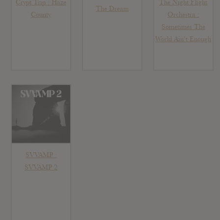
Crypt Trip : Haze
The Night Flight
The Dream
County
Orchestra :
Sometimes The
World Ain’t Enough
SVVAMP :
SVVAMP 2