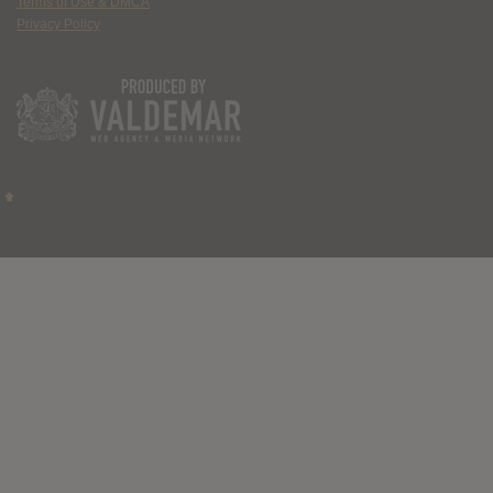
Terms of Use & DMCA
Privacy Policy