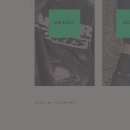
Foooound – Streetwear