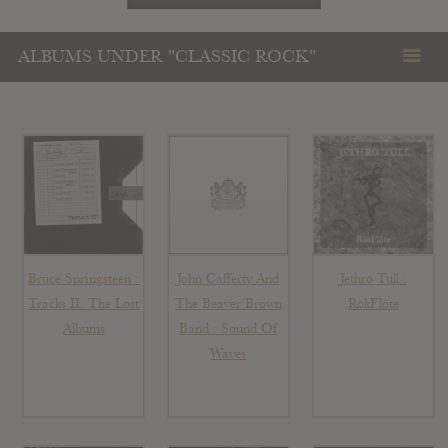
ALBUMS UNDER "CLASSIC ROCK"
Bruce Springsteen :
John Cafferty And
Jethro Tull :
Tracks II: The Lost
The Beaver Brown
RökFlöte
Albums
Band : Sound Of
Waves