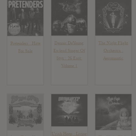
Dennis DeYoung,
The Night Flight
Pretenders : Hate
Ex-lead Singer Of
Orchestra :
For Sale
Styx : 26 East:
Aeromantic
Volume 1
Uriah Heep : Living