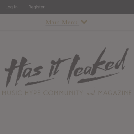
Log In
Register
Main Menu
About
How To Use The Site
About
Staff
Contact
Albums
All Album Updates
Latest Added Albums