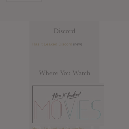
Discord
Has it Leaked Discord
(new)
Where You Watch
Has it Leaked but for movies.