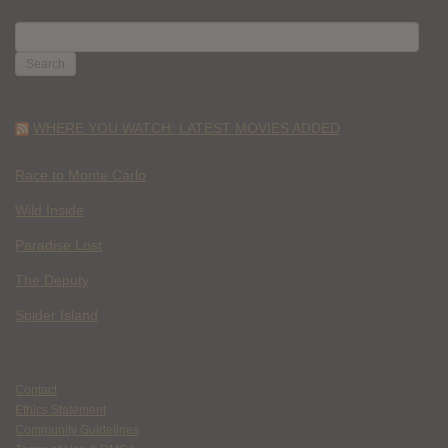
SEARCH
FOR:
WHERE YOU WATCH: LATEST MOVIES ADDED
Race to Monte Carlo
Wild Inside
Paradise Lost
The Deputy
Spider Island
Contact
Ethics Statement
Community Guidelines