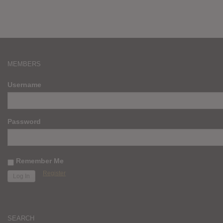
MEMBERS
Username
Password
Remember Me
Register
SEARCH