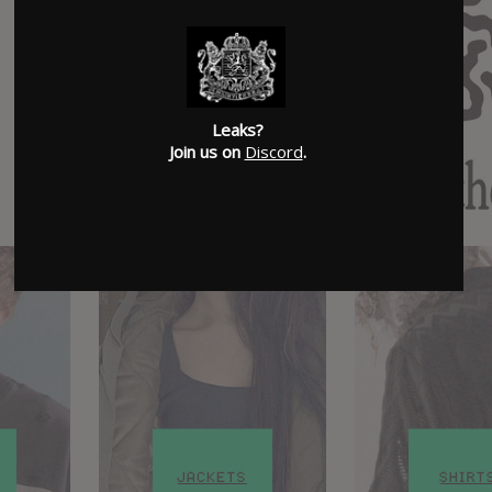
Leaks?
Join us on
Discord
.