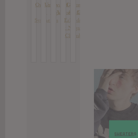
Orchestra
Undivided
Of
Glotman
– Death
:
Light
Vision
& Mats
Of Khat
Syntheosis
Erlandsson
: Negative
Chambers