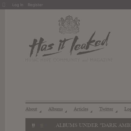
About
Log In
Register
WordPress
About
Albums
Articles
Twitter
Lo
◢
◢
◢
◢
ALBUMS UNDER "DARK AMB