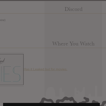
Discord
new)
Where You Watch
Has it Leaked but for movies.