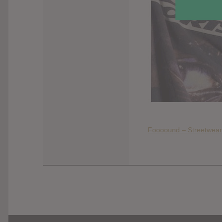
Foooound – Streetwear