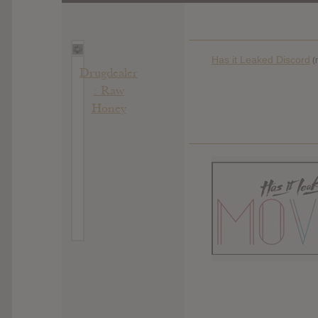
Has it Leaked Discord
(
Drugdealer
: Raw
Honey