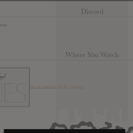
Discord
new)
Where You Watch
Has it Leaked but for movies.