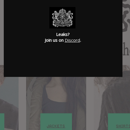
Leaks?
Join us on
Discord
.