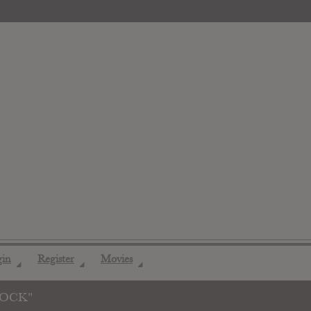
gin
Register
Movies
◢
◢
◢
ROCK"