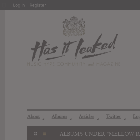
About
Log In
Register
WordPress
About
Albums
Articles
Twitter
Lo
◢
◢
◢
◢
ALBUMS UNDER "MELLOW 