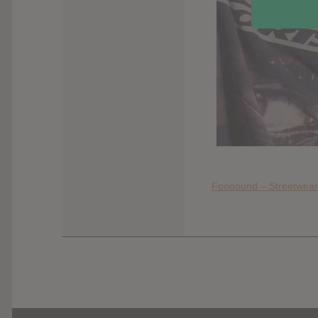
Foooound – Streetwear