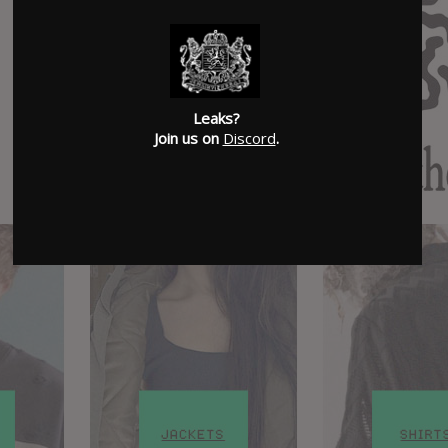
Leaks?
Join us on
Discord
.