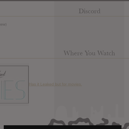
Discord
new)
Where You Watch
Has it Leaked but for movies.