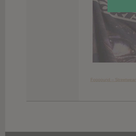
Foooound – Streetwear