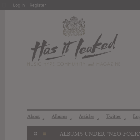
About
Log In
Register
WordPress
About
Albums
Articles
Twitter
Lo
◢
◢
◢
◢
ALBUMS UNDER "NEO-FOLK