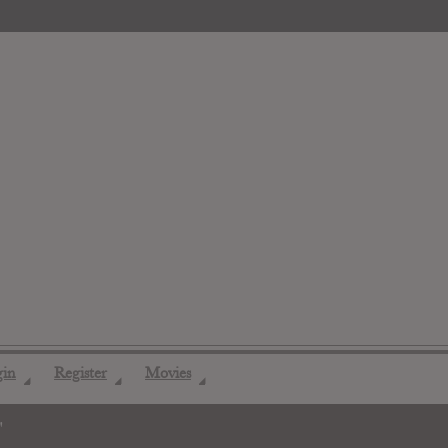
gin
Register
Movies
◢
◢
◢
"