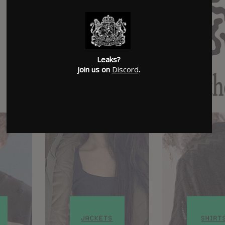
Leaks?
Join us on
Discord
.