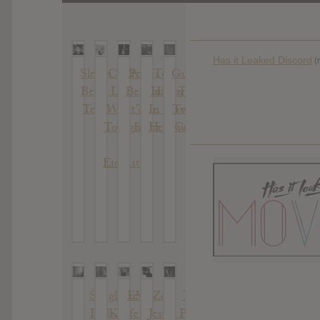
Has it Leaked Discord
(
Sleigh
Cindy
Pixies :
Toy :
Guerilla
Bells :
Lee :
Beneath
Happy
Toss :
Texis
What’s
The
In The
Twisted
Tonight
Eyrie
Hollow
Crystal
To
Eternity
Sleigh
The
EMA
Zola
The
Bells :
Knife :
:
Jesus :
Pains