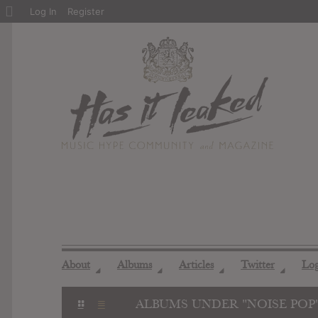
About
Log In
Register
WordPress
About
Albums
Articles
Twitter
Lo
◢
◢
◢
◢
ALBUMS UNDER "NOISE POP