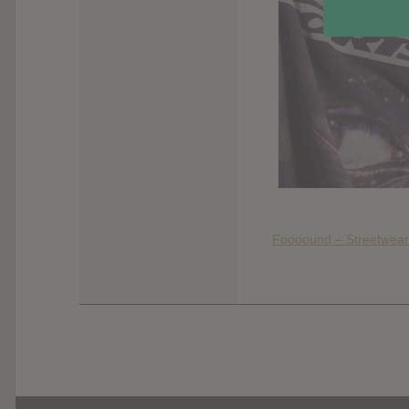
Foooound – Streetwear