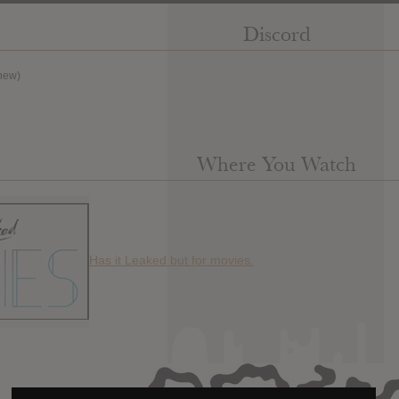
Discord
new)
Where You Watch
Has it Leaked but for movies.