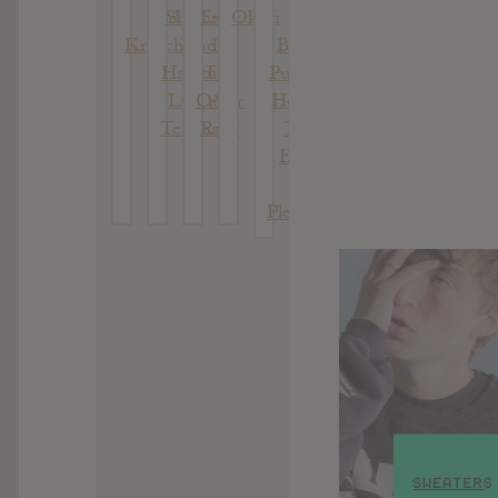
Kid
Shaking
Exile
Okovi
Of
Kruschev
The
In
Being
Habitual:
The
Pure At
Live At
Outer
Heart :
Terminal
Ring
The
5
Echo
Of
Pleasure