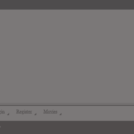
gin
Register
Movies
◢
◢
◢
"