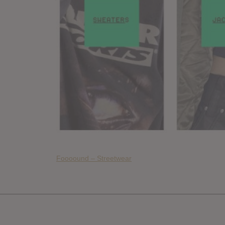
Foooound – Streetwear