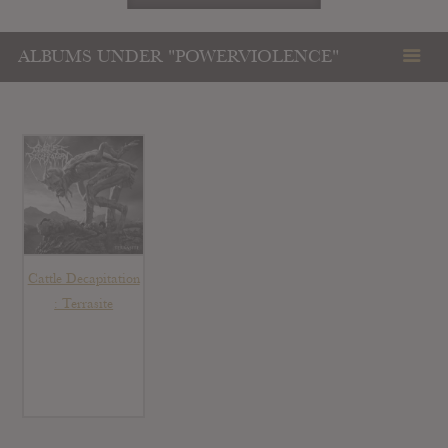
ALBUMS UNDER "POWERVIOLENCE"
Cattle Decapitation
: Terrasite