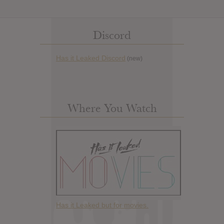
Discord
Has it Leaked Discord
(new)
Where You Watch
Has it Leaked but for movies.