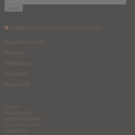
FOR:
WHERE YOU WATCH: LATEST MOVIES ADDED
Race to Monte Carlo
Wild Inside
Paradise Lost
The Deputy
Spider Island
Contact
Ethics Statement
Community Guidelines
Terms of Use & DMCA
Privacy Policy