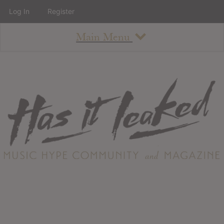
Log In
Register
Main Menu
About
How To Use The Site
About
Staff
Contact
Albums
All Album Updates
Latest Added Albums