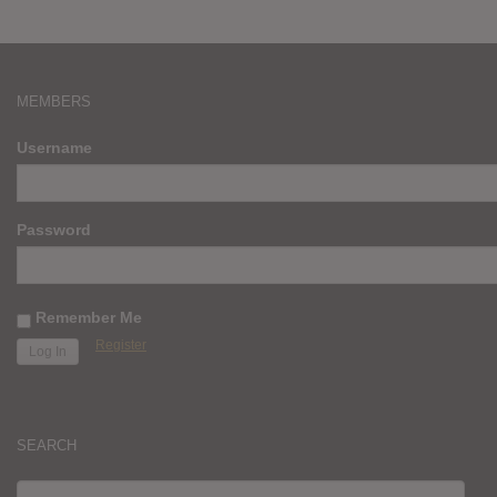
MEMBERS
Username
Password
Remember Me
Register
SEARCH
SEARCH