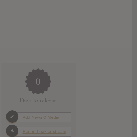
0
Days to release
Add News & Media
Report Leak or stream