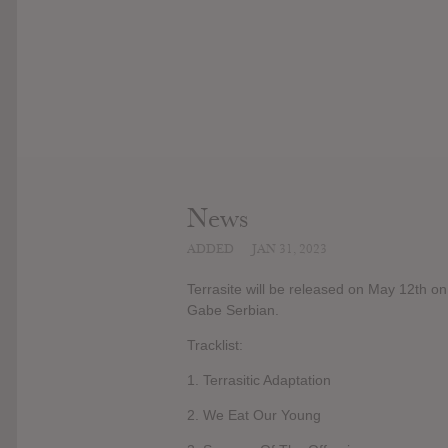
News
ADDED
JAN 31, 2023
Terrasite will be released on May 12th o
Gabe Serbian.
Tracklist:
1. Terrasitic Adaptation
2. We Eat Our Young