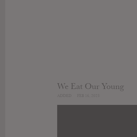
We Eat Our Young
ADDED
FEB 16, 2023