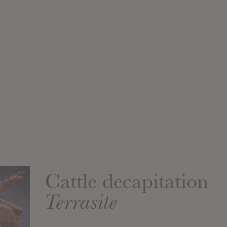
Cattle decapitation
Terrasite