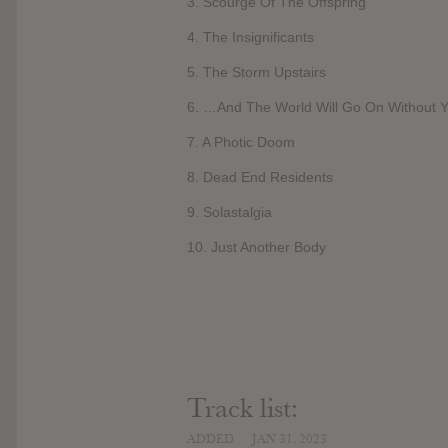
3. Scourge Of The Offspring
4. The Insignificants
5. The Storm Upstairs
6. …And The World Will Go On Without 
7. A Photic Doom
8. Dead End Residents
9. Solastalgia
10. Just Another Body
Track list:
ADDED
JAN 31, 2023