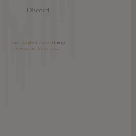
Discord
Has it Leaked Discord
(new)
Foooound: Street wear