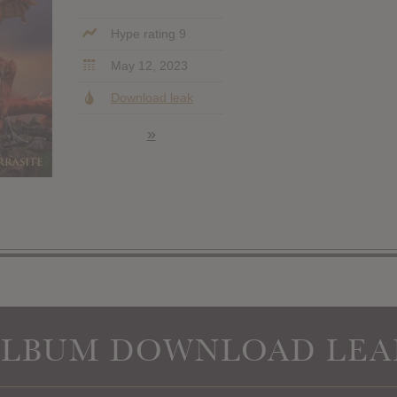
Hype rating 9
May 12, 2023
Download leak
»
ALBUM DOWNLOAD LEA