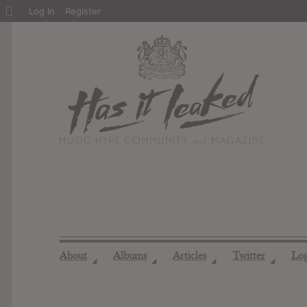
About
Log In
Register
WordPress
About
Albums
Articles
Twitter
Lo
◢
◢
◢
◢