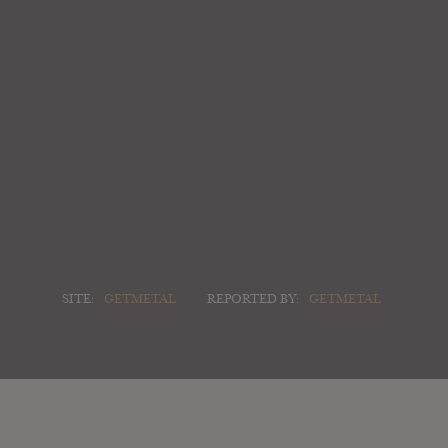
SITE:
GETMETAL
REPORTED BY:
GETMETAL