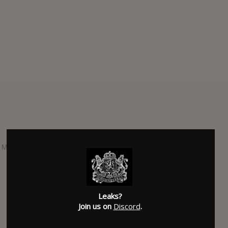
n Metal Blade Records and is dedicated to the memory of
Leaks?
Join us on
Discord
.