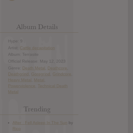
Album Details
Hype: 9
Artist:
Cattle decapitation
Album: Terrasite
Official Release: May 12, 2023
Genre:
Death Metal
,
Deathcore
,
Deathgrind
,
Goregrind
,
Grindcore
,
Heavy Metal
,
Metal
,
Powerviolence
,
Technical Death
Metal
Trending