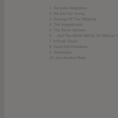
1. Terrasitic Adaptation
2. We Eat Our Young
3. Scourge Of The Offspring
4. The Insignificants
5. The Storm Upstairs
6. …And The World Will Go On Without 
7. A Photic Doom
8. Dead End Residents
9. Solastalgia
10. Just Another Body