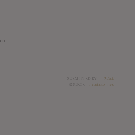
You
SUBMITTED BY
c0c0c0
SOURCE
facebook.com