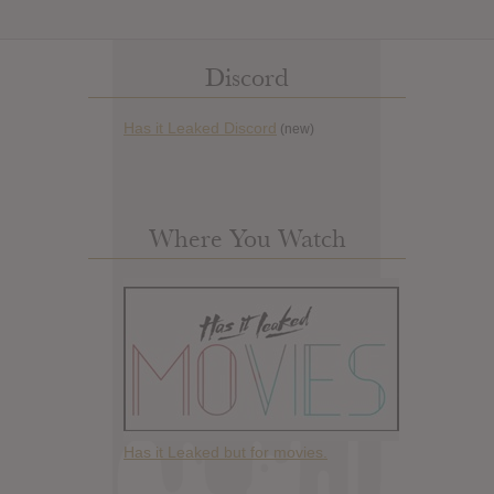
Discord
Has it Leaked Discord
(new)
Where You Watch
Has it Leaked but for movies.