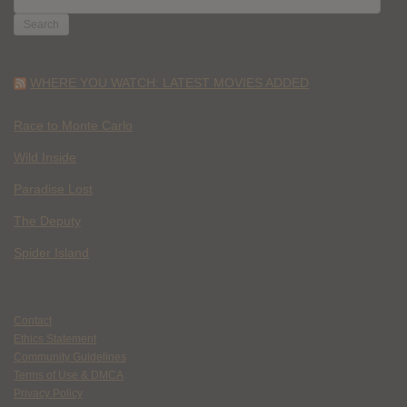
FOR:
WHERE YOU WATCH: LATEST MOVIES ADDED
Race to Monte Carlo
Wild Inside
Paradise Lost
The Deputy
Spider Island
Contact
Ethics Statement
Community Guidelines
Terms of Use & DMCA
Privacy Policy