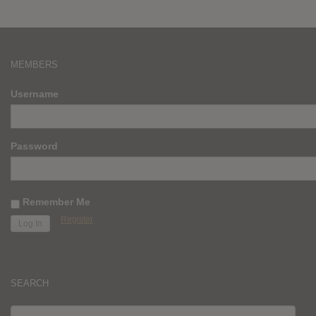
MEMBERS
Username
Password
Remember Me
Register
SEARCH
SEARCH