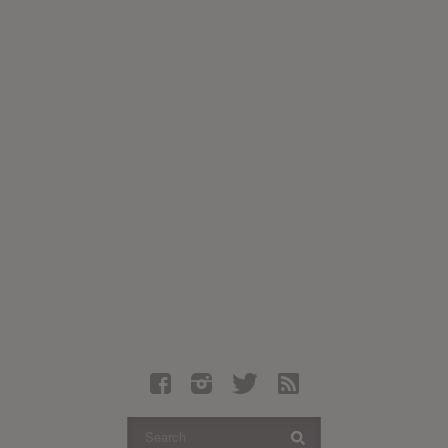
Latest Leaked Albums
Articles
Latest Articles
Twitter
Login
Register
Movies