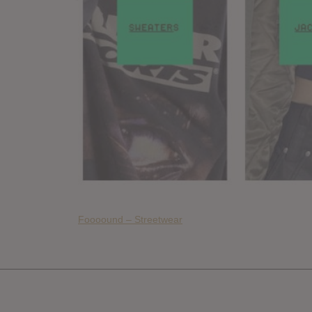
Foooound – Streetwear