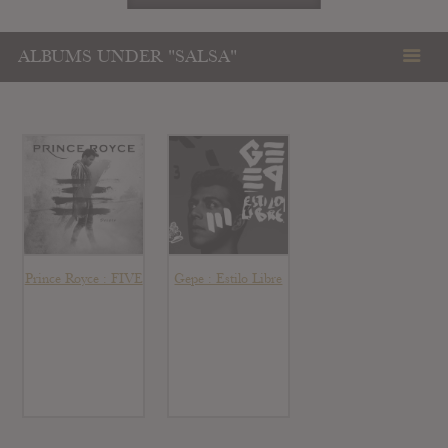
ALBUMS UNDER "SALSA"
Prince Royce : FIVE
Gepe : Estilo Libre