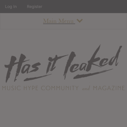
Log In
Register
Main Menu
About
How To Use The Site
About
Staff
Contact
Albums
All Album Updates
Latest Added Albums