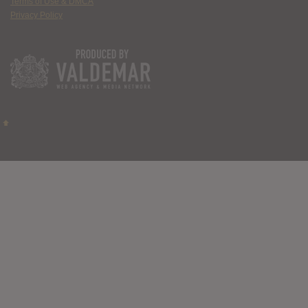
Terms of Use & DMCA
Privacy Policy