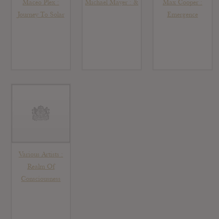
Maceo Plex :
Michael Mayer : &
Max Cooper :
Journey To Solar
Emergence
Various Artists :
Realm Of
Consciousness