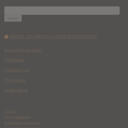
SEARCH
FOR:
WHERE YOU WATCH: LATEST MOVIES ADDED
Race to Monte Carlo
Wild Inside
Paradise Lost
The Deputy
Spider Island
Contact
Ethics Statement
Community Guidelines