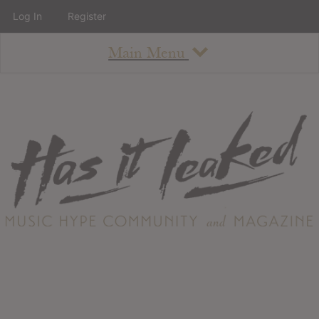
Log In
Register
Main Menu
About
How To Use The Site
About
Staff
Contact
Albums
All Album Updates
Latest Added Albums