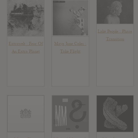
Lake People : Phase
Transition
Extrawelt : Fear Of
Maya Jane Coles :
An Extra Planet
Take Flight