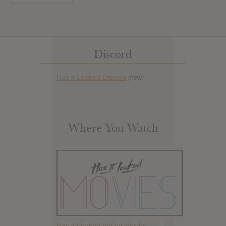
Discord
Has it Leaked Discord
(new)
Where You Watch
Has it Leaked but for movies.