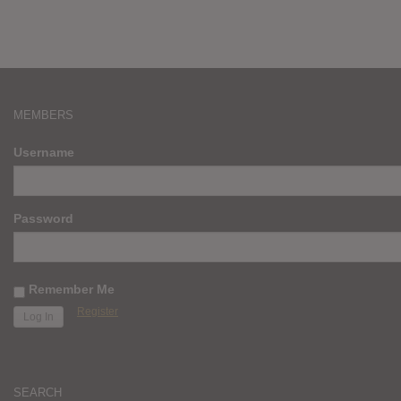
MEMBERS
Username
Password
Remember Me
Register
SEARCH