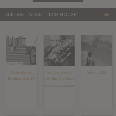
ALBUMS UNDER "TECH HOUSE"
Róisín Murphy :
VA : Sven Vath In
Kölsch : 1989
Plaything/Like 12″
The Mix The Sound
Of The 18h Season