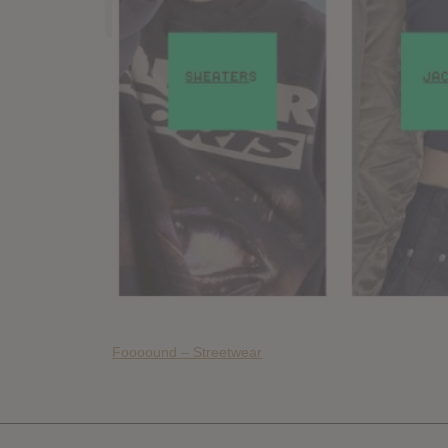
Foooound – Streetwear