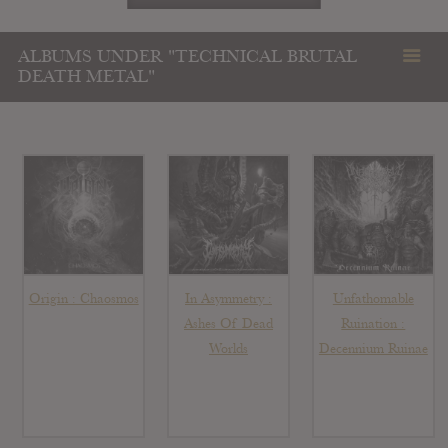
ALBUMS UNDER "TECHNICAL BRUTAL
DEATH METAL"
Origin : Chaosmos
In Asymmetry :
Unfathomable
Ashes Of Dead
Ruination :
Worlds
Decennium Ruinae