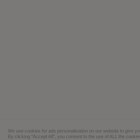
We use cookies for ads personalisation on our website to give y
By clicking “Accept All”, you consent to the use of ALL the cooki