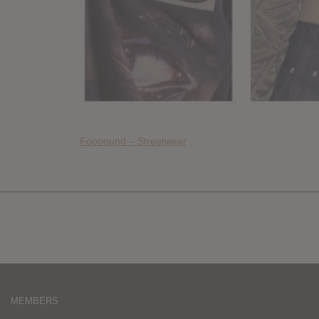
Foooound – Streetwear
MEMBERS