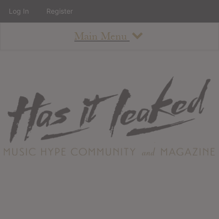
Log In
Register
Main Menu
About
How To Use The Site
About
Staff
Contact
Albums
All Album Updates
Latest Added Albums