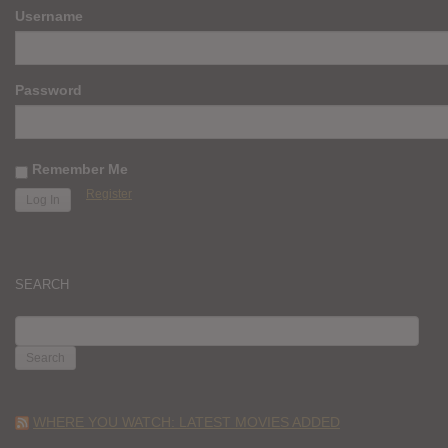
Username
Password
Remember Me
Register
SEARCH
SEARCH
FOR:
WHERE YOU WATCH: LATEST MOVIES ADDED