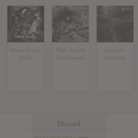
Hideous Divinity :
Pillory : Scourge
Incinerate :
LV-426
Upon Humanity
Sacrilegivm
Discord
Has it Leaked Discord
(new)