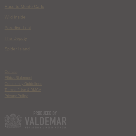
Race to Monte Carlo
Wild Inside
Paradise Lost
The Deputy
Spider Island
Contact
Ethics Statement
Community Guidelines
Terms of Use & DMCA
Privacy Policy