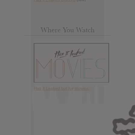
Where You Watch
Has it Leaked but for movies.