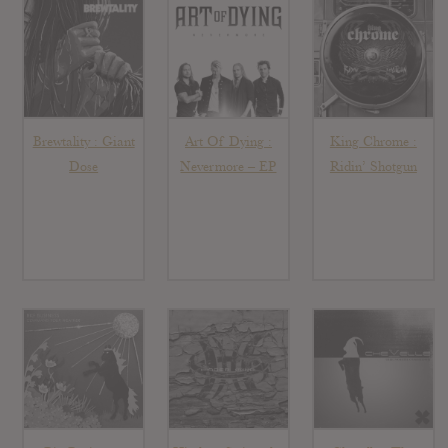
Brewtality : Giant
Art Of Dying :
King Chrome :
Dose
Nevermore – EP
Ridin’ Shotgun