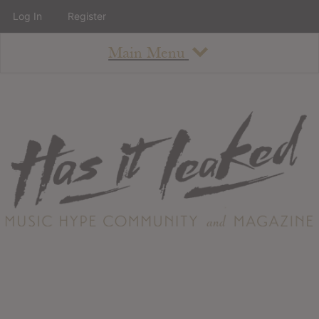
Log In
Register
Main Menu
About
How To Use The Site
About
Staff
Contact
Albums
All Album Updates
Latest Added Albums