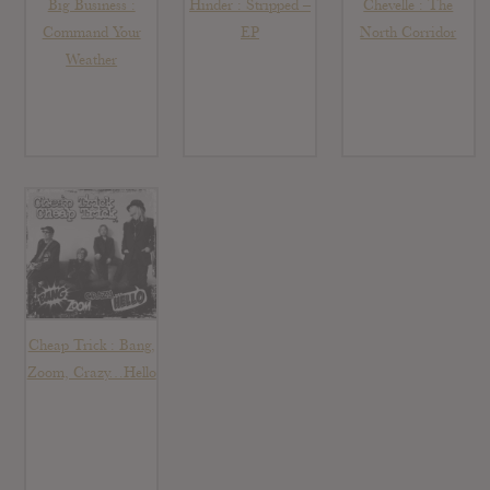
Big Business :
Hinder : Stripped –
Chevelle : The
Command Your
EP
North Corridor
Weather
Cheap Trick : Bang,
Zoom, Crazy…Hello