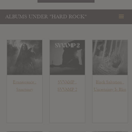
ALBUMS UNDER "HARD ROCK"
Evanescence :
SVVAMP :
Black Salvation :
Sanctuary
SVVAMP 2
Uncertainty Is Bliss