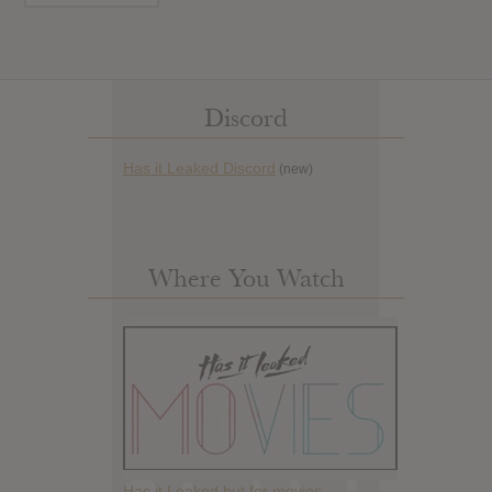
Discord
Has it Leaked Discord
(new)
Where You Watch
Has it Leaked but for movies.