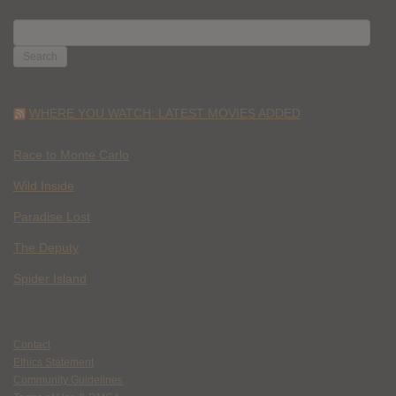
SEARCH
FOR:
WHERE YOU WATCH: LATEST MOVIES ADDED
Race to Monte Carlo
Wild Inside
Paradise Lost
The Deputy
Spider Island
Contact
Ethics Statement
Community Guidelines