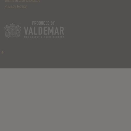
Terms of Use & DMCA
Privacy Policy