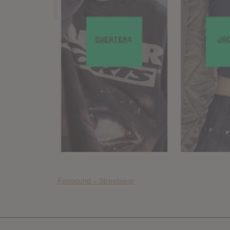
Foooound – Streetwear