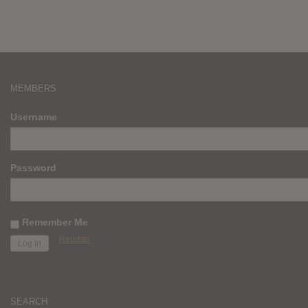
MEMBERS
Username
Password
Remember Me
Register
SEARCH