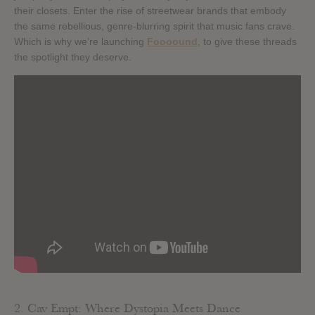
their closets. Enter the rise of streetwear brands that embody
the same rebellious, genre-blurring spirit that music fans crave.
Which is why we’re launching
Foooound
, to give these threads
the spotlight they deserve.
2. Cav Empt: Where Dystopia Meets Dance