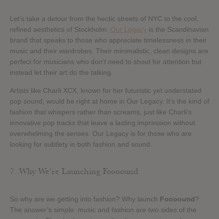
Let’s take a detour from the hectic streets of NYC to the cool,
refined aesthetics of Stockholm.
Our Legacy
is the Scandinavian
brand that speaks to those who appreciate timelessness in their
music and their wardrobes. Their minimalistic, clean designs are
perfect for musicians who don’t need to shout for attention but
instead let their art do the talking.
Artists like Charli XCX, known for her futuristic yet understated
pop sound, would be right at home in Our Legacy. It’s the kind of
fashion that whispers rather than screams, just like Charli’s
innovative pop tracks that leave a lasting impression without
overwhelming the senses. Our Legacy is for those who are
looking for subtlety in both fashion and sound.
7. Why We’re Launching Foooound
So why are we getting into fashion? Why launch
Foooound
?
The answer’s simple: music and fashion are two sides of the