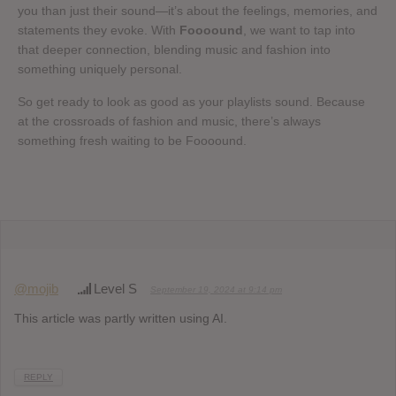
you than just their sound—it’s about the feelings, memories, and
statements they evoke. With
Foooound
, we want to tap into
that deeper connection, blending music and fashion into
something uniquely personal.
So get ready to look as good as your playlists sound. Because
at the crossroads of fashion and music, there’s always
something fresh waiting to be Foooound.
@mojib
Level S
September 19, 2024 at 9:14 pm
This article was partly written using AI.
REPLY