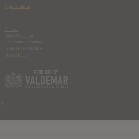
Spider Island
Contact
Ethics Statement
Community Guidelines
Terms of Use & DMCA
Privacy Policy