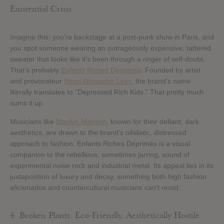
Existential Crisis
Imagine this: you’re backstage at a post-punk show in Paris, and
you spot someone wearing an outrageously expensive, tattered
sweater that looks like it’s been through a ringer of self-doubt.
That’s probably
Enfants Riches Déprimés
. Founded by artist
and provocateur
Henri Alexander Levy
, the brand’s name
literally translates to “Depressed Rich Kids.” That pretty much
sums it up.
Musicians like
Marilyn Manson
, known for their defiant, dark
aesthetics, are drawn to the brand’s nihilistic, distressed
approach to fashion. Enfants Riches Déprimés is a visual
companion to the rebellious, sometimes jarring, sound of
experimental noise rock and industrial metal. Its appeal lies in its
juxtaposition of luxury and decay, something both high fashion
aficionados and countercultural musicians can’t resist.
4. Broken Plants: Eco-Friendly, Aesthetically Hostile