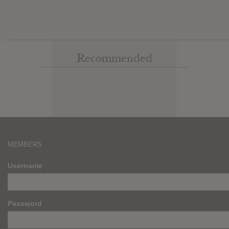
Recommended
MEMBERS
Username
Password