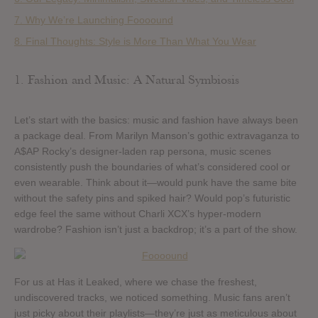
7. Why We’re Launching Foooound
8. Final Thoughts: Style is More Than What You Wear
1. Fashion and Music: A Natural Symbiosis
Let’s start with the basics: music and fashion have always been
a package deal. From Marilyn Manson’s gothic extravaganza to
A$AP Rocky’s designer-laden rap persona, music scenes
consistently push the boundaries of what’s considered cool or
even wearable. Think about it—would punk have the same bite
without the safety pins and spiked hair? Would pop’s futuristic
edge feel the same without Charli XCX’s hyper-modern
wardrobe? Fashion isn’t just a backdrop; it’s a part of the show.
For us at Has it Leaked, where we chase the freshest,
undiscovered tracks, we noticed something. Music fans aren’t
just picky about their playlists—they’re just as meticulous about