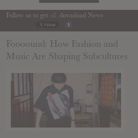
Follow us to get
all
download News
Foooound: How Fashion and
Music Are Shaping Subcultures