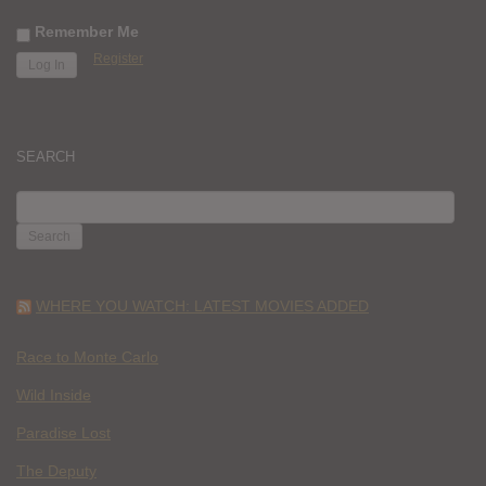
Remember Me
Register
SEARCH
SEARCH
FOR:
WHERE YOU WATCH: LATEST MOVIES ADDED
Race to Monte Carlo
Wild Inside
Paradise Lost
The Deputy