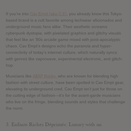
If you’re into
Cav Empt (aka C.E)
, you already know this Tokyo-
based brand is a cult favorite among techwear aficionados and
underground music fans alike. Their aesthetic screams
cyberpunk dystopia, with pixelated graphics and glitchy visuals
that feel like an ’80s arcade game mixed with post-apocalyptic
chaos. Cav Empt’s designs echo the paranoia and hyper-
connectivity of today’s internet culture, which naturally syncs
with genres like vaporwave, experimental electronic, and glitch-
hop.
Musicians like
A$AP Rocky
, who are known for blending high
fashion with street culture, have been spotted in Cav Empt gear,
elevating its underground cred. Cav Empt isn’t just for those on
the cutting edge of fashion—it’s for the avant-garde musicians
who live on the fringe, blending sounds and styles that challenge
the norm.
3. Enfants Riches Déprimés: Luxury with an