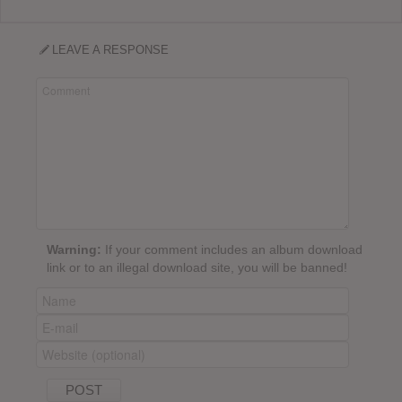
LEAVE A RESPONSE
Warning:
If your comment includes an album download
link or to an illegal download site, you will be banned!