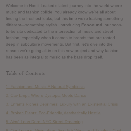
Welcome to Has it Leaked’s latest journey into the world where
music and fashion collide. You already know we’re all about
finding the freshest leaks, but this time we’re leaking something
different—something stylish. Introducing
Foooound
, our soon-
to-be site dedicated to the intersection of music and street
fashion, especially when it comes to brands that are rooted
deep in subculture movements. But first, let’s dive into the
reason we’re going all-in on this new project and why fashion
has been as integral to music as the bass drop itself.
Table of Contents
1. Fashion and Music: A Natural Symbiosis
2. Cav Empt: Where Dystopia Meets Dance
3. Enfants Riches Déprimés: Luxury with an Existential Crisis
4. Broken Plants: Eco-Friendly, Aesthetically Hostile
5. Aimé Leon Dore: NYC Street Dreaming
6. Our Legacy: Minimalism, Swedish Vibes, and Timeless Cool