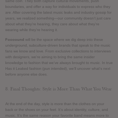
same coin. They both capture cultural movements, push
boundaries, and offer a way for individuals to express who they
are. After covering the latest music leaks and industry gossip for
years, we realized something—our community doesn’t just care
about what they’re hearing, they care about what they’re
wearing while they’re hearing it.
Foooound
will be the space where we dig deep into these
underground, subculture-driven brands that speak to the music
fans we know and love. From exclusive collections to interviews
with designers, we’re aiming to bring the same insider
knowledge to fashion that we’ve always brought to music. In true
Has it Leaked fashion (pun intended), we’ll uncover what’s next
before anyone else does.
8. Final Thoughts: Style is More Than What You Wear
At the end of the day, style is more than the clothes on your
back or the shoes on your feet. It’s about identity, culture, and
music. It’s the same reason your favorite band means more to