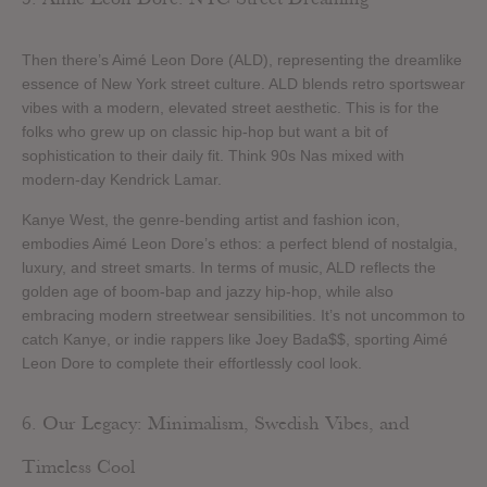
Then there’s Aimé Leon Dore (ALD), representing the dreamlike
essence of New York street culture. ALD blends retro sportswear
vibes with a modern, elevated street aesthetic. This is for the
folks who grew up on classic hip-hop but want a bit of
sophistication to their daily fit. Think 90s Nas mixed with
modern-day Kendrick Lamar.
Kanye West, the genre-bending artist and fashion icon,
embodies Aimé Leon Dore’s ethos: a perfect blend of nostalgia,
luxury, and street smarts. In terms of music, ALD reflects the
golden age of boom-bap and jazzy hip-hop, while also
embracing modern streetwear sensibilities. It’s not uncommon to
catch Kanye, or indie rappers like Joey Bada$$, sporting Aimé
Leon Dore to complete their effortlessly cool look.
6. Our Legacy: Minimalism, Swedish Vibes, and
Timeless Cool