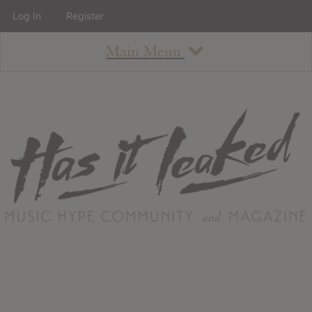
Log In
Register
Main Menu
About
How To Use The Site
About
Staff
Contact
Albums
All Album Updates
Latest Added Albums