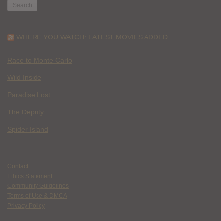
WHERE YOU WATCH: LATEST MOVIES ADDED
Race to Monte Carlo
Wild Inside
Paradise Lost
The Deputy
Spider Island
Contact
Ethics Statement
Community Guidelines
Terms of Use & DMCA
Privacy Policy