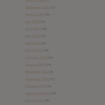
October 2023
(7)
September 2023
(17)
August 2023
(20)
July 2023
(14)
June 2023
(28)
May 2023
(23)
April 2023
(22)
March 2023
(29)
February 2023
(29)
January 2023
(26)
December 2022
(9)
November 2022
(21)
October 2022
(18)
September 2022
(29)
August 2022
(28)