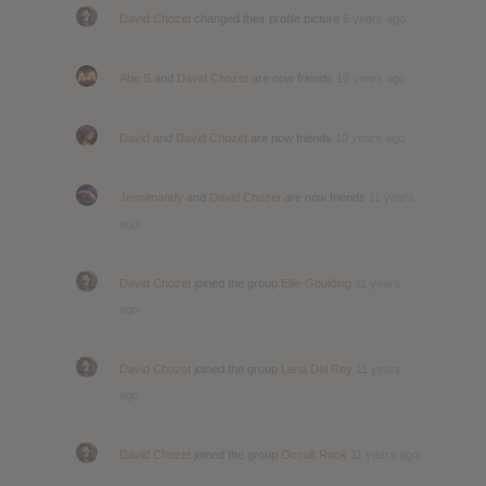
David Chozet
changed their profile picture
6 years ago
Abe S
and
David Chozet
are now friends
10 years ago
David
and
David Chozet
are now friends
10 years ago
Jennimandy
and
David Chozet
are now friends
11 years
ago
David Chozet
joined the group
Ellie Goulding
11 years
ago
David Chozet
joined the group
Lana Del Rey
11 years
ago
David Chozet
joined the group
Occult Rock
11 years ago