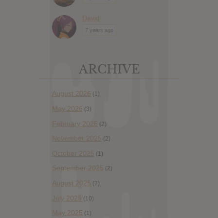
David
7 years ago
ARCHIVE
August 2026
(1)
May 2026
(3)
February 2026
(2)
November 2025
(2)
October 2025
(1)
September 2025
(2)
August 2025
(7)
July 2025
(10)
May 2025
(1)