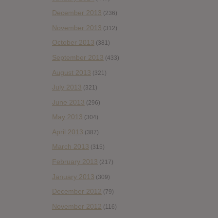
December 2013
(236)
November 2013
(312)
October 2013
(381)
September 2013
(433)
August 2013
(321)
July 2013
(321)
June 2013
(296)
May 2013
(304)
April 2013
(387)
March 2013
(315)
February 2013
(217)
January 2013
(309)
December 2012
(79)
November 2012
(116)