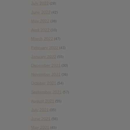
July 2022
(28)
June 2022
(42)
May 2022
(38)
April 2022
(33)
March 2022
(47)
February 2022
(43)
January 2022
(55)
December 2021
(30)
November 2021
(36)
October 2021
(54)
September 2021
(57)
August 2021
(55)
July 2021
(35)
June 2021
(56)
May 2021
(45)