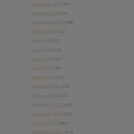
November 2018
(84)
October 2018
(114)
September 2018
(148)
August 2018
(153)
July 2018
(115)
June 2018
(112)
May 2018
(112)
April 2018
(138)
March 2018
(122)
February 2018
(198)
January 2018
(172)
December 2017
(108)
November 2017
(119)
October 2017
(303)
September 2017
(343)