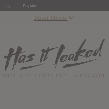
Log In
Register
Main Menu
About
How To Use The Site
About
Staff
Contact
Albums
All Album Updates
Latest Added Albums