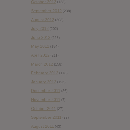
October 2012
(138)
September 2012
(238)
August 2012
(308)
July 2012
(202)
June 2012
(258)
May 2012
(184)
April 2012
(211)
March 2012
(158)
February 2012
(178)
January 2012
(196)
December 2011
(36)
November 2011
(7)
October 2011
(27)
September 2011
(38)
August 2011
(43)