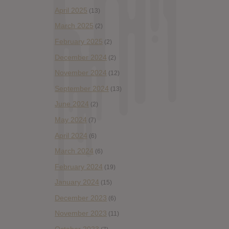
April 2025
(13)
March 2025
(2)
February 2025
(2)
December 2024
(2)
November 2024
(12)
September 2024
(13)
June 2024
(2)
May 2024
(7)
April 2024
(6)
March 2024
(6)
February 2024
(19)
January 2024
(15)
December 2023
(6)
November 2023
(11)