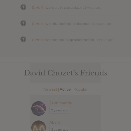
David Chozet
's profile was updated
11 years ago
David Chozet
changed their profile picture
11 years ago
David Chozet
became a registered member
11 years ago
David Chozet’s Friends
Newest
Active
Popular
|
|
Jennimandy
2 years ago
Abe S
3 years ago