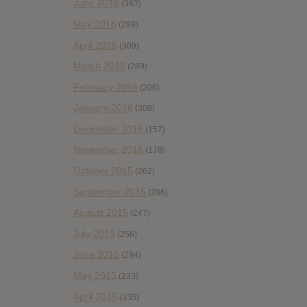
June 2016
(363)
May 2016
(298)
April 2016
(309)
March 2016
(289)
February 2016
(206)
January 2016
(308)
December 2015
(157)
November 2015
(178)
October 2015
(262)
September 2015
(286)
August 2015
(247)
July 2015
(256)
June 2015
(294)
May 2015
(233)
April 2015
(335)