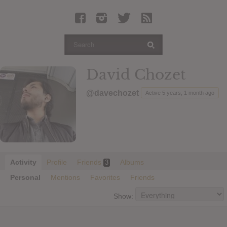
Latest Leaked Albums
Articles
Latest Articles
Twitter
David Chozet
Login
@davechozet
Active 5 years, 1 month ago
Register
Movies
Activity
Profile
Friends
Albums
3
Personal
Mentions
Favorites
Friends
Show: