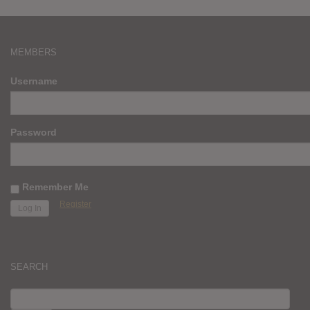
MEMBERS
Username
Password
Remember Me
Register
SEARCH
SEARCH
FOR: