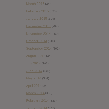
March 2015
(353)
February 2015
(320)
January 2015
(309)
December 2014
(207)
November 2014
(250)
October 2014
(310)
September 2014
(361)
August 2014
(349)
July 2014
(306)
June 2014
(340)
May 2014
(354)
April 2014
(352)
March 2014
(380)
February 2014
(326)
January 2014
(447)