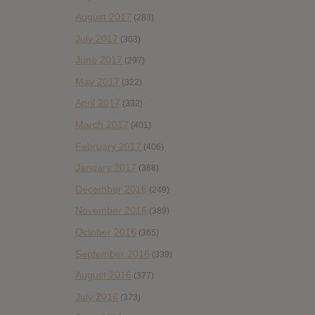
August 2017
(283)
July 2017
(303)
June 2017
(297)
May 2017
(322)
April 2017
(332)
March 2017
(401)
February 2017
(406)
January 2017
(388)
December 2016
(249)
November 2016
(389)
October 2016
(365)
September 2016
(339)
August 2016
(377)
July 2016
(373)