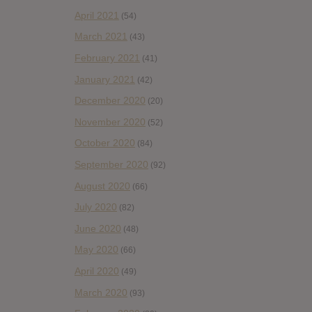
April 2021
(54)
March 2021
(43)
February 2021
(41)
January 2021
(42)
December 2020
(20)
November 2020
(52)
October 2020
(84)
September 2020
(92)
August 2020
(66)
July 2020
(82)
June 2020
(48)
May 2020
(66)
April 2020
(49)
March 2020
(93)