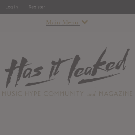
Log In
Register
Main Menu
About
How To Use The Site
About
Staff
Contact
Albums
All Album Updates
Latest Added Albums