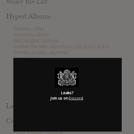
Share the List
Hyped Albums
Deftones : Gore
Draconian : Sovran
Ellie Goulding : Delirium
Swallow The Sun : Songs From The North I, II & III
Killswitch Engage : Incarnate
Erra : Drift
Novembre : URSA
ARCHITECTS : All Our Gods Have Abandoned Us
Katatonia : The Fall Of Hearts
Gojira : Magma
Chevelle : The North Corridor
Leaks?
Still Corners : The Last Exit
Join us on
Discord
.
Leak Alerts Subscribed To
Contributed Albums
Invent, Animate : Stillworld