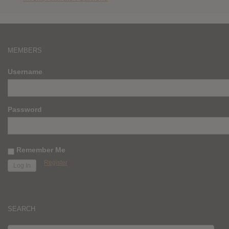
MEMBERS
Username
Password
Remember Me
Register
SEARCH