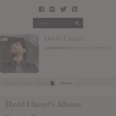
Latest Leaked Albums
Articles
Latest Articles
Twitter
David Chozet
Login
@davechozet
Active 5 years, 1 month ago
Register
Movies
Activity
Profile
Friends
Albums
3
David Chozet's Albums