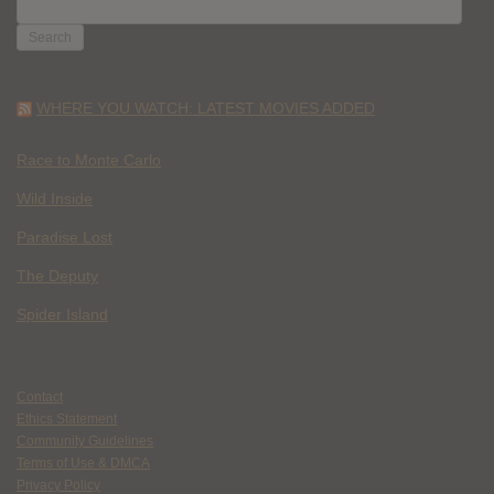
SEARCH
FOR:
WHERE YOU WATCH: LATEST MOVIES ADDED
Race to Monte Carlo
Wild Inside
Paradise Lost
The Deputy
Spider Island
Contact
Ethics Statement
Community Guidelines
Terms of Use & DMCA
Privacy Policy