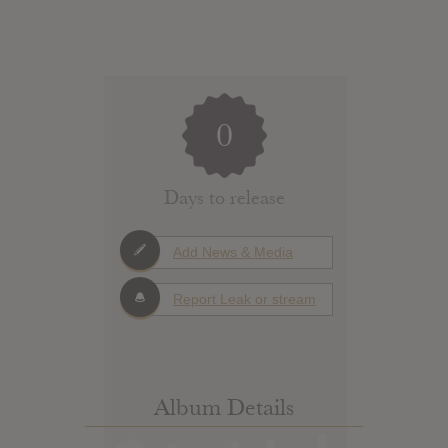
0
Days to release
Add News & Media
Report Leak or stream
Album Details