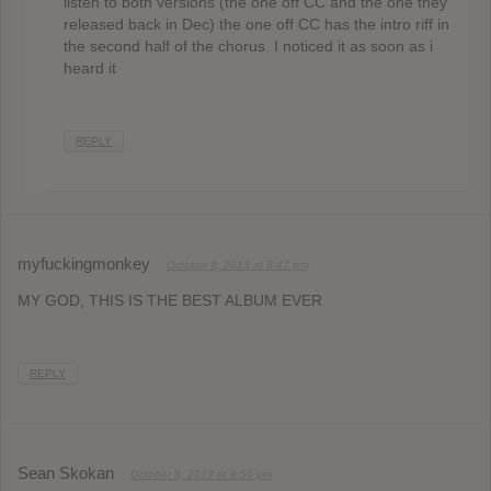
listen to both versions (the one off CC and the one they
released back in Dec) the one off CC has the intro riff in
the second half of the chorus. I noticed it as soon as i
heard it
REPLY
myfuckingmonkey
October 8, 2013 at 8:47 pm
MY GOD, THIS IS THE BEST ALBUM EVER
REPLY
Sean Skokan
October 8, 2013 at 8:56 pm