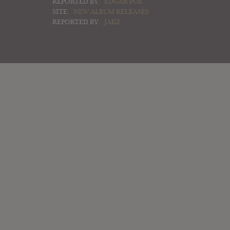
REPORTED BY:
EDGAR POE
SITE:
NEW ALBUM RELEASES
REPORTED BY:
JAKE