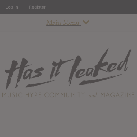
Log In
Register
Main Menu
About
How To Use The Site
About
Staff
Contact
Albums
All Album Updates
Latest Added Albums