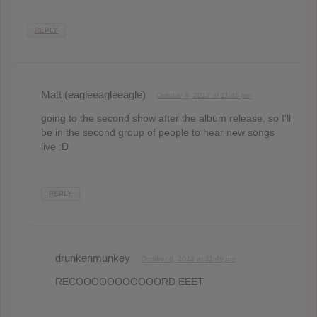
REPLY
Matt (eagleeagleeagle)
October 8, 2013 at 11:45 pm
going to the second show after the album release, so I’ll
be in the second group of people to hear new songs
live :D
REPLY
drunkenmunkey
October 8, 2013 at 11:49 pm
RECOOOOOOOOOOORD EEET