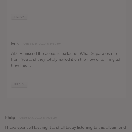
REPLY
Erik
October 8, 2013 at 9:59 pm
ADTR missed the acoustic ballad on What Separates me
from You and they totally nailed it on the new one. I’m glad
they had it
REPLY
Philip
October 8, 2013 at 9:35 pm
I have spent all last night and all today listening to this album and