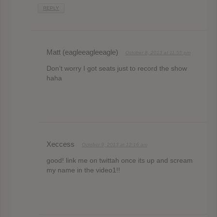
REPLY
Matt (eagleeagleeagle)
October 8, 2013 at 11:55 pm
Don’t worry I got seats just to record the show
haha
Xeccess
October 9, 2013 at 12:16 am
good! link me on twittah once its up and scream
my name in the video1!!