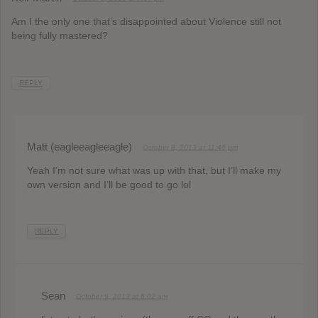
Am I the only one that’s disappointed about Violence still not
being fully mastered?
REPLY
Matt (eagleeagleeagle)
October 8, 2013 at 11:46 pm
Yeah I’m not sure what was up with that, but I’ll make my
own version and I’ll be good to go lol
REPLY
Sean
October 9, 2013 at 6:02 am