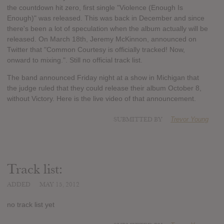
the countdown hit zero, first single "Violence (Enough Is
Enough)" was released. This was back in December and since
there's been a lot of speculation when the album actually will be
released. On March 18th, Jeremy McKinnon, announced on
Twitter that "Common Courtesy is officially tracked! Now,
onward to mixing.". Still no official track list.
The band announced Friday night at a show in Michigan that
the judge ruled that they could release their album October 8,
without Victory. Here is the live video of that announcement.
SUBMITTED BY
Trevor Young
Track list:
ADDED
MAY 15, 2012
no track list yet