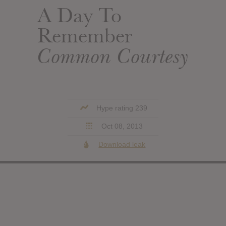
A Day To
Remember
Common Courtesy
Hype rating 239
Oct 08, 2013
Download leak