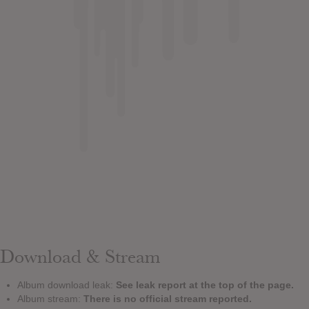
Download & Stream
Album download leak:
See leak report at the top of the page.
Album stream:
There is no official stream reported.