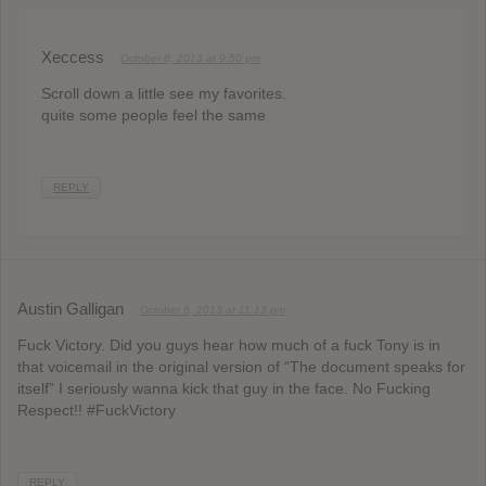
Xeccess
October 8, 2013 at 9:50 pm
Scroll down a little see my favorites.
quite some people feel the same
REPLY
Austin Galligan
October 8, 2013 at 11:13 pm
Fuck Victory. Did you guys hear how much of a fuck Tony is in
that voicemail in the original version of “The document speaks for
itself” I seriously wanna kick that guy in the face. No Fucking
Respect!! #FuckVictory
REPLY