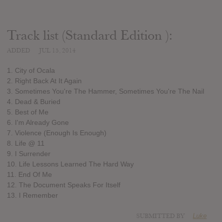
Track list (Standard Edition ):
ADDED
JUL 15, 2014
1. City of Ocala
2. Right Back At It Again
3. Sometimes You're The Hammer, Sometimes You're The Nail
4. Dead & Buried
5. Best of Me
6. I'm Already Gone
7. Violence (Enough Is Enough)
8. Life @ 11
9. I Surrender
10. Life Lessons Learned The Hard Way
11. End Of Me
12. The Document Speaks For Itself
13. I Remember
SUBMITTED BY
Luke