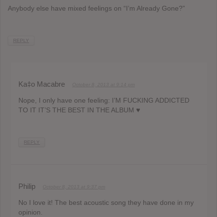
Anybody else have mixed feelings on “I’m Already Gone?”
REPLY
Ka‡o Macabre
October 8, 2013 at 9:14 pm
Nope, I only have one feeling: I’M FUCKING ADDICTED
TO IT IT’S THE BEST IN THE ALBUM ♥
REPLY
Philip
October 8, 2013 at 9:37 pm
No I love it! The best acoustic song they have done in my
opinion.