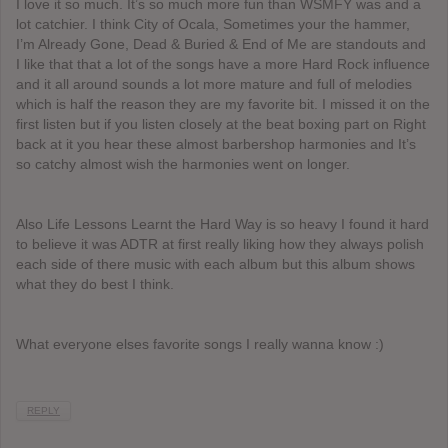
I love it so much. It’s so much more fun than WSMFY was and a
lot catchier. I think City of Ocala, Sometimes your the hammer,
I’m Already Gone, Dead & Buried & End of Me are standouts and
I like that that a lot of the songs have a more Hard Rock influence
and it all around sounds a lot more mature and full of melodies
which is half the reason they are my favorite bit. I missed it on the
first listen but if you listen closely at the beat boxing part on Right
back at it you hear these almost barbershop harmonies and It’s
so catchy almost wish the harmonies went on longer.
Also Life Lessons Learnt the Hard Way is so heavy I found it hard
to believe it was ADTR at first really liking how they always polish
each side of there music with each album but this album shows
what they do best I think.
What everyone elses favorite songs I really wanna know :)
REPLY