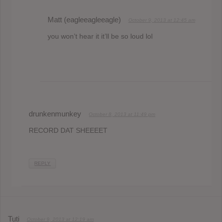
Matt (eagleeagleeagle)
October 9, 2013 at 12:45 am
you won’t hear it it’ll be so loud lol
drunkenmunkey
October 8, 2013 at 11:49 pm
RECORD DAT SHEEEET
REPLY
Tuti
October 9, 2013 at 12:19 am