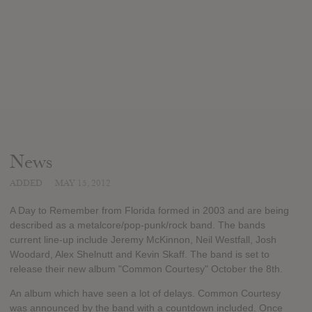
News
ADDED
MAY 15, 2012
A Day to Remember from Florida formed in 2003 and are being
described as a metalcore/pop-punk/rock band. The bands
current line-up include Jeremy McKinnon, Neil Westfall, Josh
Woodard, Alex Shelnutt and Kevin Skaff. The band is set to
release their new album "Common Courtesy" October the 8th.
An album which have seen a lot of delays. Common Courtesy
was announced by the band with a countdown included. Once