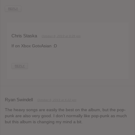
REPLY
Chris Staska
October 8, 2013 at 8:26 pm
If on Xbox GotxAsian :D
REPLY
Ryan Swindell
October 8, 2013 at 6:22 pm
The heavy songs are easily the best on the album, but the pop-
punk are also very good. I don’t normally like pop-punk as much
but this album is changing my mind a bit.