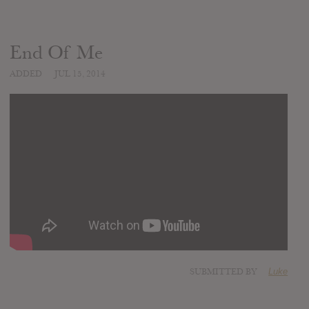
End Of Me
ADDED
JUL 15, 2014
SUBMITTED BY
Luke