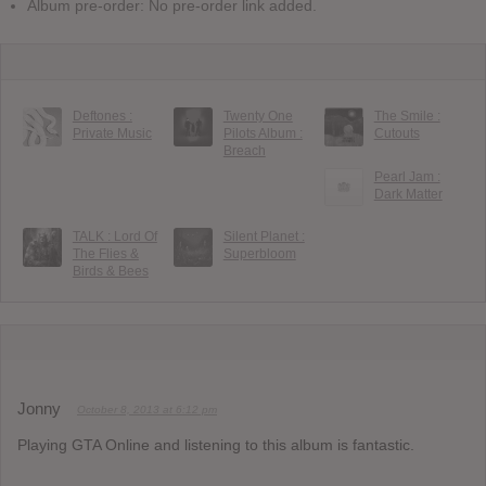
Album pre-order: No pre-order link added.
Deftones :
Twenty One
The Smile :
Private Music
Pilots Album :
Cutouts
Breach
Pearl Jam :
Dark Matter
TALK : Lord Of
Silent Planet :
The Flies &
Superbloom
Birds & Bees
Jonny
October 8, 2013 at 6:12 pm
Playing GTA Online and listening to this album is fantastic.