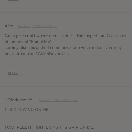
Alex
October 8, 2013 at 11:14 pm
Gotta give credit where credit is due….Niel ripped that Gutar solo
at the end of “End of Me”
Jeremy also showed off some new deep vocal notes I’ve rarely
heard from him. #ADTRNeverDies
REPLY
TOMdavies95 .
October 8, 2013 at 11:32 pm
IT’S GROWING ON ME.
I CAN FEEL IT TIGHTENING IT’S GRIP ON ME.