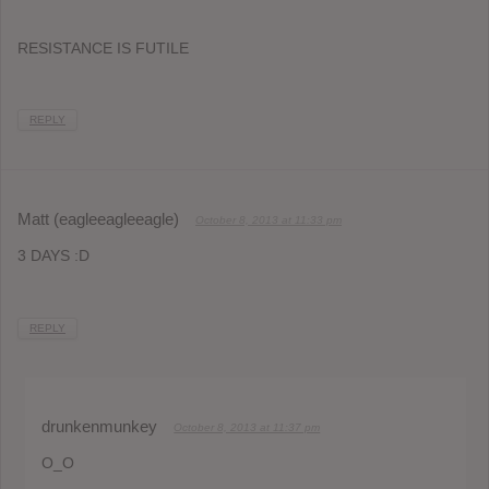
RESISTANCE IS FUTILE
REPLY
Matt (eagleeagleeagle)
October 8, 2013 at 11:33 pm
3 DAYS :D
REPLY
drunkenmunkey
October 8, 2013 at 11:37 pm
O_O