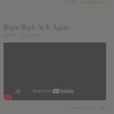
SOURCE
hasitleaked.com
Right Back At It Again
ADDED
JUL 15, 2014
SUBMITTED BY
Luke