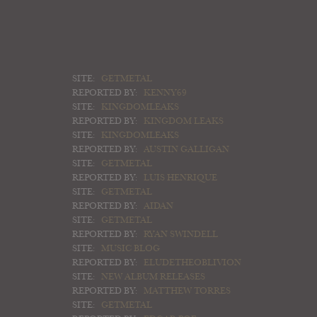
SITE:
GETMETAL
REPORTED BY:
KENNY69
SITE:
KINGDOMLEAKS
REPORTED BY:
KINGDOM LEAKS
SITE:
KINGDOMLEAKS
REPORTED BY:
AUSTIN GALLIGAN
SITE:
GETMETAL
REPORTED BY:
LUIS HENRIQUE
SITE:
GETMETAL
REPORTED BY:
AIDAN
SITE:
GETMETAL
REPORTED BY:
RYAN SWINDELL
SITE:
MUSIC BLOG
REPORTED BY:
ELUDETHEOBLIVION
SITE:
NEW ALBUM RELEASES
REPORTED BY:
MATTHEW TORRES
SITE:
GETMETAL