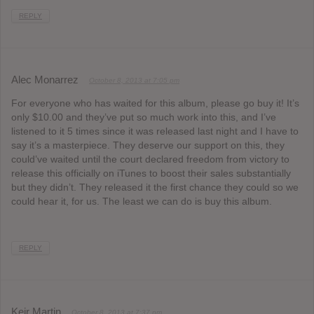
REPLY
Alec Monarrez
October 8, 2013 at 7:05 pm
For everyone who has waited for this album, please go buy it! It’s
only $10.00 and they’ve put so much work into this, and I’ve
listened to it 5 times since it was released last night and I have to
say it’s a masterpiece. They deserve our support on this, they
could’ve waited until the court declared freedom from victory to
release this officially on iTunes to boost their sales substantially
but they didn’t. They released it the first chance they could so we
could hear it, for us. The least we can do is buy this album.
REPLY
Keir Martin
October 8, 2013 at 7:37 pm