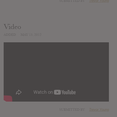
SUBMITTED BY
Trevor Young
Video
ADDED
MAY 15, 2012
SUBMITTED BY
Trevor Young