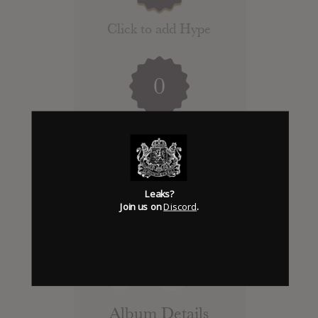
Click to add Hype
0
Days to release
Add News & Media
Leaks?
Report Leak or stream
Join us on
Discord
.
Leak alert me
Album Details