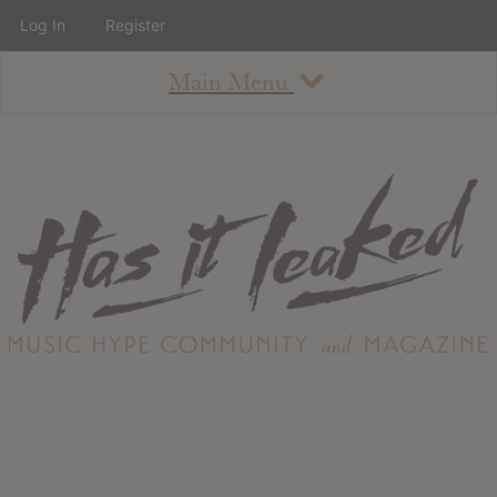
Log In
Register
Main Menu
About
How To Use The Site
About
Staff
Contact
Albums
All Album Updates
Latest Added Albums