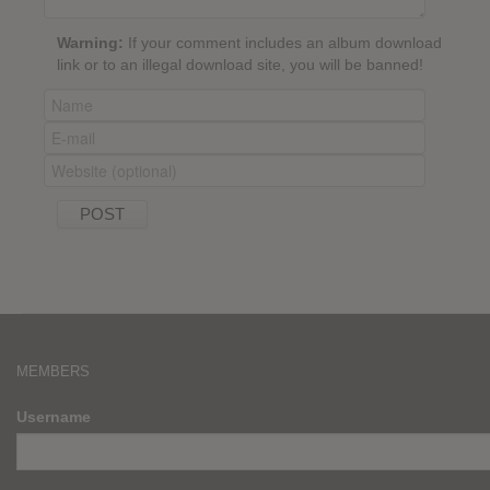
Warning:
If your comment includes an album download
link or to an illegal download site, you will be banned!
MEMBERS
Username