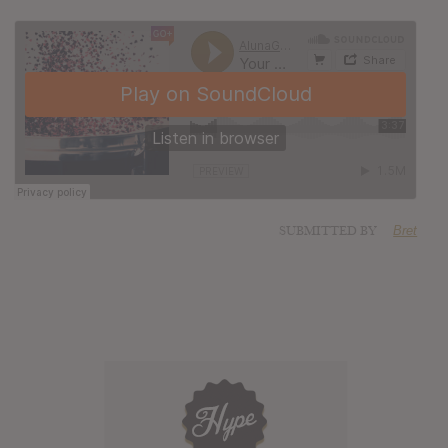
SUBMITTED BY
Bret