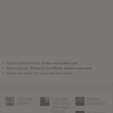
Album download leak:
It has not leaked yet.
Album stream:
There is no official stream reported.
Album pre-order: No pre-order link added.
Lady Gaga :
Lady Gaga :
Dethklok :
Harlequin
Joker: Folie à
Dethalbum IV
Deux (Music
From The
The Weeknd :