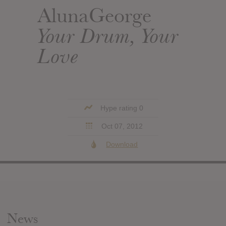
AlunaGeorge
Your Drum, Your
Love
Hype rating 0
Oct 07, 2012
Download
News