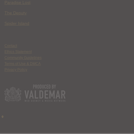
Paradise Lost
The Deputy
Spider Island
Contact
Ethics Statement
Community Guidelines
Terms of Use & DMCA
Privacy Policy