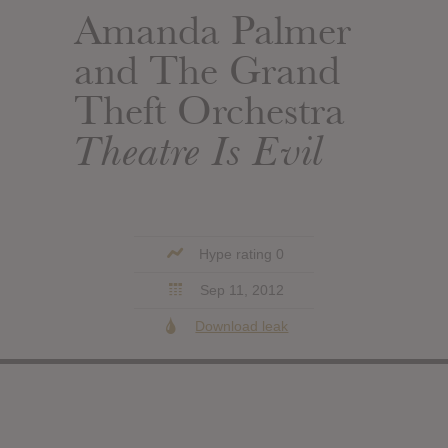
Amanda Palmer
and The Grand
Theft Orchestra
Theatre Is Evil
Hype rating 0
Sep 11, 2012
Download leak