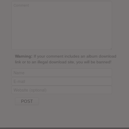
Warning:
If your comment includes an album download
link or to an illegal download site, you will be banned!