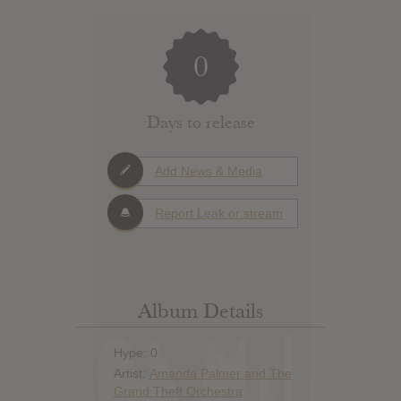
0
Days to release
Add News & Media
Report Leak or stream
Album Details
Hype: 0
Artist:
Amanda Palmer and The
Grand Theft Orchestra