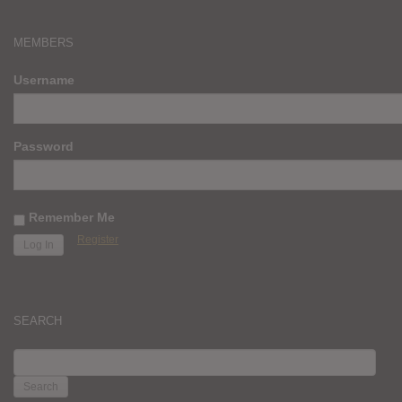
MEMBERS
Username
Password
Remember Me
Register
SEARCH
SEARCH
FOR: