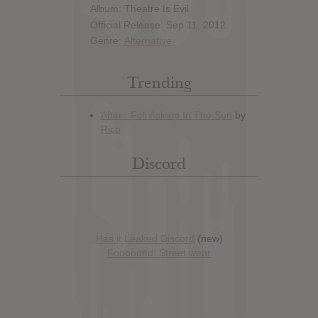
Album: Theatre Is Evil
Official Release: Sep 11, 2012
Genre:
Alternative
Trending
Discord
Has it Leaked Discord
(new)
Foooound: Street wear