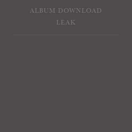
ALBUM DOWNLOAD
LEAK