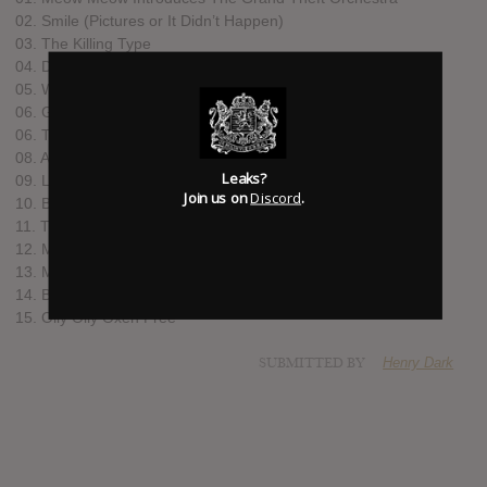
02. Smile (Pictures or It Didn’t Happen)
03. The Killing Type
04. Do It with a Rockstar
05. Want It Back
06. Grown Man Cry
06. Trout Heart Replica
08. A Grand Theft Intermission
Leaks?
09. Lost
Join us on
Discord
.
10. Bottomfeeder
11. The Bed Song
12. Massachusetts Avenue
13. Melody Dean (featuring David J on bass)
14. Berlin
15. Olly Olly Oxen Free
SUBMITTED BY
Henry Dark