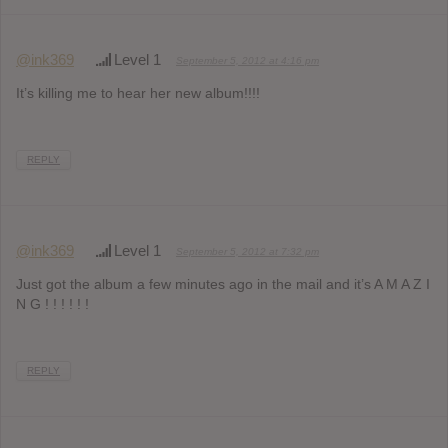
@ink369
Level 1
September 5, 2012 at 4:16 pm
It’s killing me to hear her new album!!!!
REPLY
@ink369
Level 1
September 5, 2012 at 7:32 pm
Just got the album a few minutes ago in the mail and it’s A M A Z I
N G ! ! ! ! ! !
REPLY