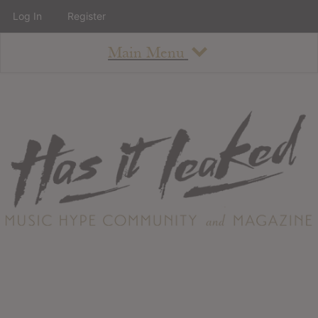
Log In
Register
Main Menu
About
How To Use The Site
About
Staff
Contact
Albums
All Album Updates
Latest Added Albums