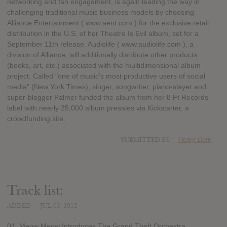
networking and fan engagement, is again leading the way in
challenging traditional music business models by choosing
Alliance Entertainment ( www.aent.com ) for the exclusive retail
distribution in the U.S. of her Theatre Is Evil album, set for a
September 11th release. Audiolife ( www.audiolife.com ), a
division of Alliance, will additionally distribute other products
(books, art, etc.) associated with the multidimensional album
project. Called "one of music's most productive users of social
media" (New York Times), singer, songwriter, piano-slayer and
super-blogger Palmer funded the album from her 8 Ft Records
label with nearly 25,000 album presales via Kickstarter, a
crowdfunding site.
SUBMITTED BY
Henry Dark
Track list:
ADDED
JUL 03, 2012
01. Meow Meow Introduces The Grand Theft Orchestra