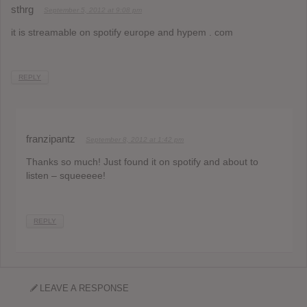
sthrg
September 5, 2012 at 9:08 pm
it is streamable on spotify europe and hypem . com
REPLY
franzipantz
September 8, 2012 at 1:42 pm
Thanks so much! Just found it on spotify and about to
listen – squeeeee!
REPLY
LEAVE A RESPONSE