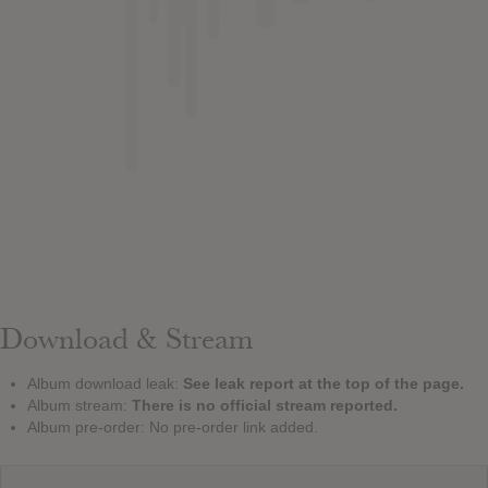
Download & Stream
Album download leak:
See leak report at the top of the page.
Album stream:
There is no official stream reported.
Album pre-order: No pre-order link added.