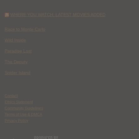
WHERE YOU WATCH: LATEST MOVIES ADDED
Race to Monte Carlo
Wild Inside
Paradise Lost
The Deputy
Spider Island
Contact
Ethics Statement
Community Guidelines
Terms of Use & DMCA
Privacy Policy