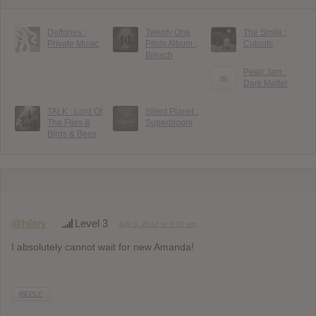
Deftones :
Twenty One
The Smile :
Private Music
Pilots Album :
Cutouts
Breach
Pearl Jam :
Dark Matter
TALK : Lord Of
Silent Planet :
The Flies &
Superbloom
Birds & Bees
@hilary
Level 3
July 3, 2012 at 5:05 am
I absolutely cannot wait for new Amanda!
REPLY