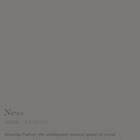
News
ADDED
JUL 03, 2012
Amanda Palmer, the undisputed musical queen of social