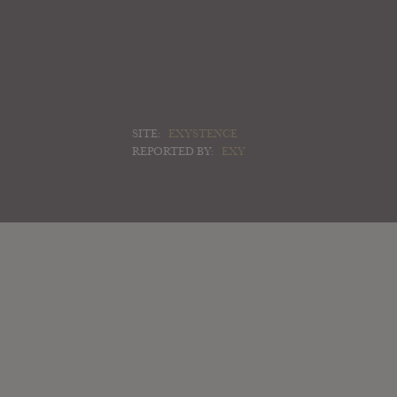
SITE:
EXYSTENCE
REPORTED BY:
EXY