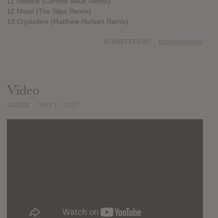
11 Solstice (Current Value Remix)
12 Moon (The Slips Remix)
13 Crystalline (Matthew Herbert Remix)
SUBMITTED BY
tuttinickgiapresi
Video
ADDED
NOV 17, 2012