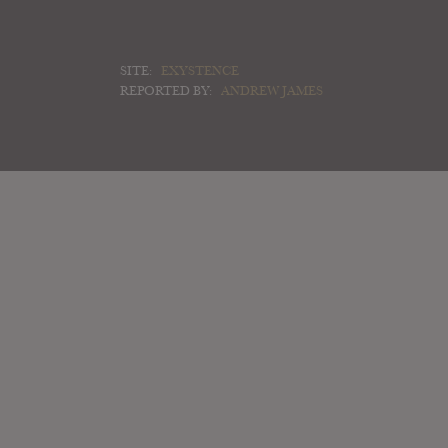
SITE:
EXYSTENCE
REPORTED BY:
ANDREW JAMES