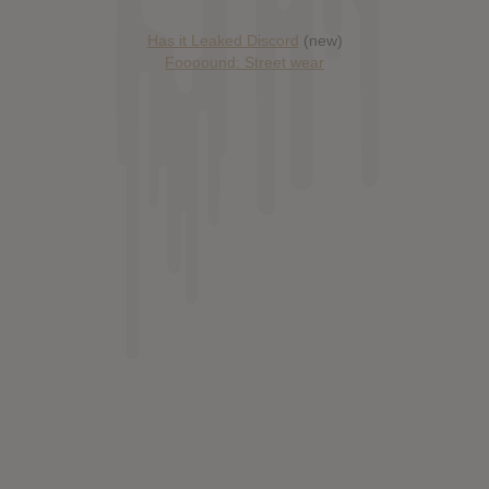
Has it Leaked Discord
(new)
Foooound: Street wear