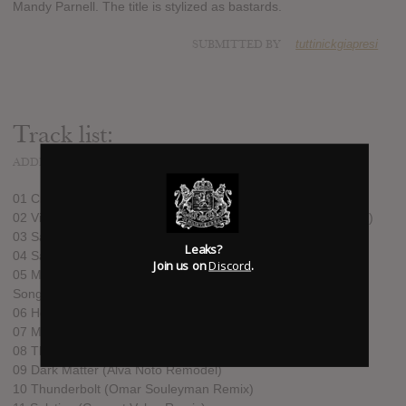
Mandy Parnell. The title is stylized as bastards.
SUBMITTED BY
tuttinickgiapresi
Track list:
ADDED
NOV 17, 2012
01 Crystalline (Omar Souleyman Remix)
02 Virus (Hudson Mohawke "Peaches and Guacamol" Rework)
03 Sacrifice (Death Grips Remix)
Leaks?
04 Sacrifice (Matthew Herbert's Pins and Needles Mix) (edit)
Join us on
Discord
.
05 Mutual Core (These New Puritans Remix) [ft. Soloman Is.
Song]
06 Hollow (16-bit Remix)
07 Mutual Core (Matthew Herbert’s "Teutonic Plates" Mix)
08 Thunderbolt (Death Grips Remix)
09 Dark Matter (Alva Noto Remodel)
10 Thunderbolt (Omar Souleyman Remix)