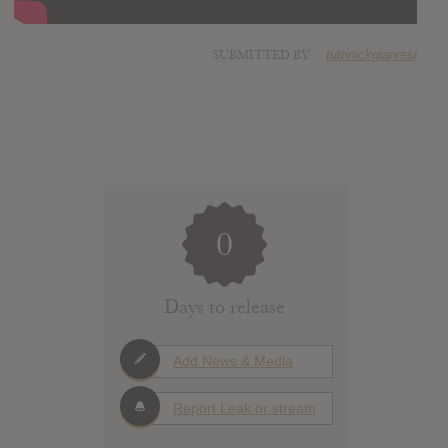
SUBMITTED BY
tuttinickgiapresi
0
Days to release
Add News & Media
Report Leak or stream