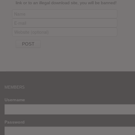
link or to an illegal download site, you will be banned!
MEMBERS
Username
Password