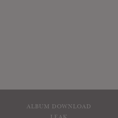
ALBUM DOWNLOAD
LEAK