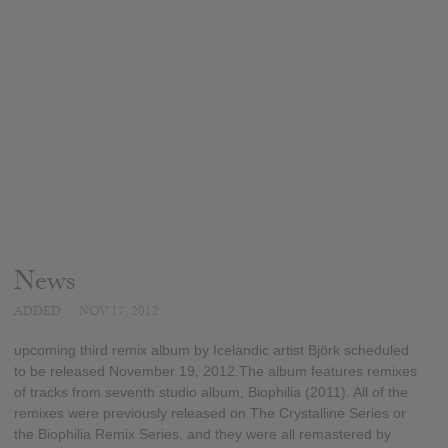
News
ADDED
NOV 17, 2012
upcoming third remix album by Icelandic artist Björk scheduled
to be released November 19, 2012.The album features remixes
of tracks from seventh studio album, Biophilia (2011). All of the
remixes were previously released on The Crystalline Series or
the Biophilia Remix Series, and they were all remastered by