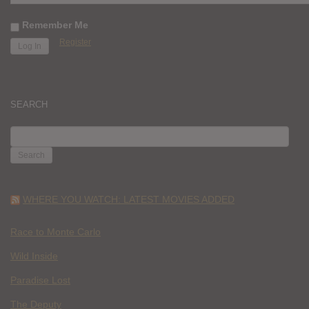
Remember Me
Register
SEARCH
SEARCH
FOR:
WHERE YOU WATCH: LATEST MOVIES ADDED
Race to Monte Carlo
Wild Inside
Paradise Lost
The Deputy