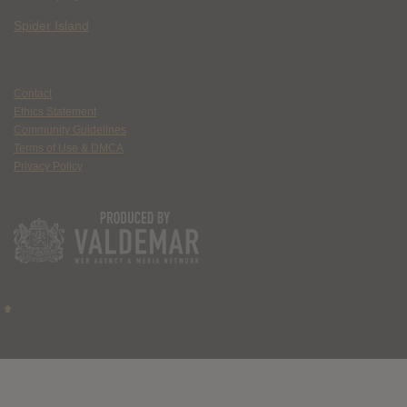
Spider Island
Contact
Ethics Statement
Community Guidelines
Terms of Use & DMCA
Privacy Policy