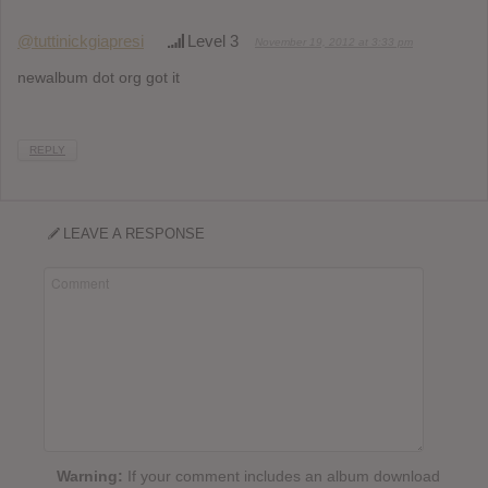
@tuttinickgiapresi
Level 3
November 19, 2012 at 3:33 pm
newalbum dot org got it
REPLY
LEAVE A RESPONSE
Warning:
If your comment includes an album download