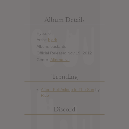
Album Details
Hype: 0
Artist:
bjork
Album: bastards
Official Release: Nov 19, 2012
Genre:
Alternative
Trending
Discord