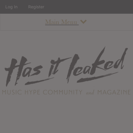
Log In
Register
Main Menu
About
How To Use The Site
About
Staff
Contact
Albums
All Album Updates
Latest Added Albums