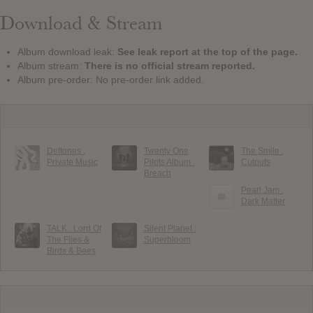
Download & Stream
Album download leak:
See leak report at the top of the page.
Album stream:
There is no official stream reported.
Album pre-order: No pre-order link added.
Deftones :
Twenty One
The Smile :
Private Music
Pilots Album :
Cutouts
Breach
Pearl Jam :
Dark Matter
TALK : Lord Of
Silent Planet :
The Flies &
Superbloom
Birds & Bees