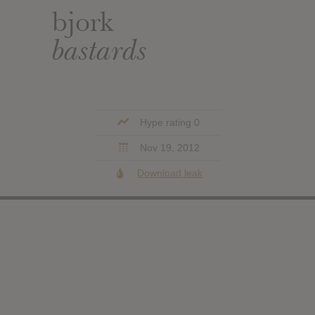
bjork
bastards
Hype rating 0
Nov 19, 2012
Download leak