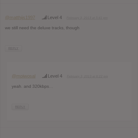
@matthijs1997
Level 4
February 3, 2013 at 5:41 pm
we still need the deluxe tracks, though
REPLY
@mpiwosal
Level 4
February 3, 2013 at 6:22 pm
yeah. and 320kbps…
REPLY