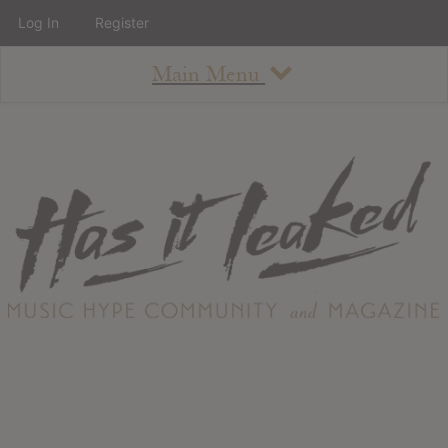
Log In
Register
Main Menu
About
How To Use The Site
About
Staff
Contact
Albums
All Album Updates
Latest Added Albums