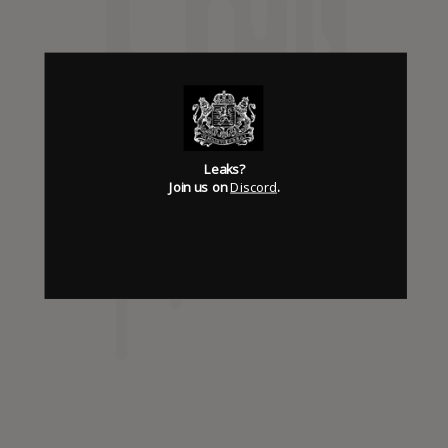
Has it Leaked Discord
(new)
Foooound: Street wear
Leaks?
Join us on
Discord
.