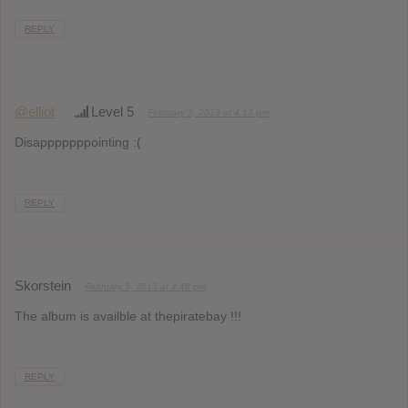
REPLY
@elliot
Level 5
February 3, 2013 at 4:13 pm
Disapppppppointing :(
REPLY
Skorstein
February 3, 2013 at 4:48 pm
The album is availble at thepiratebay !!!
REPLY