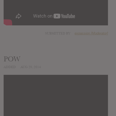
SUBMITTED BY
expassion [Moderator]
POW
ADDED
AUG 20, 2014