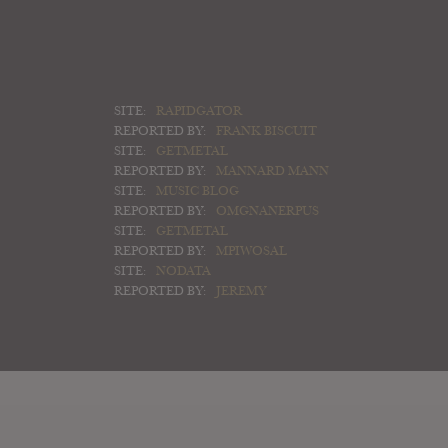
SITE:
RAPIDGATOR
REPORTED BY:
FRANK BISCUIT
SITE:
GETMETAL
REPORTED BY:
MANNARD MANN
SITE:
MUSIC BLOG
REPORTED BY:
OMGNANERPUS
SITE:
GETMETAL
REPORTED BY:
MPIWOSAL
SITE:
NODATA
REPORTED BY:
JEREMY