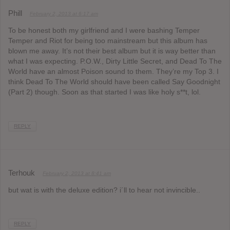
Phill
February 2, 2013 at 6:17 am
To be honest both my girlfriend and I were bashing Temper
Temper and Riot for being too mainstream but this album has
blown me away. It’s not their best album but it is way better than
what I was expecting. P.O.W., Dirty Little Secret, and Dead To The
World have an almost Poison sound to them. They’re my Top 3. I
think Dead To The World should have been called Say Goodnight
(Part 2) though. Soon as that started I was like holy s**t, lol.
REPLY
Terhouk
February 2, 2013 at 8:41 am
but wat is with the deluxe edition? i´ll to hear not invincible..
REPLY