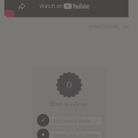
SUBMITTED BY
ilai
0
Days to release
Add News & Media
Report Leak or stream