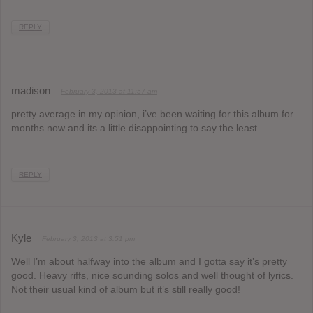
REPLY
madison
February 3, 2013 at 11:57 am
pretty average in my opinion, i’ve been waiting for this album for
months now and its a little disappointing to say the least.
REPLY
Kyle
February 3, 2013 at 3:51 pm
Well I’m about halfway into the album and I gotta say it’s pretty
good. Heavy riffs, nice sounding solos and well thought of lyrics.
Not their usual kind of album but it’s still really good!