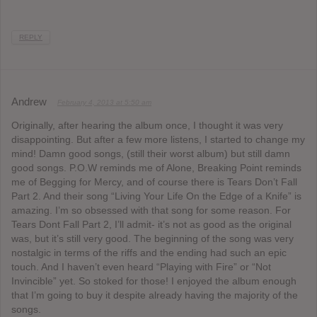
REPLY
Andrew
February 4, 2013 at 5:50 am
Originally, after hearing the album once, I thought it was very
disappointing. But after a few more listens, I started to change my
mind! Damn good songs, (still their worst album) but still damn
good songs. P.O.W reminds me of Alone, Breaking Point reminds
me of Begging for Mercy, and of course there is Tears Don’t Fall
Part 2. And their song “Living Your Life On the Edge of a Knife” is
amazing. I’m so obsessed with that song for some reason. For
Tears Dont Fall Part 2, I’ll admit- it’s not as good as the original
was, but it’s still very good. The beginning of the song was very
nostalgic in terms of the riffs and the ending had such an epic
touch. And I haven’t even heard “Playing with Fire” or “Not
Invincible” yet. So stoked for those! I enjoyed the album enough
that I’m going to buy it despite already having the majority of the
songs.