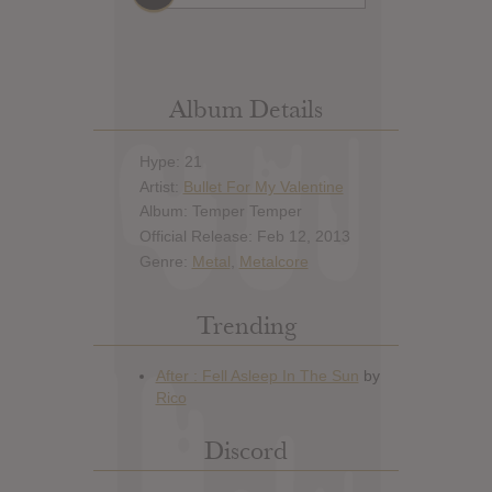
Album Details
Hype: 21
Artist:
Bullet For My Valentine
Album: Temper Temper
Official Release: Feb 12, 2013
Genre:
Metal
,
Metalcore
Trending
Discord