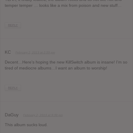
temper temper … looks like a mix from poison and new stuff…
REPLY
KC
February 2, 2013 at 2:59 pm
Decent…Here’s hoping the new KillSwitch album is insane! I’m so
tired of mediocre albums…I want an album to worship!
REPLY
DaGuy
February 2, 2013 at 9:39 pm
This album sucks loud.