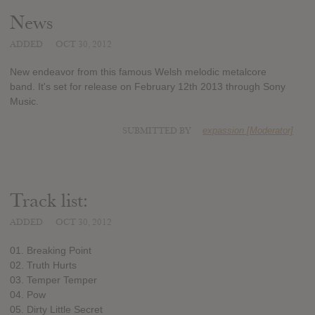
News
ADDED
OCT 30, 2012
New endeavor from this famous Welsh melodic metalcore
band. It's set for release on February 12th 2013 through Sony
Music.
SUBMITTED BY
expassion [Moderator]
Track list:
ADDED
OCT 30, 2012
01. Breaking Point
02. Truth Hurts
03. Temper Temper
04. Pow
05. Dirty Little Secret