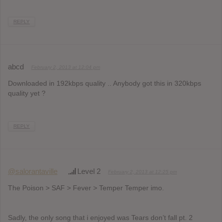
REPLY
abcd
February 2, 2013 at 12:04 pm
Downloaded in 192kbps quality .. Anybody got this in 320kbps
quality yet ?
REPLY
@salorantaville
Level 2
February 2, 2013 at 12:25 pm
The Poison > SAF > Fever > Temper Temper imo.
Sadly, the only song that i enjoyed was Tears don’t fall pt. 2