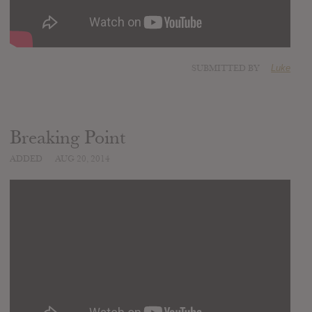
SUBMITTED BY
Luke
Breaking Point
ADDED
AUG 20, 2014