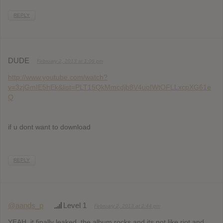
REPLY
DUDE
February 2, 2013 at 1:06 pm
http://www.youtube.com/watch?
v=3zjGmIE5hEk&list=PLT15QkMmcdjb8V4uoIWtOFLLxcpXG61e
Q
if u dont want to download
REPLY
@aands_p
Level 1
February 2, 2013 at 2:44 pm
YEAH, it finally leaked, the album rocks and its not like riot and