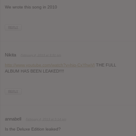
We wrote this song in 2010
REPLY
Nikita
February 4, 2013 at 3:31 pm
http://www.youtube.com/watch?v=hiq-CxYhwVI
THE FULL
ALBUM HAS BEEN LEAKED!!!!
REPLY
annabell
February 4, 2013 at 5:14 pm
Is the Deluxe Edition leaked?