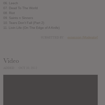
06. Leech
07. Dead To The World
08. Riot
09. Saints n Sinners
10. Tears Don’t Fall (Part 2)
11. Livin Life (On The Edge of A Knife)
SUBMITTED BY
expassion [Moderator]
Video
ADDED
OCT 30, 2012