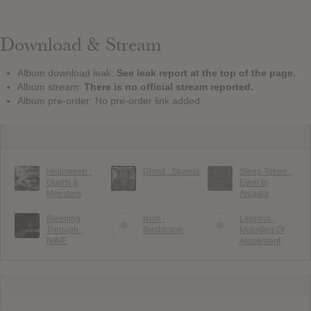
Download & Stream
Album download leak:
See leak report at the top of the page.
Album stream:
There is no official stream reported.
Album pre-order: No pre-order link added.
Helloween :
Ghost : Skeletá
Sleep Token :
Giants &
Even In
Monsters
Arcadia
Bleeding
Ixion :
Leprous :
Through :
Restriction
Melodies Of
NINE
Atonement