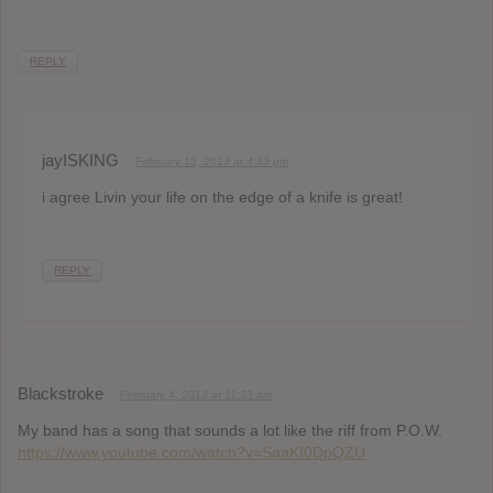
REPLY
jayISKING
February 15, 2013 at 4:33 pm
i agree Livin your life on the edge of a knife is great!
REPLY
Blackstroke
February 4, 2013 at 11:33 am
My band has a song that sounds a lot like the riff from P.O.W.
https://www.youtube.com/watch?v=SaaKI0DpQZU