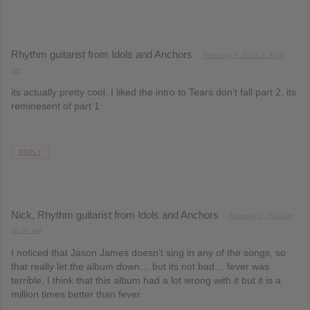
Rhythm guitarist from Idols and Anchors
February 2, 2013 at 8:45
am
its actually pretty cool, I liked the intro to Tears don’t fall part 2, its
reminesent of part 1
REPLY
Nick, Rhythm guitarist from Idols and Anchors
February 2, 2013 at
10:37 am
I noticed that Jason James doesn’t sing in any of the songs, so
that really let the album down… but its not bad… fever was
terrible, I think that this album had a lot wrong with it but it is a
million times better than fever.