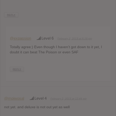
REPLY
@expassion
Level 6
February 2, 2013 at 6:19 pm
Totally agree:) Even though I haven’t got down to it yet, I
doubt it can beat The Poison or even SAF
REPLY
@mpiwosal
Level 4
February 2, 2013 at 12:44 pm
not yet. and deluxe is not out yet as well