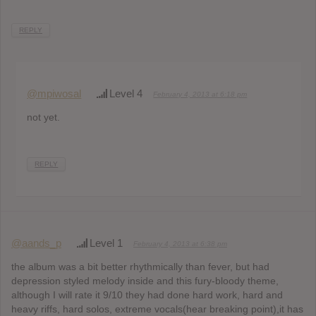
REPLY
@mpiwosal
Level 4
February 4, 2013 at 6:18 pm
not yet.
REPLY
@aands_p
Level 1
February 4, 2013 at 6:38 pm
the album was a bit better rhythmically than fever, but had
depression styled melody inside and this fury-bloody theme,
although I will rate it 9/10 they had done hard work, hard and
heavy riffs, hard solos, extreme vocals(hear breaking point),it has