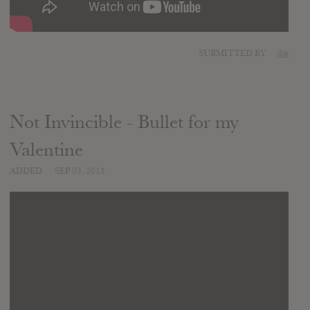
SUBMITTED BY
ilai
Not Invincible - Bullet for my
Valentine
ADDED
SEP 03, 2015