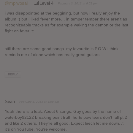
@mpiwosal
Level 4
February 3, 2013 at 6:52 pm
i was disappointed at the beggining, but now i really enjoy the
album :) but i liked fever more… in temper temper there aren’t as
recognizeable tracks as for example waking the demon or the last
fight on fever :c
still there are some good songs. my favourite is P.O.W i think.
reminds me of alone which has really great guitars.
REPLY
Sean
February 4, 2013 at 4:09 am
Yeah there is a leak. About 6 songs. Guy goes by the name of
waterboy92122 breaking point truth hurts pow tears don’t fall pt 2
and like 2 others. They’re all good. Expect leech let me down. /:
it’s on YouTube. You’re welcome.