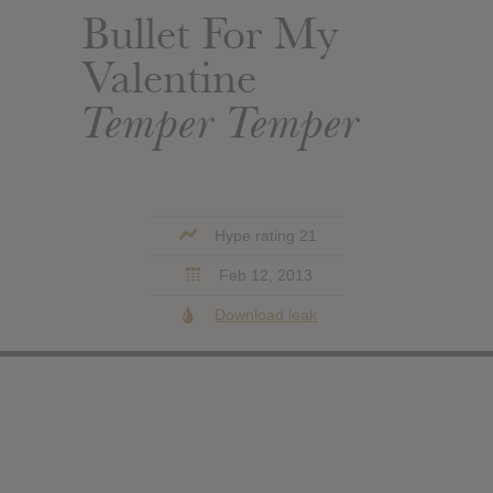
Bullet For My
Valentine
Temper Temper
Hype rating 21
Feb 12, 2013
Download leak