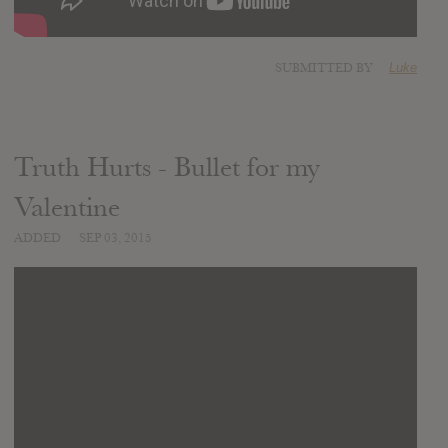
SUBMITTED BY
Luke
Truth Hurts - Bullet for my
Valentine
ADDED
SEP 03, 2015