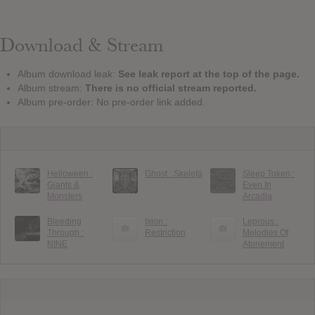
Download & Stream
Album download leak:
See leak report at the top of the page.
Album stream:
There is no official stream reported.
Album pre-order: No pre-order link added.
Helloween :
Ghost : Skeletá
Sleep Token :
Giants &
Even In
Monsters
Arcadia
Bleeding
Ixion :
Leprous :
Through :
Restriction
Melodies Of
NINE
Atonement