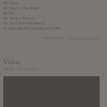
06. Leech
07. Dead To The World
08. Riot
09. Saints n Sinners
10. Tears Don’t Fall (Part 2)
11. Livin Life (On The Edge of A Knife)
SUBMITTED BY
expassion [Moderator]
Video
ADDED
OCT 30, 2012