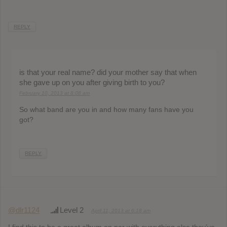
REPLY
is that your real name? did your mother say that when
she gave up on you after giving birth to you?
February 10, 2013 at 8:08 am
So what band are you in and how many fans have you
got?
REPLY
@dlr1124
Level 2
April 11, 2013 at 6:18 am
I find this to be a great album on par with everything else they’ve