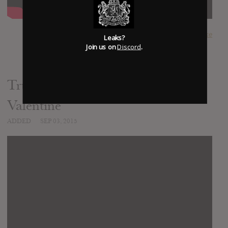
SUBMITTED BY
Luke
Leaks?
Join us on
Discord
.
Truth Hurts - Bullet for my
Valentine
ADDED
SEP 03, 2015