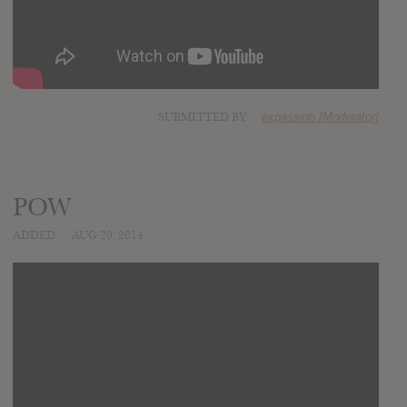
SUBMITTED BY
expassion [Moderator]
POW
ADDED
AUG 20, 2014