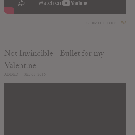
SUBMITTED BY
ilai
Not Invincible - Bullet for my
Valentine
ADDED
SEP 03, 2015