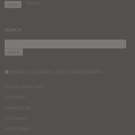
Register
SEARCH
SEARCH
FOR:
WHERE YOU WATCH: LATEST MOVIES ADDED
Race to Monte Carlo
Wild Inside
Paradise Lost
The Deputy
Spider Island