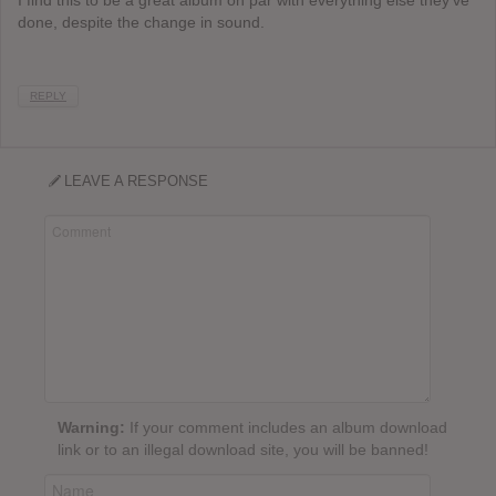
done, despite the change in sound.
REPLY
LEAVE A RESPONSE
Warning:
If your comment includes an album download
link or to an illegal download site, you will be banned!