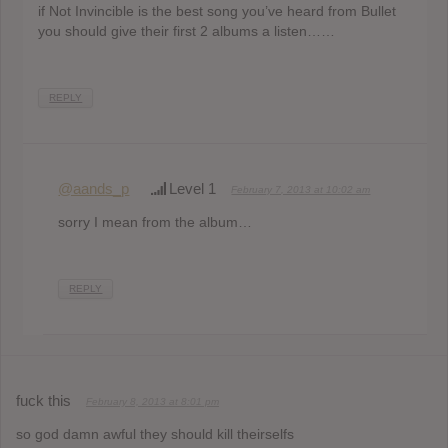
if Not Invincible is the best song you’ve heard from Bullet
you should give their first 2 albums a listen……
REPLY
@aands_p
Level 1
February 7, 2013 at 10:02 am
sorry I mean from the album…
REPLY
fuck this
February 8, 2013 at 8:01 pm
so god damn awful they should kill theirselfs