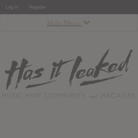
Log In
Register
Main Menu
About
How To Use The Site
About
Staff
Contact
Albums
All Album Updates
Latest Added Albums