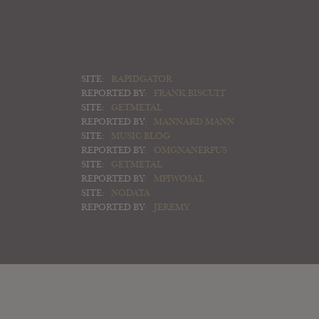
SITE:
RAPIDGATOR
REPORTED BY:
FRANK BISCUIT
SITE:
GETMETAL
REPORTED BY:
MANNARD MANN
SITE:
MUSIC BLOG
REPORTED BY:
OMGNANERPUS
SITE:
GETMETAL
REPORTED BY:
MPIWOSAL
SITE:
NODATA
REPORTED BY:
JEREMY