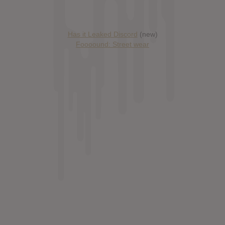
Has it Leaked Discord
(new)
Foooound: Street wear