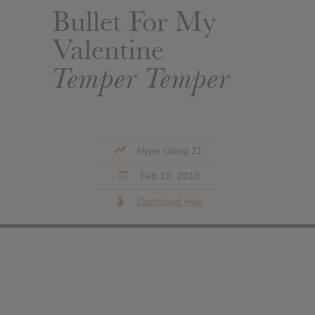
Bullet For My
Valentine
Temper Temper
Hype rating 21
Feb 12, 2013
Download leak