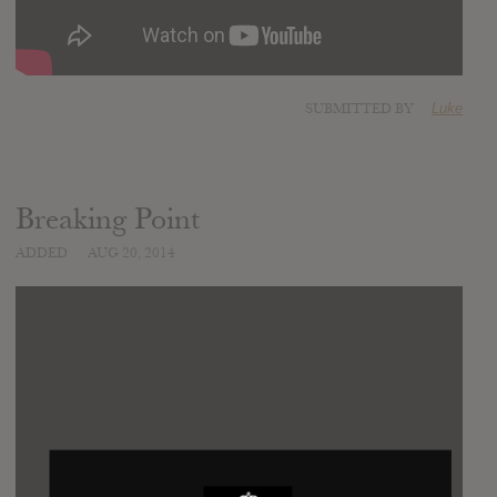
SUBMITTED BY
Luke
Breaking Point
ADDED
AUG 20, 2014