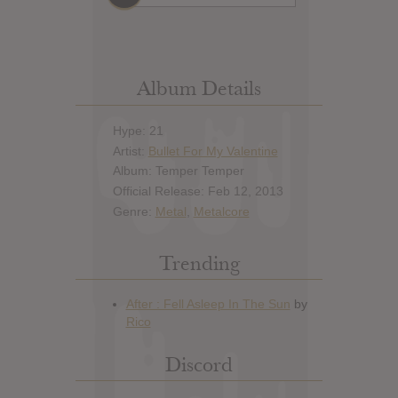
Album Details
Hype: 21
Artist:
Bullet For My Valentine
Album: Temper Temper
Official Release: Feb 12, 2013
Genre:
Metal
,
Metalcore
Trending
Discord