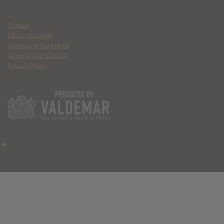
Contact
Ethics Statement
Community Guidelines
Terms of Use & DMCA
Privacy Policy