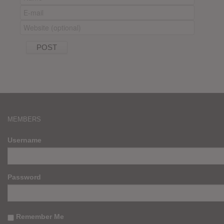
MEMBERS
Username
Password
Remember Me