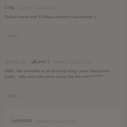
Craig
February 6, 2013 at 3:24 pm
Deluxe tracks and 320kbps versions have leaked :)
REPLY
@aands_p
Level 1
February 6, 2013 at 3:29 pm
OMG, Not invincible is yet the best song I have heard from
bullet….why aren’t the other songs like this one??????
REPLY
JayISKING
February 6, 2013 at 10:57 pm