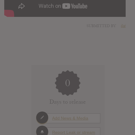
SUBMITTED BY
ilai
0
Days to release
Add News & Media
Report Leak or stream