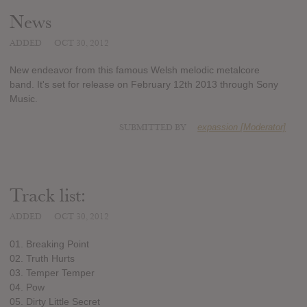
News
ADDED
OCT 30, 2012
New endeavor from this famous Welsh melodic metalcore
band. It's set for release on February 12th 2013 through Sony
Music.
SUBMITTED BY
expassion [Moderator]
Track list:
ADDED
OCT 30, 2012
01. Breaking Point
02. Truth Hurts
03. Temper Temper
04. Pow
05. Dirty Little Secret