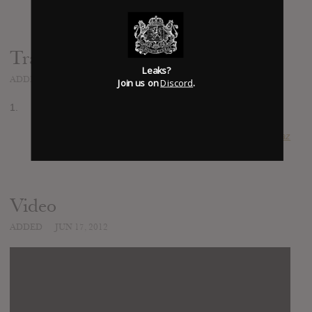
Track list:
Leaks?
ADDED
JUN 17, 2012
Join us on
Discord
.
1.
SUBMITTED BY
Pierre Diaz
Video
ADDED
JUN 17, 2012