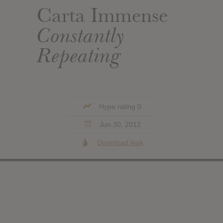
Carta Immense
Constantly
Repeating
Hype rating 0
Jun 30, 2012
Download leak