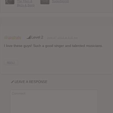
The Flies &
Superbloom
Birds & Bees
@qpstrafe
Level 2
June 17, 2012 at 6:31 pm
I love these guys! Such a good singer and talented musicians.
REPLY
LEAVE A RESPONSE