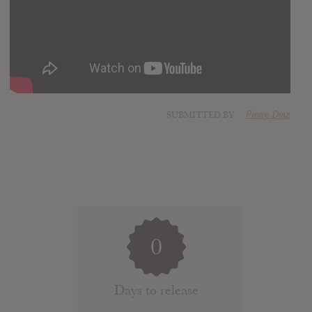
SUBMITTED BY
Pierre Diaz
0
Days to release