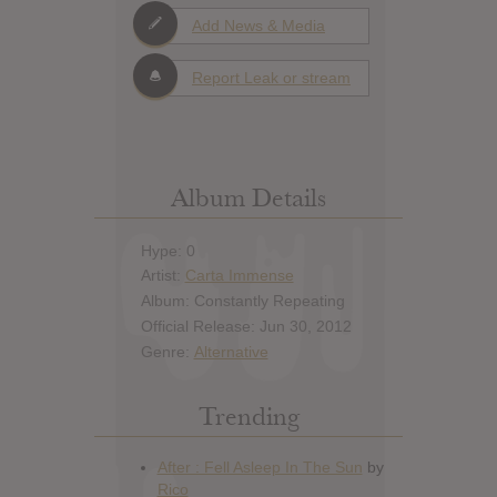
Add News & Media
Report Leak or stream
Album Details
Hype: 0
Artist:
Carta Immense
Album: Constantly Repeating
Official Release: Jun 30, 2012
Genre:
Alternative
Trending