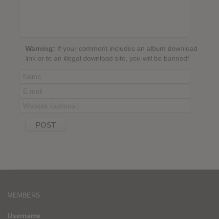
Warning:
If your comment includes an album download
link or to an illegal download site, you will be banned!
MEMBERS
Username