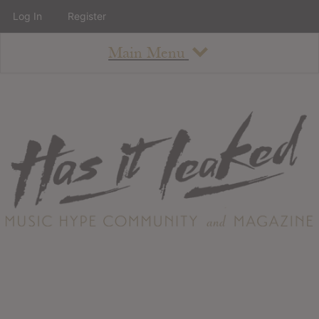
Log In
Register
Main Menu
About
How To Use The Site
About
Staff
Contact
Albums
All Album Updates
Latest Added Albums