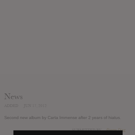
News
ADDED
JUN 17, 2012
Second new album by Carta Immense after 2 years of hiatus.
SUBMITTED BY
Pierre Diaz