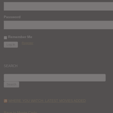
Password
Remember Me
Register
SEARCH
SEARCH
FOR:
WHERE YOU WATCH: LATEST MOVIES ADDED
Race to Monte Carlo