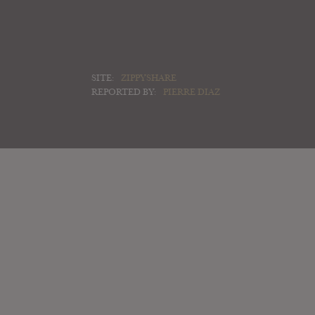
SITE:
ZIPPYSHARE
REPORTED BY:
PIERRE DIAZ