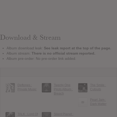
Download & Stream
Album download leak:
See leak report at the top of the page.
Album stream:
There is no official stream reported.
Album pre-order: No pre-order link added.
Deftones :
Twenty One
The Smile :
Private Music
Pilots Album :
Cutouts
Breach
Pearl Jam :
Dark Matter
TALK : Lord Of
Silent Planet :