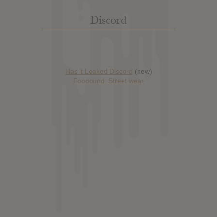
Discord
Has it Leaked Discord
(new)
Foooound: Street wear