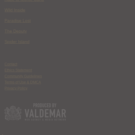
Wild Inside
Paradise Lost
The Deputy
Spider Island
Contact
Ethics Statement
Community Guidelines
Terms of Use & DMCA
Privacy Policy