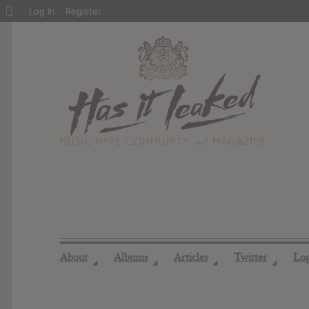
About
Log In
Register
WordPress
About
Albums
Articles
Twitter
Lo
◢
◢
◢
◢