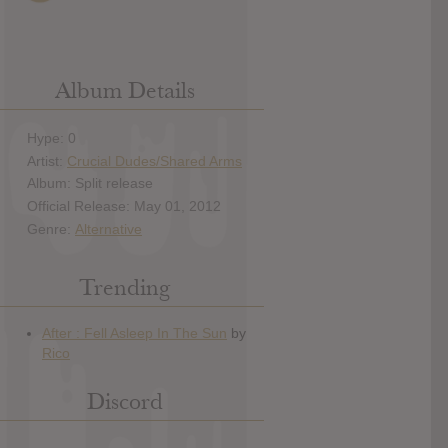
Album Details
Hype: 0
Artist:
Crucial Dudes/Shared Arms
Album: Split release
Official Release: May 01, 2012
Genre:
Alternative
Trending
Discord