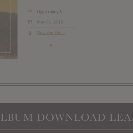
Hype rating 0
May 01, 2012
Download leak
»
ALBUM DOWNLOAD LEA