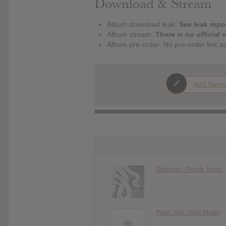
Download & Stream
Album download leak:
See leak repor
Album stream:
There is no official 
Album pre-order: No pre-order link a
Add News
Deftones : Private Music
Pearl Jam : Dark Matter