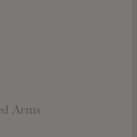
ed Arms