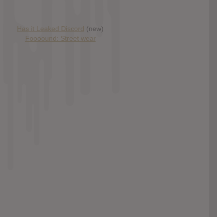
Has it Leaked Discord
(new)
Foooound: Street wear