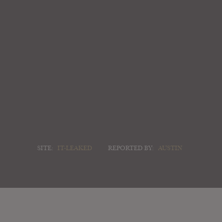
SITE:
IT-LEAKED
REPORTED BY:
AUSTIN