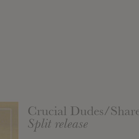
Crucial Dudes/Shar
Split release