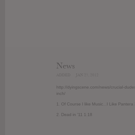
News
ADDED
JAN 27, 2012
http://dyingscene.com/news/crucial-dude
inch/
1. Of Course I like Music...I Like Pantera
2. Dead in '11 1:18