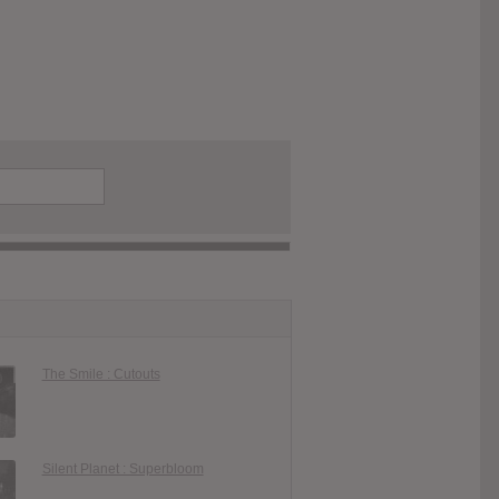
The Smile : Cutouts
Silent Planet : Superbloom