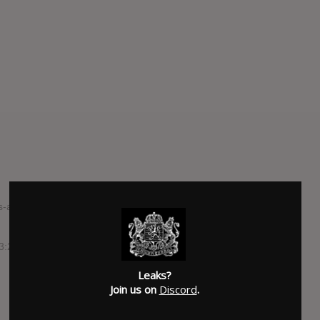
s-and-shared-arms-streaming-tracks-from-upcoming-split-7-
 3:20
Leaks?
Join us on
Discord
.
SUBMITTED BY
Austin