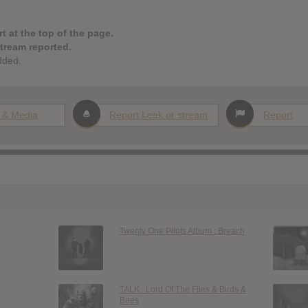
t at the top of the page.
stream reported.
dded.
 & Media
Report Leak or stream
Report
Twenty One Pilots Album : Breach
TALK : Lord Of The Flies & Birds &
Bees