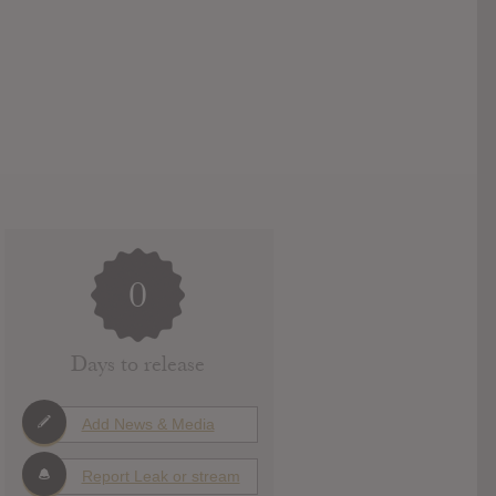
0
Days to release
Add News & Media
Report Leak or stream