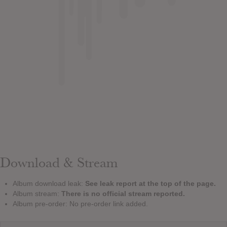
Download & Stream
Album download leak:
See leak report at the top of the page.
Album stream:
There is no official stream reported.
Album pre-order: No pre-order link added.