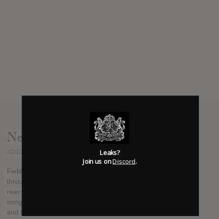
News
Leaks?
ADDED
JAN 03, 2012
Join us on
Discord
.
Field Music's fourth full-length, Plumb, was recorded
throughout 2011 at the band's new studio on the banks of the
river Wear in Sunderland. Largely abandoning the "classic"
songwriting conventions embraced on 2010's Measure, Peter
and David Brewis remodel the modular, fragmented style of