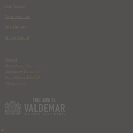
Wild Inside
Paradise Lost
The Deputy
Spider Island
Contact
Ethics Statement
Community Guidelines
Terms of Use & DMCA
Privacy Policy