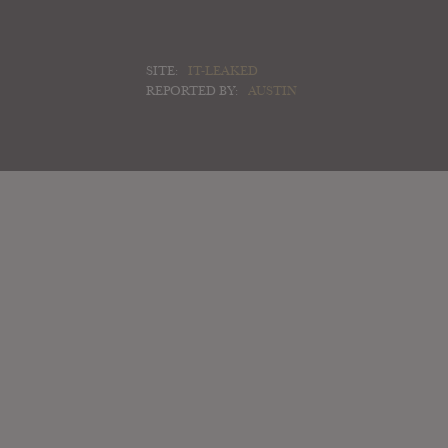
SITE:
IT-LEAKED
REPORTED BY:
AUSTIN