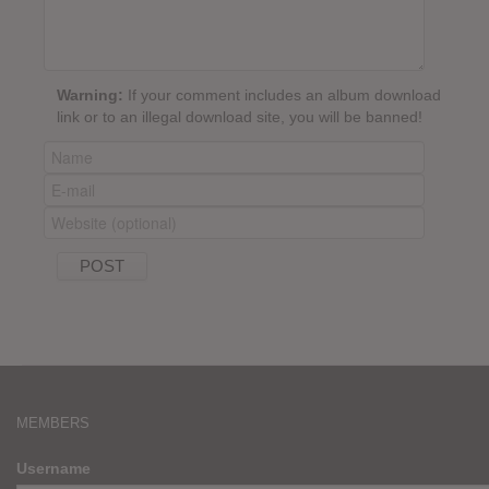
Warning:
If your comment includes an album download
link or to an illegal download site, you will be banned!
MEMBERS
Username