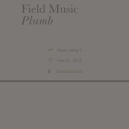
Field Music
Plumb
Hype rating 0
Feb 21, 2012
Download leak