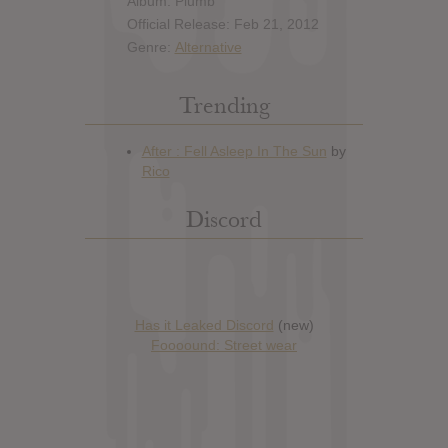
Album: Plumb
Official Release: Feb 21, 2012
Genre:
Alternative
Trending
Discord
Has it Leaked Discord
(new)
Foooound: Street wear