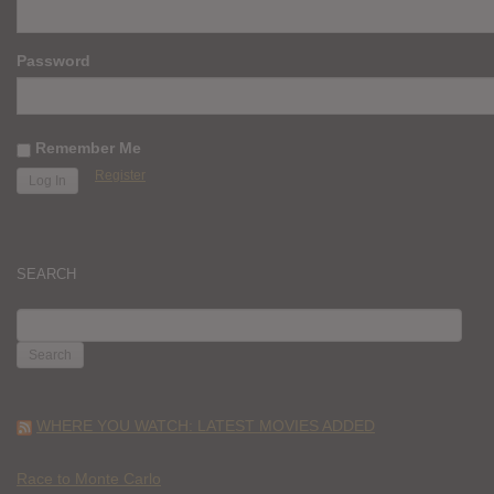
Password
Remember Me
Register
SEARCH
SEARCH
FOR:
WHERE YOU WATCH: LATEST MOVIES ADDED
Race to Monte Carlo