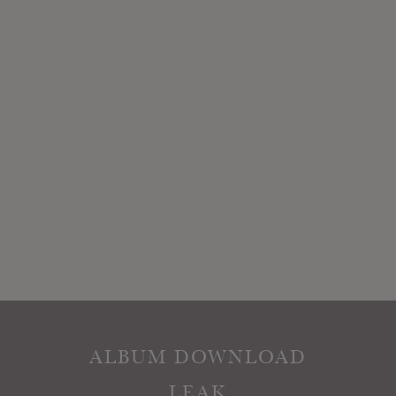
ALBUM DOWNLOAD
LEAK