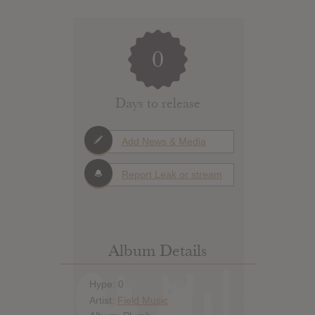
0
Days to release
Add News & Media
Report Leak or stream
Album Details
Hype: 0
Artist:
Field Music