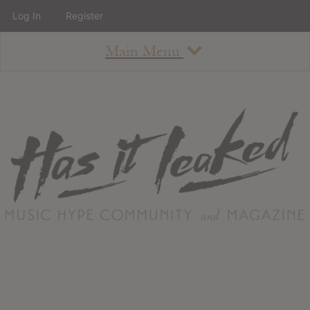
Log In
Register
Main Menu
About
How To Use The Site
About
Staff
Contact
Albums
All Album Updates
Latest Added Albums