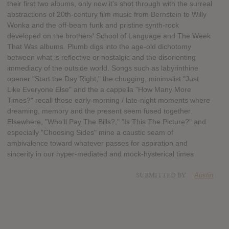
their first two albums, only now it's shot through with the surreal
abstractions of 20th-century film music from Bernstein to Willy
Wonka and the off-beam funk and pristine synth-rock
developed on the brothers' School of Language and The Week
That Was albums. Plumb digs into the age-old dichotomy
between what is reflective or nostalgic and the disorienting
immediacy of the outside world. Songs such as labyrinthine
opener "Start the Day Right," the chugging, minimalist "Just
Like Everyone Else" and the a cappella "How Many More
Times?" recall those early-morning / late-night moments where
dreaming, memory and the present seem fused together.
Elsewhere, "Who'll Pay The Bills?," "Is This The Picture?" and
especially "Choosing Sides" mine a caustic seam of
ambivalence toward whatever passes for aspiration and
sincerity in our hyper-mediated and mock-hysterical times
SUBMITTED BY
Austin