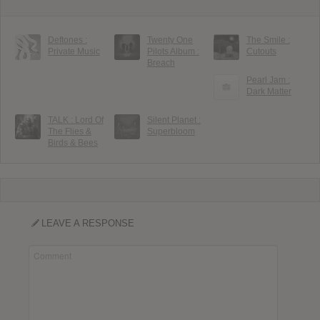
Deftones :
Twenty One
The Smile :
Private Music
Pilots Album :
Cutouts
Breach
Pearl Jam :
Dark Matter
TALK : Lord Of
Silent Planet :
The Flies &
Superbloom
Birds & Bees
LEAVE A RESPONSE