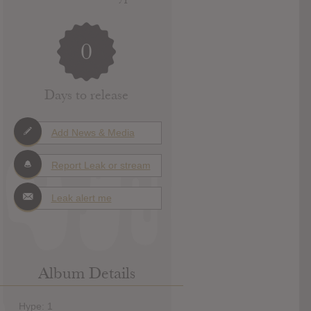
0
Days to release
Add News & Media
Report Leak or stream
Leak alert me
Album Details
Hype: 1