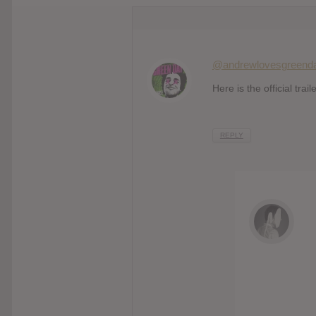
@andrewlovesgreend
Here is the official trail
REPLY