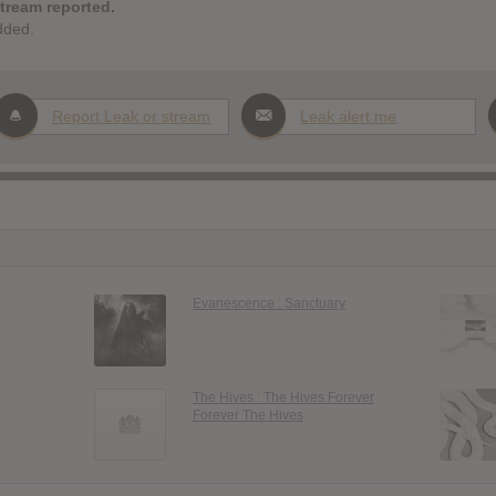
stream reported.
dded.
Report Leak or stream
Leak alert me
Evanescence : Sanctuary
The Hives : The Hives Forever
Forever The Hives