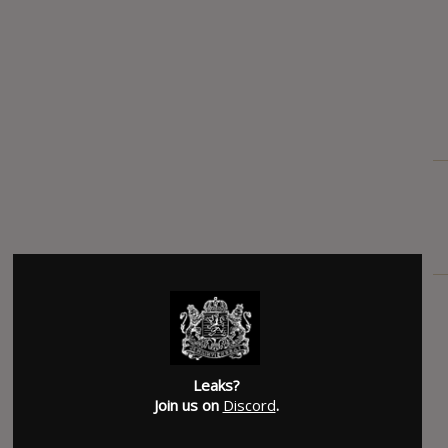
Leaks?
Join us on
Discord
.