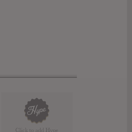
Click to add Hype