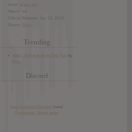
Artist:
green day
Album: tre
Official Release: Jan 15, 2013
Genre:
Rock
Trending
Discord
Has it Leaked Discord
(new)
Foooound: Street wear