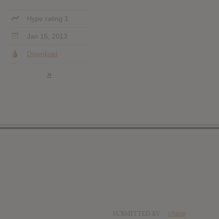
Hype rating 1
Jan 15, 2013
Download
»
SUBMITTED BY
chase