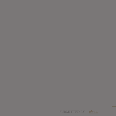
SUBMITTED BY
chase