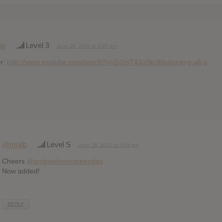
ay
Level 3
June 28, 2012 at 6:25 pm
er:
http://www.youtube.com/watch?v=ZrQsT4JuSkc&feature=g-all-u
@mojib
Level S
June 28, 2012 at 9:04 pm
Cheers
@andrewlovesgreenday
Now added!
REPLY