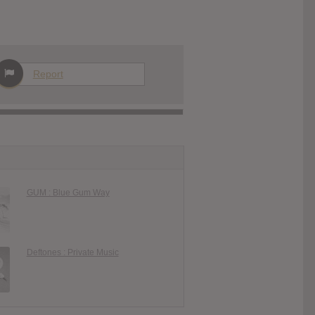
Report
GUM : Blue Gum Way
Deftones : Private Music