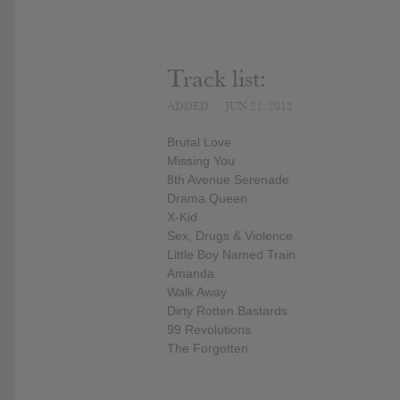
Track list:
ADDED
JUN 21, 2012
Brutal Love
Missing You
8th Avenue Serenade
Drama Queen
X-Kid
Sex, Drugs & Violence
Little Boy Named Train
Amanda
Walk Away
Dirty Rotten Bastards
99 Revolutions
The Forgotten