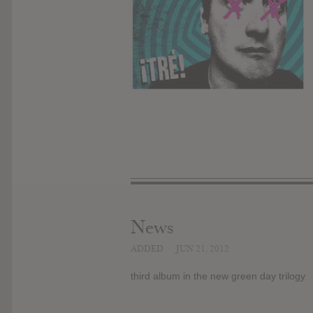
News
ADDED
JUN 21, 2012
third album in the new green day trilogy