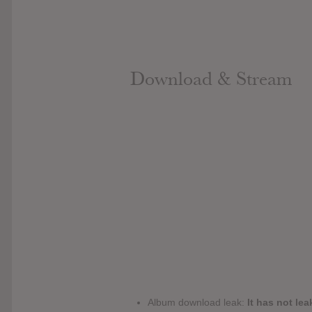
Download & Stream
Album download leak:
It has not lea