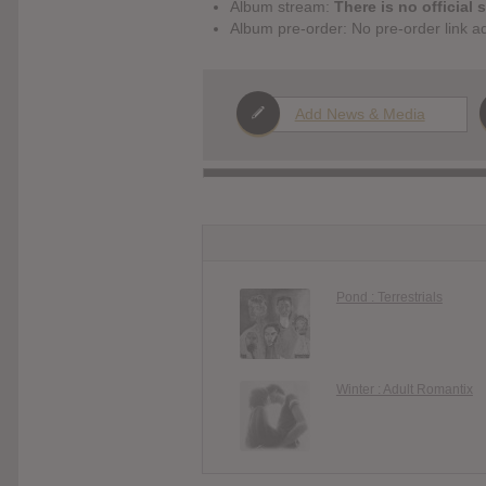
Album stream:
There is no official 
Album pre-order: No pre-order link a
Add News & Media
Pond : Terrestrials
Winter : Adult Romantix