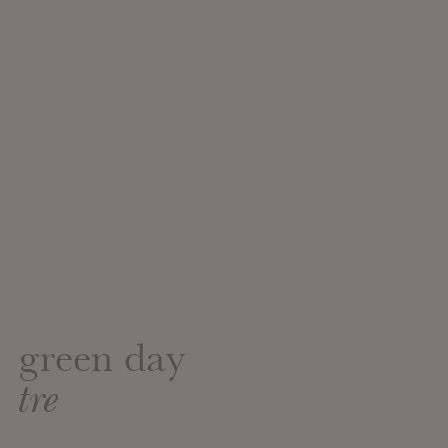
green day
tre