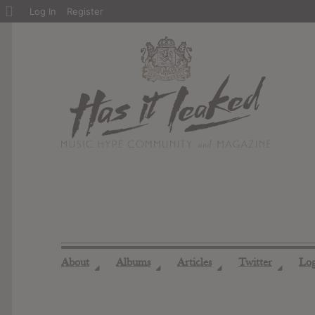
About
Log In
Register
WordPress
About
Albums
Articles
Twitter
Lo
◢
◢
◢
◢