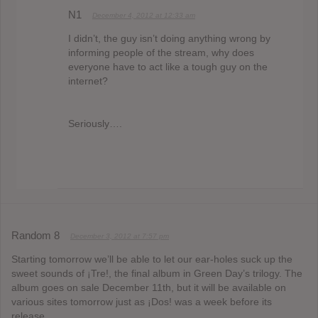
N1
December 4, 2012 at 12:33 am
I didn’t, the guy isn’t doing anything wrong by
informing people of the stream, why does
everyone have to act like a tough guy on the
internet?
Seriously….
Random 8
December 3, 2012 at 7:57 pm
Starting tomorrow we’ll be able to let our ear-holes suck up the
sweet sounds of ¡Tre!, the final album in Green Day’s trilogy. The
album goes on sale December 11th, but it will be available on
various sites tomorrow just as ¡Dos! was a week before its
release.