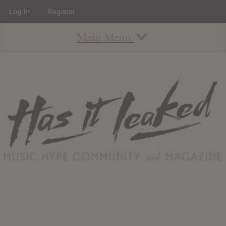
Log In
Register
Main Menu
About
How To Use The Site
About
Staff
Contact
Albums
All Album Updates
Latest Added Albums