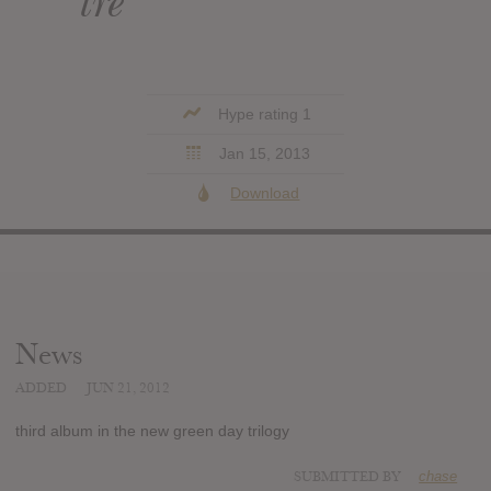
tre
Hype rating 1
Jan 15, 2013
Download
News
ADDED
JUN 21, 2012
third album in the new green day trilogy
SUBMITTED BY
chase