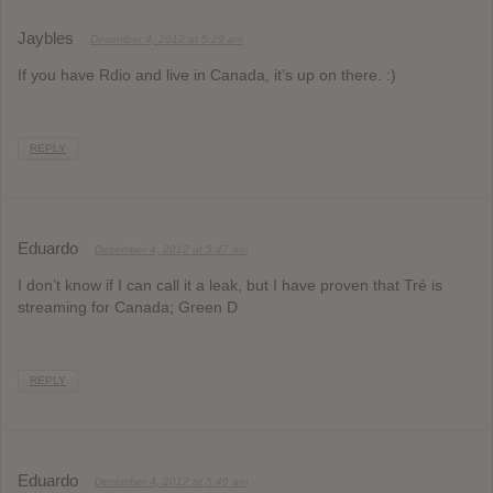
Jaybles
December 4, 2012 at 5:29 am
If you have Rdio and live in Canada, it’s up on there. :)
REPLY
Eduardo
December 4, 2012 at 5:47 am
I don’t know if I can call it a leak, but I have proven that Tré is
streaming for Canada; Green D
REPLY
Eduardo
December 4, 2012 at 5:49 am