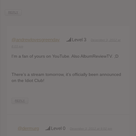
REPLY
@andrewlovesgreenday
Level 3
December 3, 2012 at
8:03 pm
I’m a fan of yours on YouTube. Also AlbumReviewTV. ;D
There’s a stream tomorrow, it’s officially been announced
on the Idiot Club!
REPLY
@dermurg
Level 0
December 3, 2012 at 9:02 pm