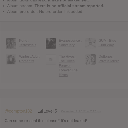
Album download leak:
It has not leaked yet.
Album stream:
There is no official stream reported.
Album pre-order: No pre-order link added.
Pond :
Evanescence :
GUM : Blue
Terrestrials
Sanctuary
Gum Way
Winter : Adult
The Hives :
Deftones :
Romantix
The Hives
Private Music
Forever
Forever The
Hives
@compton182
Level 5
December 3, 2012 at 7:17 pm
Can some re-seal this please? It’s not leaked!