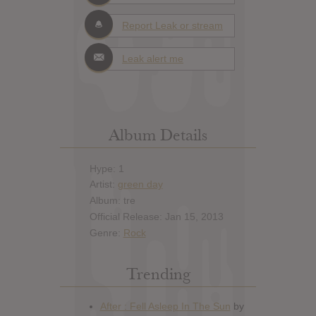
Report Leak or stream
Leak alert me
Album Details
Hype: 1
Artist:
green day
Album: tre
Official Release: Jan 15, 2013
Genre:
Rock
Trending