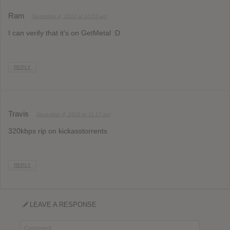
Ram
December 4, 2012 at 10:03 am
I can verify that it’s on GetMetal :D
REPLY
Travis
December 4, 2012 at 11:17 am
320kbps rip on kickasstorrents
REPLY
LEAVE A RESPONSE