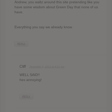
Andrew, you waltz around this site pretending like you
have some wisdom about Green Day that none of us
have.
Everything you say we already know.
REPLY
Cliff
December 3, 2012 at 9:21 pm
WELL SAID!!
hes annoying!
REPLY