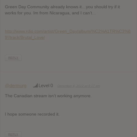
Green Day Community already knows it…you should try if it
works for you. Im from Nicaragua, and I can’t…
http://www.rdio.com/artist/Green_Day/album/%C2%A1TR%C3%8
9!/track/Brutal_Love/
REPLY
@dermurg
Level 0
December 4, 2012 at 6:17 am
The Canadian stream isn’t working anymore.
I hope someone recorded it.
REPLY