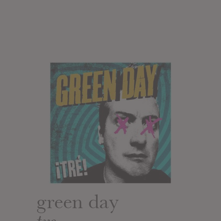
green day