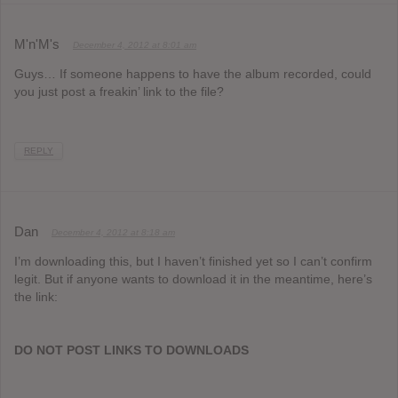
M'n'M's
December 4, 2012 at 8:01 am
Guys… If someone happens to have the album recorded, could
you just post a freakin’ link to the file?
REPLY
Dan
December 4, 2012 at 8:18 am
I’m downloading this, but I haven’t finished yet so I can’t confirm
legit. But if anyone wants to download it in the meantime, here’s
the link:
DO NOT POST LINKS TO DOWNLOADS