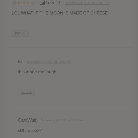
@dermurg
Level 0
December 3, 2012 at 11:41 pm
LOL WHAT IF THE MOON IS MADE OF CHEESE
REPLY
lol
December 3, 2012 at 11:53 pm
this made me laugh
REPLY
CantWait
December 4, 2012 at 2:47 am
still no leak?