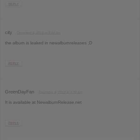
REPLY
city
December 4, 2012 at 8:24 am
the album is leaked in newalbumreleases ;D
REPLY
GreenDayFan
December 4, 2012 at 8:30 am
It is available at NewalbumRelease.net
REPLY