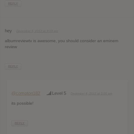
REPLY
hey
December 3, 2012 at 9:19 pm
albumreviewtv is awesome, you should consider an eminem
review
REPLY
@compton182
Level 5
December 4, 2012 at 5:00 am
its possible!
REPLY