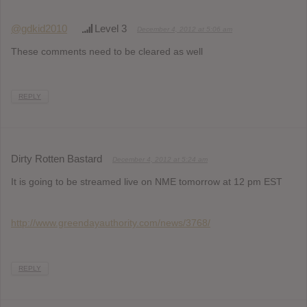
@gdkid2010
Level 3
December 4, 2012 at 5:06 am
These comments need to be cleared as well
REPLY
Dirty Rotten Bastard
December 4, 2012 at 5:24 am
It is going to be streamed live on NME tomorrow at 12 pm EST
http://www.greendayauthority.com/news/3768/
REPLY