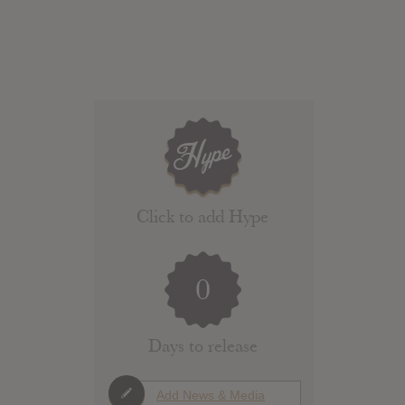
Click to add Hype
0
Days to release
Add News & Media