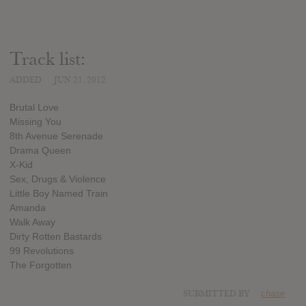
Track list:
ADDED
JUN 21, 2012
Brutal Love
Missing You
8th Avenue Serenade
Drama Queen
X-Kid
Sex, Drugs & Violence
Little Boy Named Train
Amanda
Walk Away
Dirty Rotten Bastards
99 Revolutions
The Forgotten
SUBMITTED BY
chase