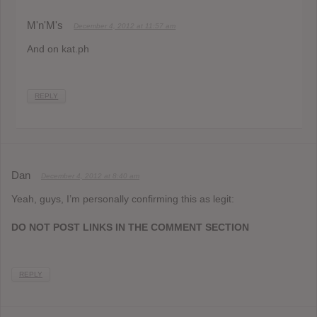
M'n'M's
December 4, 2012 at 11:57 am
And on kat.ph
REPLY
Dan
December 4, 2012 at 8:40 am
Yeah, guys, I’m personally confirming this as legit:
DO NOT POST LINKS IN THE COMMENT SECTION
REPLY