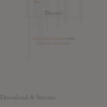
Discord
Has it Leaked Discord
(new)
Foooound: Street wear
Download & Stream