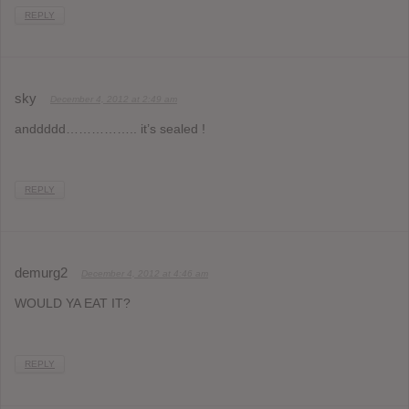
REPLY
sky
December 4, 2012 at 2:49 am
anddddd…………….. it’s sealed !
REPLY
demurg2
December 4, 2012 at 4:46 am
WOULD YA EAT IT?
REPLY