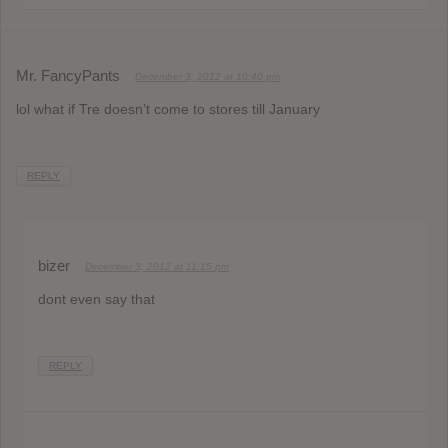
Mr. FancyPants
December 3, 2012 at 10:40 pm
lol what if Tre doesn’t come to stores till January
REPLY
bizer
December 3, 2012 at 11:15 pm
dont even say that
REPLY