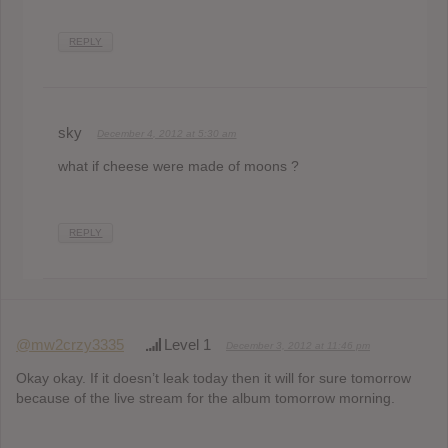
REPLY
sky
December 4, 2012 at 5:30 am
what if cheese were made of moons ?
REPLY
@mw2crzy3335
Level 1
December 3, 2012 at 11:46 pm
Okay okay. If it doesn’t leak today then it will for sure tomorrow
because of the live stream for the album tomorrow morning.