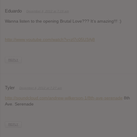
Eduardo
December 4, 2012 at 7:19 am
Wanna listen to the opening Brutal Love??? It’s amazing!!! :)
http://www.youtube.com/watch?v=zl7c05U3Aj8
REPLY
Tyler
December 4, 2012 at 7:27 am
http://soundcloud.com/andrew-wilkerson-1/8th-ave-serenade
8th
Ave. Serenade
REPLY