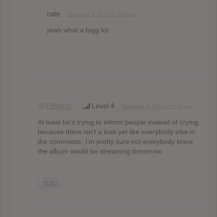
nate
December 3, 2012 at 11:14 pm
yeah what a fagg lol
@1993mic
Level 4
December 3, 2012 at 11:14 pm
At least he’s trying to inform people instead of crying
because there isn’t a leak yet like everybody else in
the comments. I’m pretty sure not everybody knew
the album would be streaming tomorrow.
REPLY