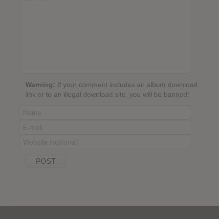
Warning:
If your comment includes an album download
link or to an illegal download site, you will be banned!