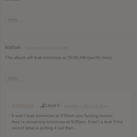
REPLY
Mathias
December 3, 2012 at 8:26 pm
The album will leak tomorrow at 09:00 AM (pacific time).
REPLY
@dermurg
Level 0
December 3, 2012 at 11:42 pm
It won’t leak tomorrow at 9:00am you fucking moron;
they’re streaming tomorrow at 9:00am. It isn’t a leak if the
record label is putting it out then…