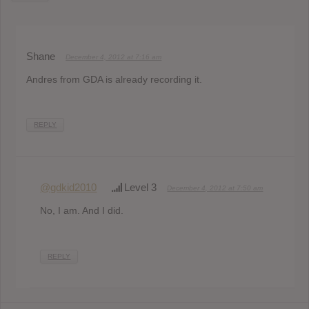
Shane
December 4, 2012 at 7:16 am
Andres from GDA is already recording it.
REPLY
@gdkid2010
Level 3
December 4, 2012 at 7:50 am
No, I am. And I did.
REPLY