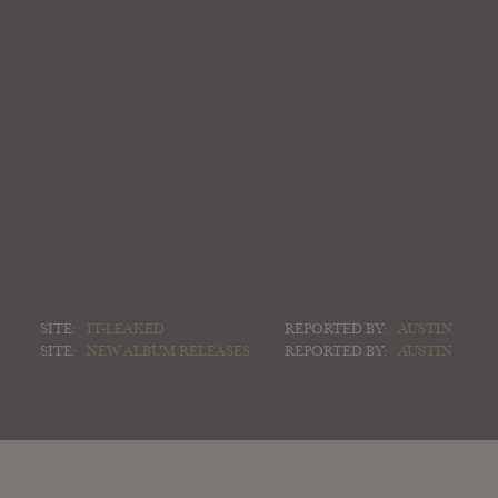
SITE:
IT-LEAKED
REPORTED BY:
AUSTIN
SITE:
NEW ALBUM RELEASES
REPORTED BY:
AUSTIN