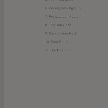
6. Wailing (Making Out)
7. Pythagorean Fearem
8. Told You Once
9. Back of Your Neck
10. Free Drunk
11. Black Lagoon