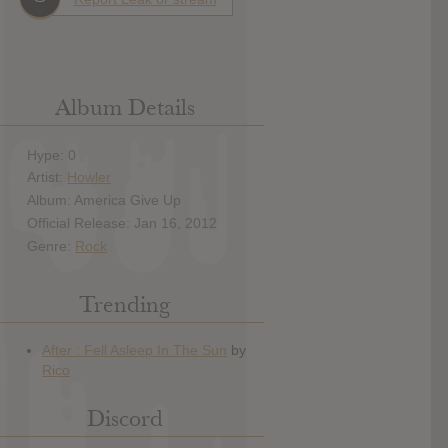
Album Details
Hype: 0
Artist:
Howler
Album: America Give Up
Official Release: Jan 16, 2012
Genre:
Rock
Trending
Discord