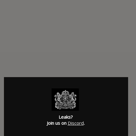
Leaks?
Join us on
Discord
.