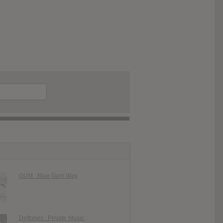
GUM : Blue Gum Way
Deftones : Private Music