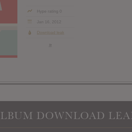
Hype rating 0
Jan 16, 2012
Download leak
»
ALBUM DOWNLOAD LEA