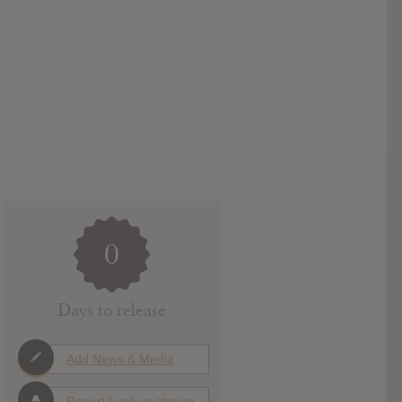
0
Days to release
Add News & Media
Report Leak or stream