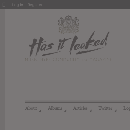
About
Log In
Register
WordPress
About
Albums
Articles
Twitter
Lo
◢
◢
◢
◢