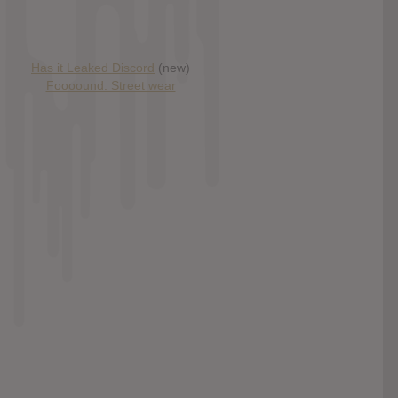
Has it Leaked Discord
(new)
Foooound: Street wear