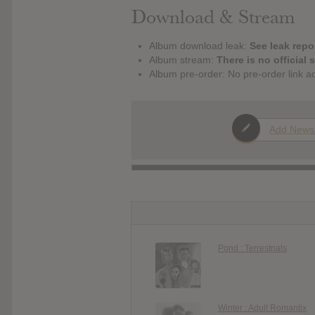
Download & Stream
Album download leak:
See leak repor
Album stream:
There is no official 
Album pre-order: No pre-order link a
Add News
Pond : Terrestrials
Winter : Adult Romantix