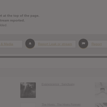
t at the top of the page.
stream reported.
dded.
 & Media
Report Leak or stream
Report
Evanescence : Sanctuary
The Hives : The Hives Forever