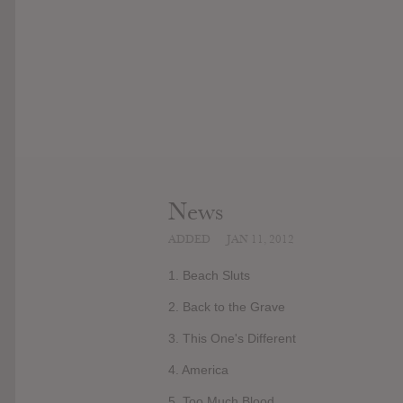
News
ADDED
JAN 11, 2012
1. Beach Sluts
2. Back to the Grave
3. This One's Different
4. America
5. Too Much Blood