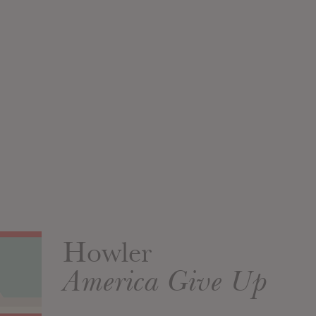
Howler
America Give Up