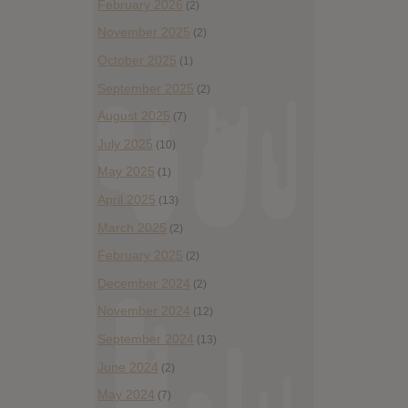
February 2026
(2)
November 2025
(2)
October 2025
(1)
September 2025
(2)
August 2025
(7)
July 2025
(10)
May 2025
(1)
April 2025
(13)
March 2025
(2)
February 2025
(2)
December 2024
(2)
November 2024
(12)
September 2024
(13)
June 2024
(2)
May 2024
(7)