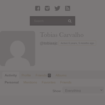
Latest Leaked Albums
Articles
Latest Articles
Twitter
Tobias Carvalho
Login
@tobiasjc
Active 6 years, 5 months ago
Register
Movies
Activity
Profile
Friends
Albums
0
Personal
Mentions
Favorites
Friends
Show: