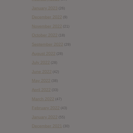
January 2023
(26)
December 2022
(9)
November 2022
(21)
October 2022
(18)
September 2022
(29)
August 2022
(28)
July 2022
(28)
June 2022
(42)
May 2022
(38)
April 2022
(33)
March 2022
(47)
February 2022
(43)
January 2022
(55)
December 2021
(30)