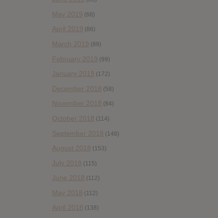
May 2019
(68)
April 2019
(86)
March 2019
(89)
February 2019
(99)
January 2019
(172)
December 2018
(58)
November 2018
(84)
October 2018
(114)
September 2018
(148)
August 2018
(153)
July 2018
(115)
June 2018
(112)
May 2018
(112)
April 2018
(138)