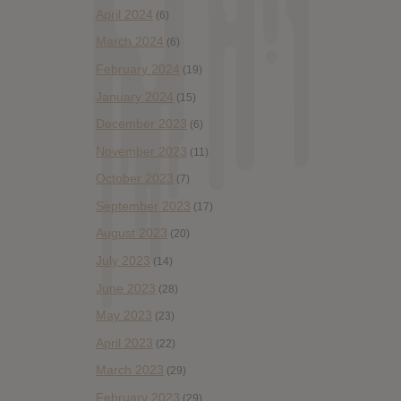
April 2024
(6)
March 2024
(6)
February 2024
(19)
January 2024
(15)
December 2023
(6)
November 2023
(11)
October 2023
(7)
September 2023
(17)
August 2023
(20)
July 2023
(14)
June 2023
(28)
May 2023
(23)
April 2023
(22)
March 2023
(29)
February 2023
(29)