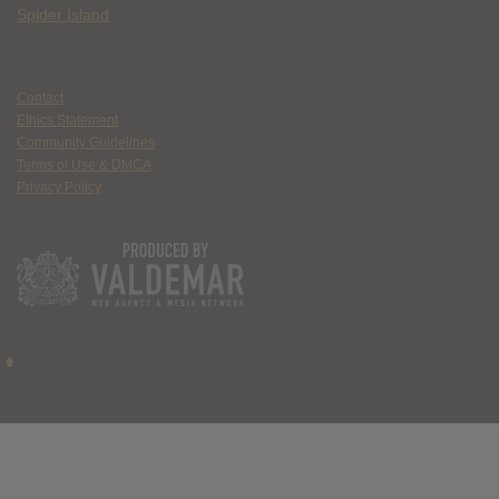
Spider Island
Contact
Ethics Statement
Community Guidelines
Terms of Use & DMCA
Privacy Policy