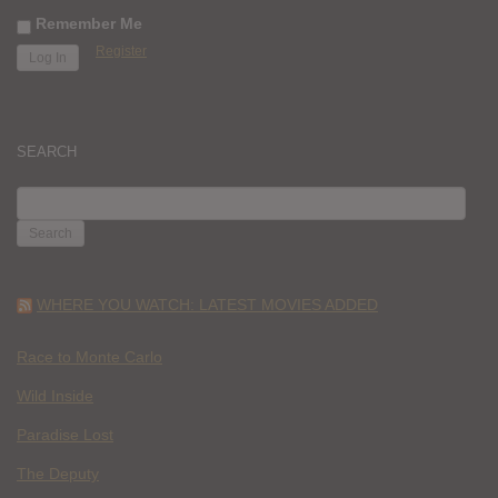
Remember Me
Register
SEARCH
SEARCH
FOR:
WHERE YOU WATCH: LATEST MOVIES ADDED
Race to Monte Carlo
Wild Inside
Paradise Lost
The Deputy