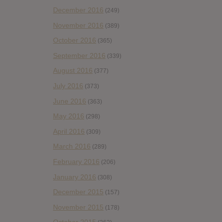
December 2016
(249)
November 2016
(389)
October 2016
(365)
September 2016
(339)
August 2016
(377)
July 2016
(373)
June 2016
(363)
May 2016
(298)
April 2016
(309)
March 2016
(289)
February 2016
(206)
January 2016
(308)
December 2015
(157)
November 2015
(178)