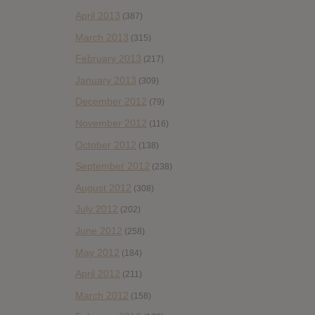
April 2013
(387)
March 2013
(315)
February 2013
(217)
January 2013
(309)
December 2012
(79)
November 2012
(116)
October 2012
(138)
September 2012
(238)
August 2012
(308)
July 2012
(202)
June 2012
(258)
May 2012
(184)
April 2012
(211)
March 2012
(158)