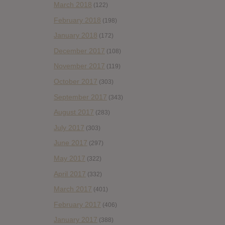
March 2018
(122)
February 2018
(198)
January 2018
(172)
December 2017
(108)
November 2017
(119)
October 2017
(303)
September 2017
(343)
August 2017
(283)
July 2017
(303)
June 2017
(297)
May 2017
(322)
April 2017
(332)
March 2017
(401)
February 2017
(406)
January 2017
(388)