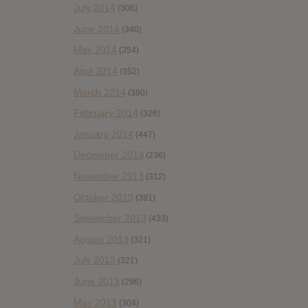
July 2014
(306)
June 2014
(340)
May 2014
(354)
April 2014
(352)
March 2014
(380)
February 2014
(326)
January 2014
(447)
December 2013
(236)
November 2013
(312)
October 2013
(381)
September 2013
(433)
August 2013
(321)
July 2013
(321)
June 2013
(296)
May 2013
(304)