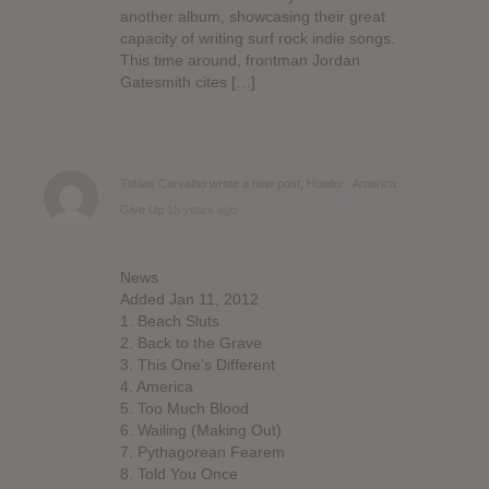
another album, showcasing their great
capacity of writing surf rock indie songs.
This time around, frontman Jordan
Gatesmith cites […]
Tobias Carvalho
wrote a new post,
Howler : America
Give Up
15 years ago
News
Added Jan 11, 2012
1. Beach Sluts
2. Back to the Grave
3. This One’s Different
4. America
5. Too Much Blood
6. Wailing (Making Out)
7. Pythagorean Fearem
8. Told You Once