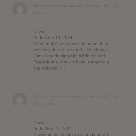
Tobias Carvalho
wrote a new post,
Adult Jazz : Gist Is
12
years ago
News
Added Jun 19, 2014
What Adult Jazz promise in name, they
definitely deliver in sound. Like Money’s
Jamie Lee dueting with Wildbirds and
Peacedrums, they craft raw songs for a
sophisticated […]
Tobias Carvalho
wrote a new post,
Howler : World Of Joy
12 years ago
News
Added Feb 16, 2014
Howler comes back two years later with