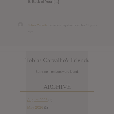
9. Back of Your […]
Tobias Carvalho
became a registered member
15 years
ago
Tobias Carvalho’s Friends
Sorry, no members were found.
ARCHIVE
August 2026
(1)
May 2026
(3)