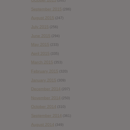
October 2015
(262)
September 2015
(286)
August 2015
(247)
July 2015
(256)
June 2015
(294)
May 2015
(233)
April 2015
(335)
March 2015
(353)
February 2015
(320)
January 2015
(309)
December 2014
(207)
November 2014
(250)
October 2014
(310)
September 2014
(361)
August 2014
(349)