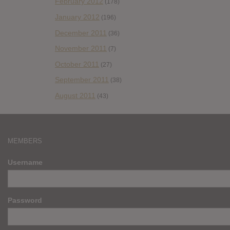
February 2012
(178)
January 2012
(196)
December 2011
(36)
November 2011
(7)
October 2011
(27)
September 2011
(38)
August 2011
(43)
MEMBERS
Username
Password