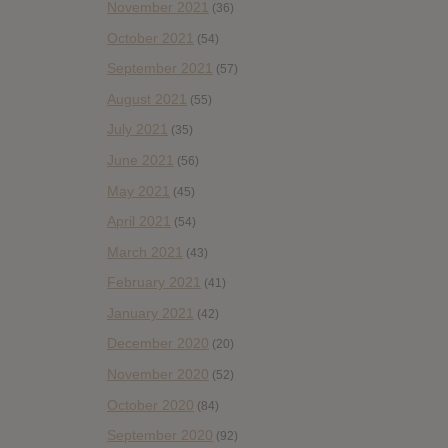
November 2021
(36)
October 2021
(54)
September 2021
(57)
August 2021
(55)
July 2021
(35)
June 2021
(56)
May 2021
(45)
April 2021
(54)
March 2021
(43)
February 2021
(41)
January 2021
(42)
December 2020
(20)
November 2020
(52)
October 2020
(84)
September 2020
(92)