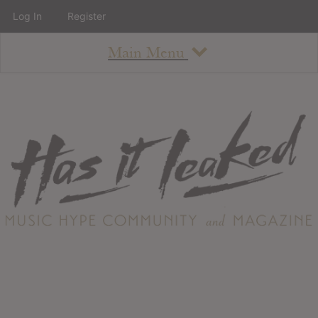
Log In
Register
Main Menu
About
How To Use The Site
About
Staff
Contact
Albums
All Album Updates
Latest Added Albums