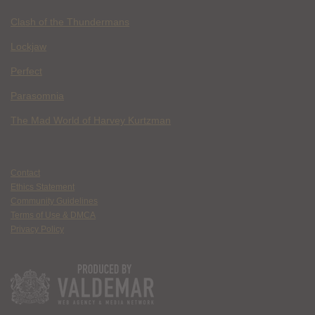
Clash of the Thundermans
Lockjaw
Perfect
Parasomnia
The Mad World of Harvey Kurtzman
Contact
Ethics Statement
Community Guidelines
Terms of Use & DMCA
Privacy Policy