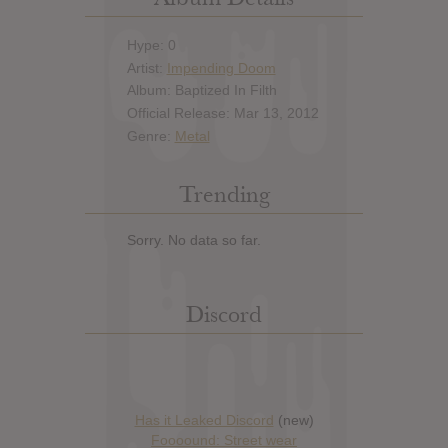
Hype: 0
Artist:
Impending Doom
Album: Baptized In Filth
Official Release: Mar 13, 2012
Genre:
Metal
Trending
Sorry. No data so far.
Discord
Has it Leaked Discord
(new)
Foooound: Street wear