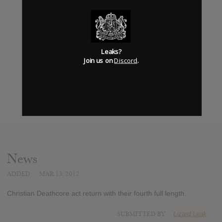
Leaks?
Join us on
Discord
.
News
ADDED
MAR 13, 2012
Christian Deathcore act return with their fourth full length.
SUBMITTED BY
Lizard Leak