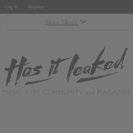
Log In
Register
Main Menu
About
How To Use The Site
About
Staff
Contact
Albums
All Album Updates
Latest Added Albums