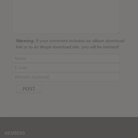
Warning:
If your comment includes an album download
link or to an illegal download site, you will be banned!
MEMBERS