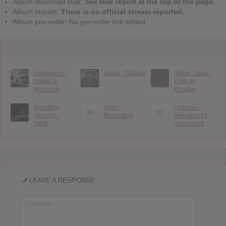
Album download leak:
See leak report at the top of the page.
Album stream:
There is no official stream reported.
Album pre-order: No pre-order link added.
Helloween :
Ghost : Skeletá
Sleep Token :
Giants &
Even In
Monsters
Arcadia
Bleeding
Ixion :
Leprous :
Through :
Restriction
Melodies Of
NINE
Atonement
LEAVE A RESPONSE