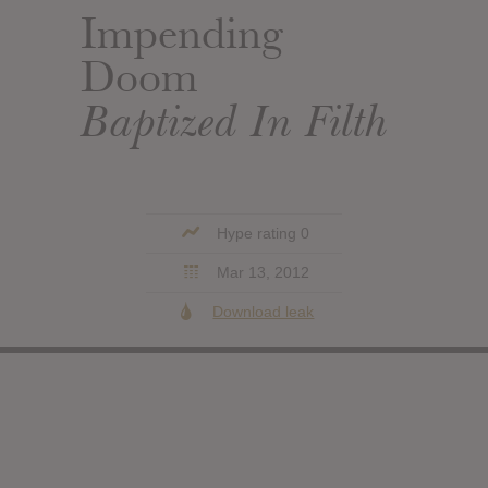
Impending
Doom
Baptized In Filth
Hype rating 0
Mar 13, 2012
Download leak