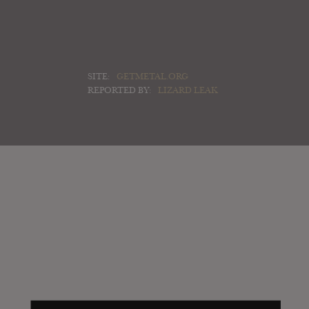
SITE:
GETMETAL.ORG
REPORTED BY:
LIZARD LEAK