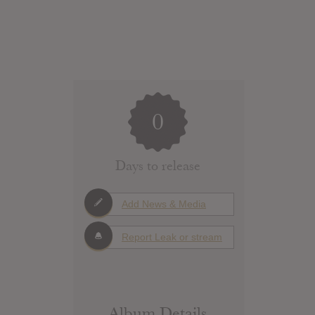
0
Days to release
Add News & Media
Report Leak or stream
Album Details