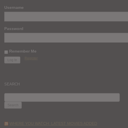
Username
Password
Remember Me
Register
SEARCH
SEARCH
FOR:
WHERE YOU WATCH: LATEST MOVIES ADDED