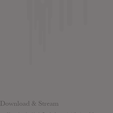
Download & Stream