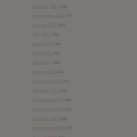
October 2021
(54)
September 2021
(57)
August 2021
(55)
July 2021
(35)
June 2021
(56)
May 2021
(45)
April 2021
(54)
March 2021
(43)
February 2021
(41)
January 2021
(42)
December 2020
(20)
November 2020
(52)
October 2020
(84)
September 2020
(92)