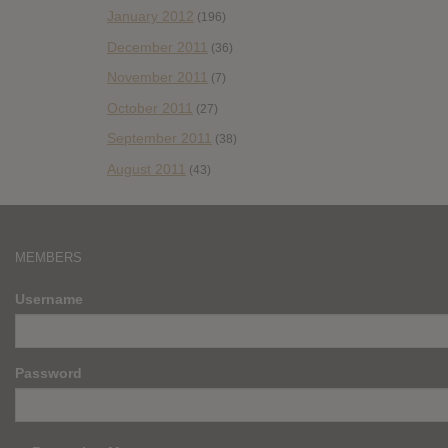
January 2012
(196)
December 2011
(36)
November 2011
(7)
October 2011
(27)
September 2011
(38)
August 2011
(43)
MEMBERS
Username
Password