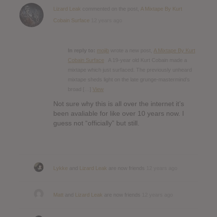
Lizard Leak
commented on the post,
A Mixtape By Kurt
Cobain Surface
12 years ago
In reply to:
mojib
wrote a new post,
A Mixtape By Kurt
Cobain Surface
A 19-year old Kurt Cobain made a
mixtape which just surfaced. The previously unheard
mixtape sheds light on the late grunge-mastermind’s
broad […]
View
Not sure why this is all over the internet it’s
been avaliable for like over 10 years now. I
guess not “officially” but still.
Lykke
and
Lizard Leak
are now friends
12 years ago
Matt
and
Lizard Leak
are now friends
12 years ago