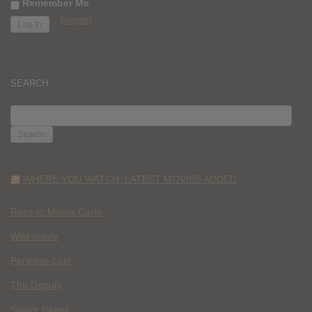
Remember Me
Register
SEARCH
SEARCH
FOR:
WHERE YOU WATCH: LATEST MOVIES ADDED
Race to Monte Carlo
Wild Inside
Paradise Lost
The Deputy
Spider Island