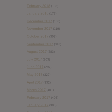
February 2018
(198)
January 2018
(172)
December 2017
(108)
November 2017
(119)
October 2017
(303)
September 2017
(343)
August 2017
(283)
July 2017
(303)
June 2017
(297)
May 2017
(322)
April 2017
(332)
March 2017
(401)
February 2017
(406)
January 2017
(388)