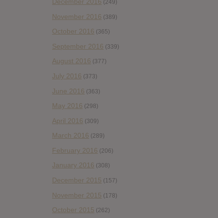
December 2016
(249)
November 2016
(389)
October 2016
(365)
September 2016
(339)
August 2016
(377)
July 2016
(373)
June 2016
(363)
May 2016
(298)
April 2016
(309)
March 2016
(289)
February 2016
(206)
January 2016
(308)
December 2015
(157)
November 2015
(178)
October 2015
(262)