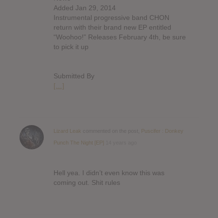
Added Jan 29, 2014
Instrumental progressive band CHON
return with their brand new EP entitled
“Woohoo!” Releases February 4th, be sure
to pick it up
Submitted By
[…]
Lizard Leak
commented on the post,
Puscifer : Donkey
Punch The Night [EP]
14 years ago
Hell yea. I didn’t even know this was
coming out. Shit rules