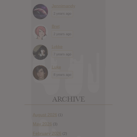
Jennimandy
2 years ago
Bret
2 years ago
Lykke
7 years ago
Luke
8 years ago
ARCHIVE
August 2026
(1)
May 2026
(3)
February 2026
(2)