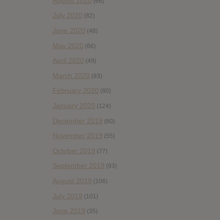
August 2020
(66)
July 2020
(82)
June 2020
(48)
May 2020
(66)
April 2020
(49)
March 2020
(93)
February 2020
(80)
January 2020
(124)
December 2019
(60)
November 2019
(55)
October 2019
(77)
September 2019
(93)
August 2019
(106)
July 2019
(101)
June 2019
(35)