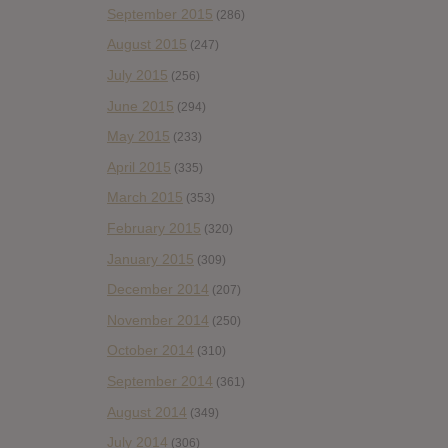
September 2015
(286)
August 2015
(247)
July 2015
(256)
June 2015
(294)
May 2015
(233)
April 2015
(335)
March 2015
(353)
February 2015
(320)
January 2015
(309)
December 2014
(207)
November 2014
(250)
October 2014
(310)
September 2014
(361)
August 2014
(349)
July 2014
(306)