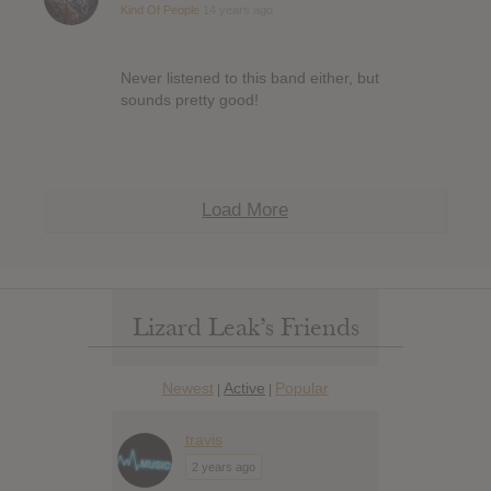
Kind Of People
14 years ago
Never listened to this band either, but
sounds pretty good!
Load More
Lizard Leak’s Friends
Newest
Active
Popular
|
|
travis
2 years ago