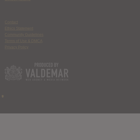
Contact
Ethics Statement
Community Guidelines
Terms of Use & DMCA
Privacy Policy