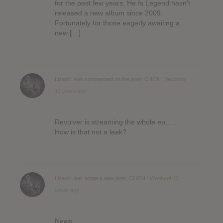
for the past few years, He Is Legend hasn’t
released a new album since 2009.
Fortunately for those eagerly awaiting a
new […]
Lizard Leak
commented on the post,
CHON : Woohoo!
12 years ago
Revolver is streaming the whole ep…..
How is that not a leak?
Lizard Leak
wrote a new post,
CHON : Woohoo!
13
years ago
News