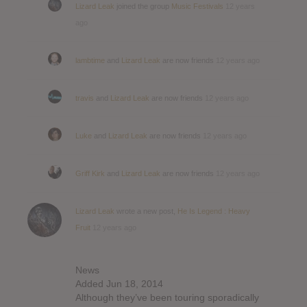
Lizard Leak
joined the group
Music Festivals
12 years
ago
lambtime
and
Lizard Leak
are now friends
12 years ago
travis
and
Lizard Leak
are now friends
12 years ago
Luke
and
Lizard Leak
are now friends
12 years ago
Griff Kirk
and
Lizard Leak
are now friends
12 years ago
Lizard Leak
wrote a new post,
He Is Legend : Heavy
Fruit
12 years ago
News
Added Jun 18, 2014
Although they’ve been touring sporadically