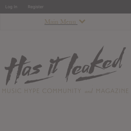
Log In
Register
Main Menu
About
How To Use The Site
About
Staff
Contact
Albums
All Album Updates
Latest Added Albums