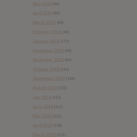
May 2019
(68)
April 2019
(86)
March 2019
(89)
February 2019
(99)
January 2019
(172)
December 2018
(58)
November 2018
(84)
October 2018
(114)
September 2018
(148)
August 2018
(153)
July 2018
(115)
June 2018
(112)
May 2018
(112)
April 2018
(138)
March 2018
(122)