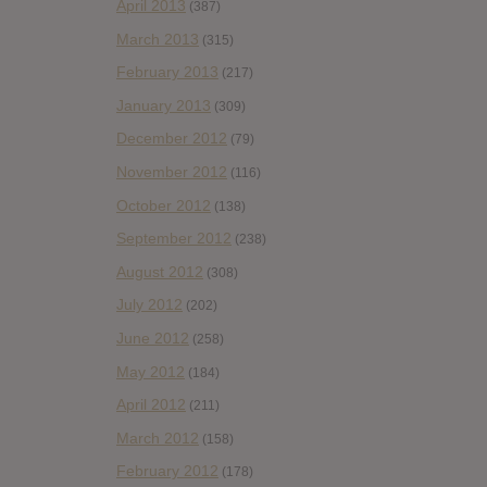
April 2013
(387)
March 2013
(315)
February 2013
(217)
January 2013
(309)
December 2012
(79)
November 2012
(116)
October 2012
(138)
September 2012
(238)
August 2012
(308)
July 2012
(202)
June 2012
(258)
May 2012
(184)
April 2012
(211)
March 2012
(158)
February 2012
(178)