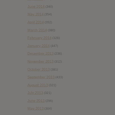
June 2014
(340)
May 2014
(354)
April 2014
(352)
March 2014
(380)
February 2014
(326)
January 2014
(447)
December 2013
(236)
November 2013
(312)
October 2013
(381)
September 2013
(433)
August 2013
(321)
July 2013
(321)
June 2013
(296)
May 2013
(304)