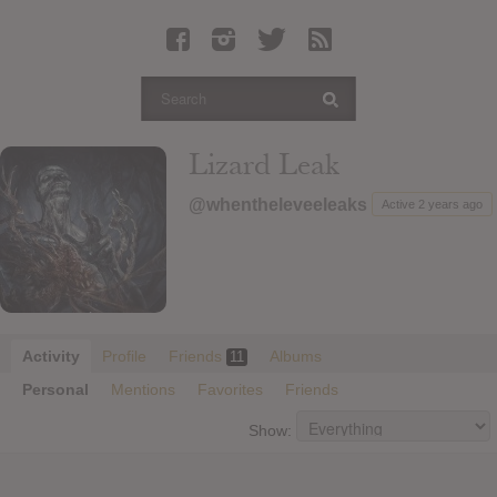
Latest Leaked Albums
Articles
Latest Articles
Twitter
Lizard Leak
Login
@whentheleveeleaks
Active 2 years ago
Register
Movies
Activity
Profile
Friends
Albums
11
Personal
Mentions
Favorites
Friends
Show: