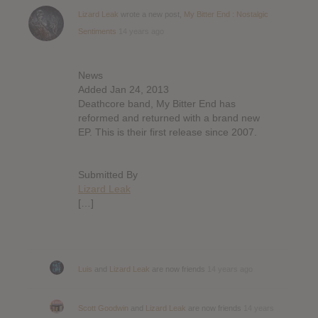
Lizard Leak
wrote a new post,
My Bitter End : Nostalgic
Sentiments
14 years ago
News
Added Jan 24, 2013
Deathcore band, My Bitter End has
reformed and returned with a brand new
EP. This is their first release since 2007.
Submitted By
Lizard Leak
[…]
Luis
and
Lizard Leak
are now friends
14 years ago
Scott Goodwin
and
Lizard Leak
are now friends
14 years