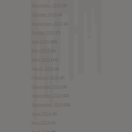
November 2025
(2)
October 2025
(1)
September 2025
(2)
August 2025
(7)
July 2025
(10)
May 2025
(1)
April 2025
(13)
March 2025
(2)
February 2025
(2)
December 2024
(2)
November 2024
(12)
September 2024
(13)
June 2024
(2)
May 2024
(7)
April 2024
(6)