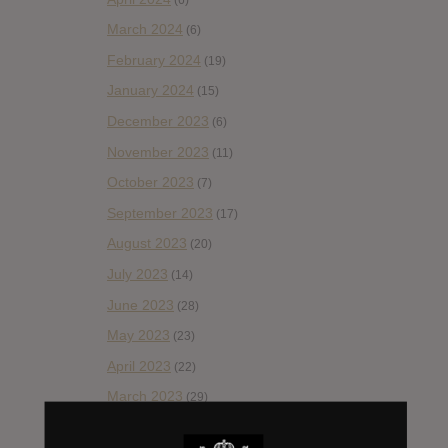
March 2024
(6)
February 2024
(19)
January 2024
(15)
December 2023
(6)
November 2023
(11)
October 2023
(7)
September 2023
(17)
August 2023
(20)
July 2023
(14)
June 2023
(28)
May 2023
(23)
April 2023
(22)
March 2023
(29)
February 2023
(29)