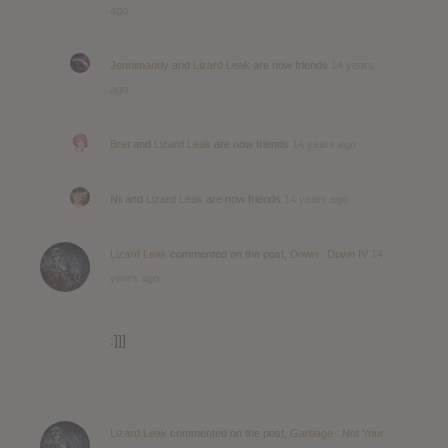
ago
Jennimandy
and
Lizard Leak
are now friends
14 years
ago
Bret
and
Lizard Leak
are now friends
14 years ago
Nii
and
Lizard Leak
are now friends
14 years ago
Lizard Leak
commented on the post,
Down : Down IV
14
years ago
:]]]
Lizard Leak
commented on the post,
Garbage : Not Your