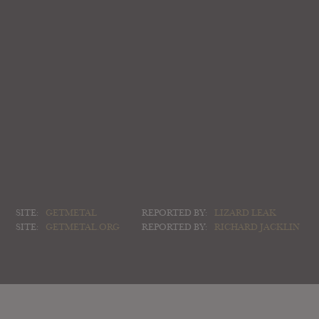
SITE:
GETMETAL
REPORTED BY:
LIZARD LEAK
SITE:
GETMETAL.ORG
REPORTED BY:
RICHARD JACKLIN