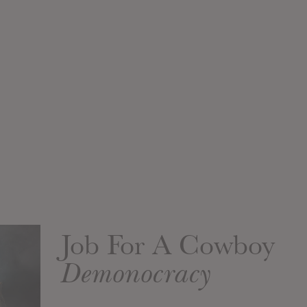
Job For A Cowboy
Demonocracy