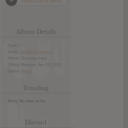
Report Leak or stream
Album Details
Hype: 0
Artist:
Job For A Cowboy
Album: Demonocracy
Official Release: Apr 10, 2012
Genre:
Metal
Trending
Sorry. No data so far.
Discord