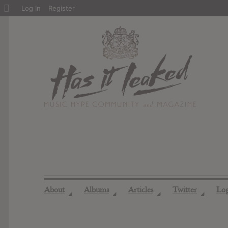
About
Log In
Register
WordPress
About
Albums
Articles
Twitter
Lo
◢
◢
◢
◢