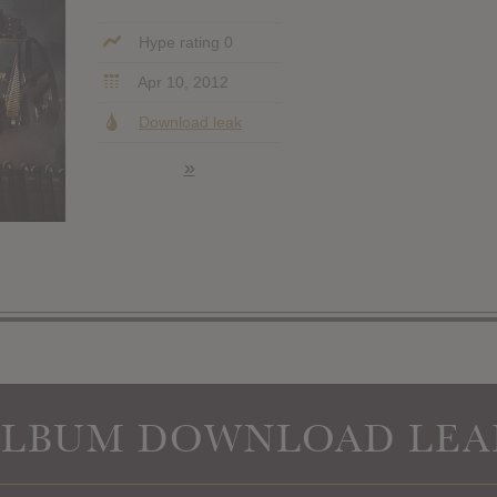
Hype rating 0
Apr 10, 2012
Download leak
»
ALBUM DOWNLOAD LEA