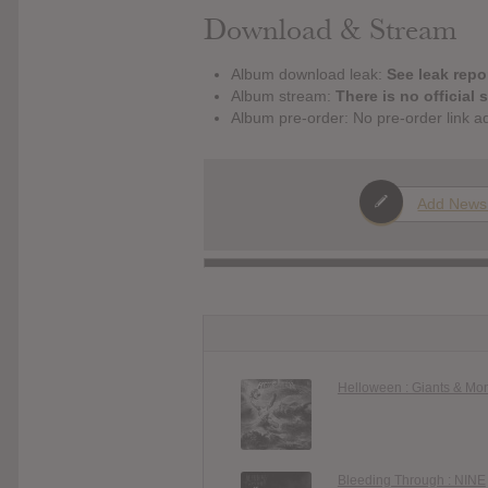
Download & Stream
Album download leak:
See leak repor
Album stream:
There is no official 
Album pre-order: No pre-order link a
Add News
Helloween : Giants & Mo
Bleeding Through : NINE