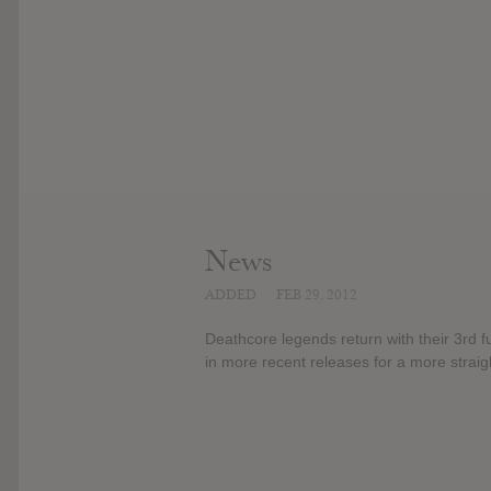
News
ADDED
FEB 29, 2012
Deathcore legends return with their 3rd 
in more recent releases for a more strai