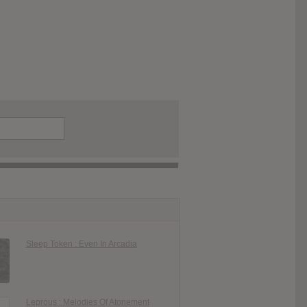
Sleep Token : Even In Arcadia
Leprous : Melodies Of Atonement