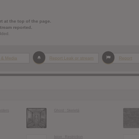
t at the top of the page.
stream reported.
dded.
 & Media
Report Leak or stream
Report
nsters
Ghost : Skeletá
Ixion : Restriction