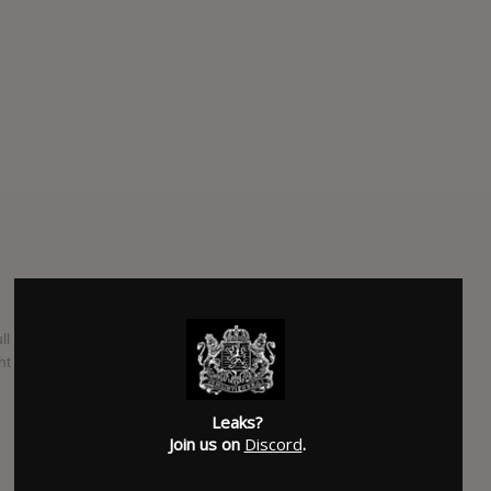
full length album. They have begun to stray from deathcore
ght forward death metal sound.
SUBMITTED BY
Lizard Leak
Leaks?
Join us on
Discord
.