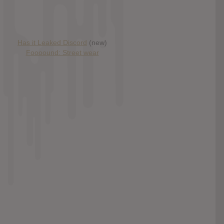
Has it Leaked Discord
(new)
Foooound: Street wear