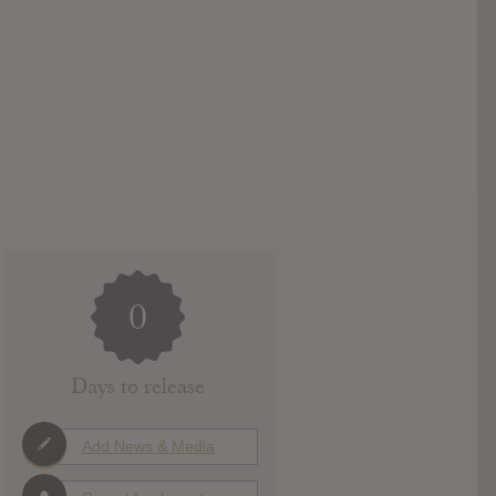
0
Days to release
Add News & Media