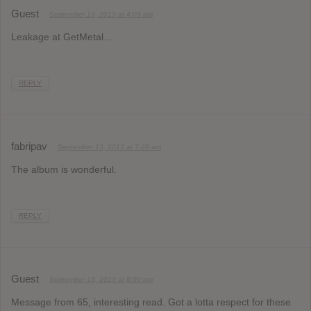
Guest
September 13, 2013 at 4:09 am
Leakage at GetMetal…
REPLY
fabripav
September 13, 2013 at 7:28 am
The album is wonderful.
REPLY
Guest
September 13, 2013 at 8:00 pm
Message from 65, interesting read. Got a lotta respect for these