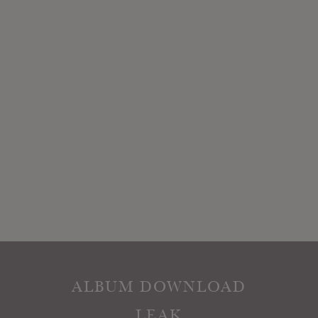
ALBUM DOWNLOAD
LEAK