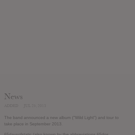
News
ADDED
JUL 25, 2013
The band announced a new album ("Wild Light") and tour to
take place in September 2013.
65daysofstatic (also known by the abbreviations 65dos,