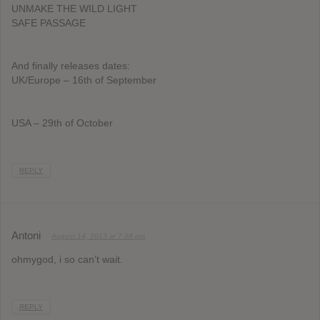
UNMAKE THE WILD LIGHT
SAFE PASSAGE
And finally releases dates:
UK/Europe – 16th of September
USA – 29th of October
REPLY
Antoni
August 14, 2013 at 7:08 pm
ohmygod, i so can’t wait.
REPLY