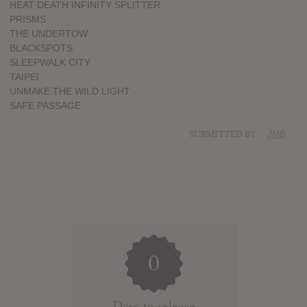
HEAT DEATH INFINITY SPLITTER
PRISMS
THE UNDERTOW
BLACKSPOTS
SLEEPWALK CITY
TAIPEI
UNMAKE THE WILD LIGHT
SAFE PASSAGE
SUBMITTED BY
JMB
0
Days to release