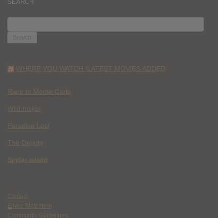
SEARCH
SEARCH
FOR:
WHERE YOU WATCH: LATEST MOVIES ADDED
Race to Monte Carlo
Wild Inside
Paradise Lost
The Deputy
Spider Island
Contact
Ethics Statement
Community Guidelines