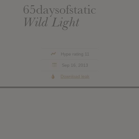
65daysofstatic
Wild Light
Hype rating 11
Sep 16, 2013
Download leak