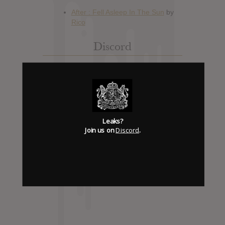
Discord
Has it Leaked Discord
(new)
Foooound: Street wear
Leaks?
Join us on
Discord
.