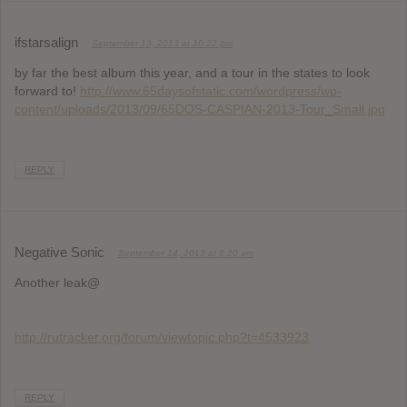
ifstarsalign
September 13, 2013 at 10:22 pm
by far the best album this year, and a tour in the states to look
forward to!
http://www.65daysofstatic.com/wordpress/wp-
content/uploads/2013/09/65DOS-CASPIAN-2013-Tour_Small.jpg
REPLY
Negative Sonic
September 14, 2013 at 8:20 am
Another leak@
http://rutracker.org/forum/viewtopic.php?t=4533923
REPLY