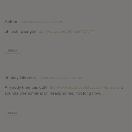
Antoni
September 2, 2013 at 3:09 pm
oh look, a single
http://youtu.be/geMmsM43N4Y
REPLY
Jonesy Stevens
September 8, 2013 at 9:57 pm
Anybody tried this out?
http://www.65daysofstatic.com/prisms/
it
sounds phenomenal on headphones. Not long now…
REPLY