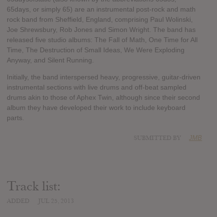
65days, or simply 65) are an instrumental post-rock and math
rock band from Sheffield, England, comprising Paul Wolinski,
Joe Shrewsbury, Rob Jones and Simon Wright. The band has
released five studio albums: The Fall of Math, One Time for All
Time, The Destruction of Small Ideas, We Were Exploding
Anyway, and Silent Running.
Initially, the band interspersed heavy, progressive, guitar-driven
instrumental sections with live drums and off-beat sampled
drums akin to those of Aphex Twin, although since their second
album they have developed their work to include keyboard
parts.
SUBMITTED BY
JMB
Track list:
ADDED
JUL 25, 2013