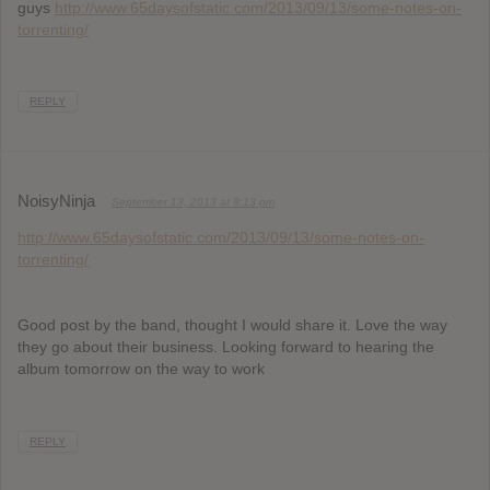
guys
http://www.65daysofstatic.com/2013/09/13/some-notes-on-
torrenting/
REPLY
NoisyNinja
September 13, 2013 at 8:13 pm
http://www.65daysofstatic.com/2013/09/13/some-notes-on-
torrenting/
Good post by the band, thought I would share it. Love the way
they go about their business. Looking forward to hearing the
album tomorrow on the way to work
REPLY