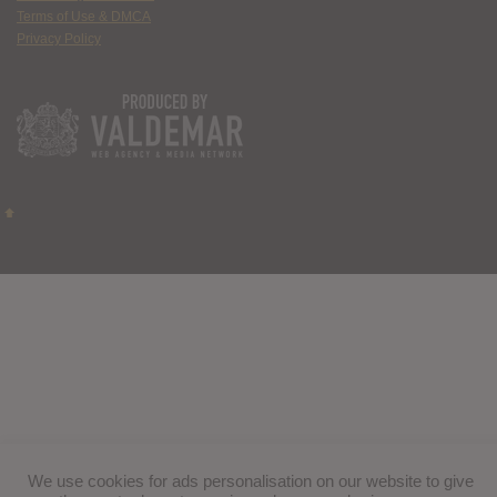
Terms of Use & DMCA
Privacy Policy
We use cookies for ads personalisation on our website to give