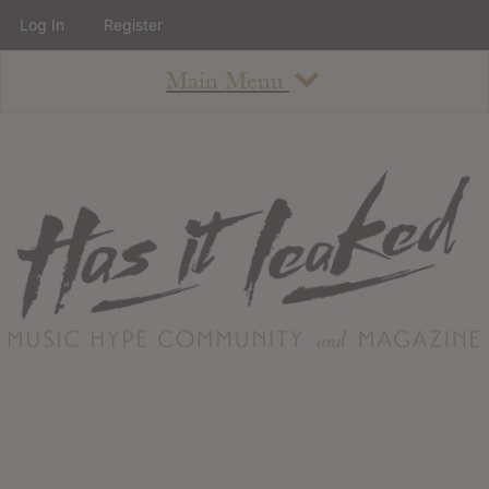
Log In
Register
Main Menu
About
How To Use The Site
About
Staff
Contact
Albums
All Album Updates
Latest Added Albums