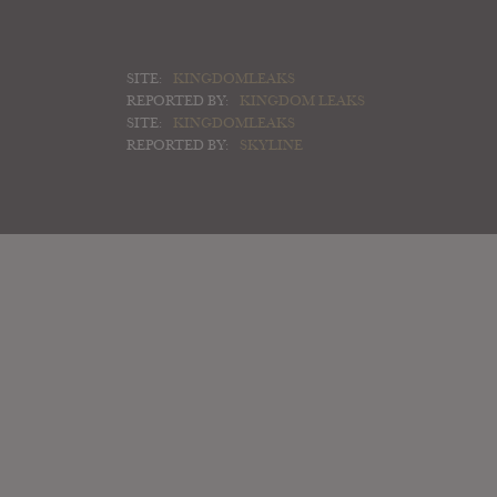
SITE:
KINGDOMLEAKS
REPORTED BY:
KINGDOM LEAKS
SITE:
KINGDOMLEAKS
REPORTED BY:
SKYLINE