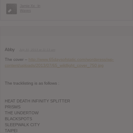
Jamie Xx : In
Waves
Abby
July 31, 2013 at 11:13 am
The cover –
http://www.65daysofstatic.com/wordpress/wp-
content/uploads/2013/07/65_wildlight_cover_750.jpg
The tracklisting is as follows :
HEAT DEATH INFINITY SPLITTER
PRISMS
THE UNDERTOW
BLACKSPOTS
SLEEPWALK CITY
TAIPEI