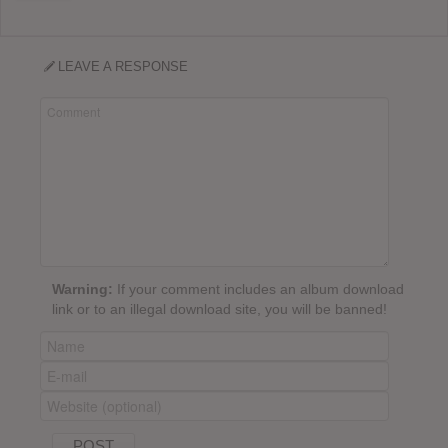
LEAVE A RESPONSE
Warning:
If your comment includes an album download
link or to an illegal download site, you will be banned!