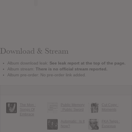
Download & Stream
Album download leak:
See leak report at the top of the page.
Album stream:
There is no official stream reported.
Album pre-order: No pre-order link added.
The Mon :
Public Memory
Cut Copy :
Songs Of
: Public Sword
Moments
Embrace
Automatic : Is It
FKA Twigs :
Now?
Eusexua