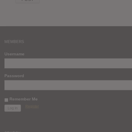
MEMBERS
Username
Password
Remember Me
Register