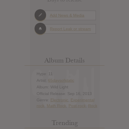
Add News & Media
Report Leak or stream
Album Details
Hype: 11
Artist:
65daysofstatic
Album: Wild Light
Official Release: Sep 16, 2013
Genre:
Electronic
,
Experimental
rock
,
Math Rock
,
Post-rock
,
Rock
Trending