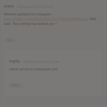
Antoni
September 11, 2013 at 8:42 pm
Wolinski updated his instagram:
https://twitter.com/polinski/status/377751253289562112
“Wild
leak”. But nothing has leaked yet :<
REPLY
imgrby
September 13, 2013 at 7:12 am
check out forum.funkysouls.com
REPLY