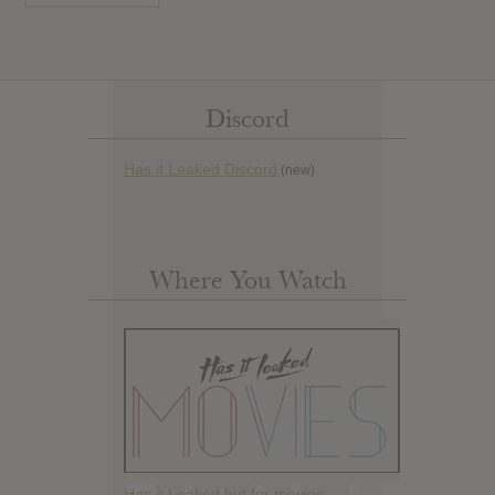
Discord
Has it Leaked Discord
(new)
Where You Watch
Has it Leaked but for movies.