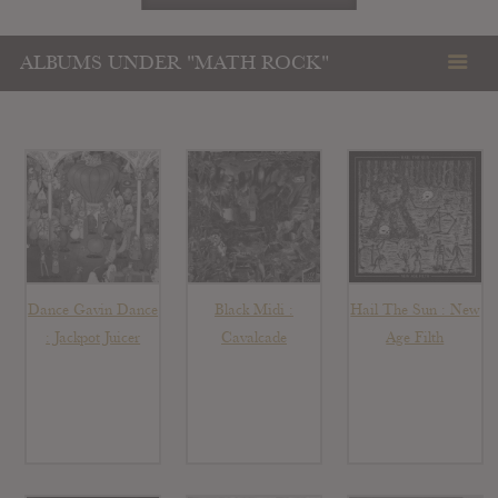
ALBUMS UNDER "MATH ROCK"
Dance Gavin Dance
Black Midi :
Hail The Sun : New
: Jackpot Juicer
Cavalcade
Age Filth