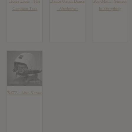
Horse Lords : The
Dance Gavin Dance
Poly-Math : Sensors
Common Task
: Afterburner
In Everything
BATS : Alter Nature