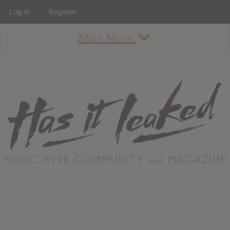
Log In
Register
Main Menu
About
How To Use The Site
About
Staff
Contact
Albums
All Album Updates
Latest Added Albums