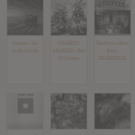
Grimény : Die
GIRAFFES?
The Physics House
Große Aufgabe
GIRAFFES! : Rite
Band :
Of Summer
METROPOLIS