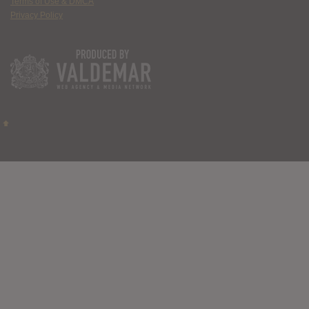
Terms of Use & DMCA
Privacy Policy