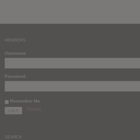
MEMBERS
Username
Password
Remember Me
Register
SEARCH