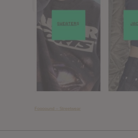
Foooound – Streetwear