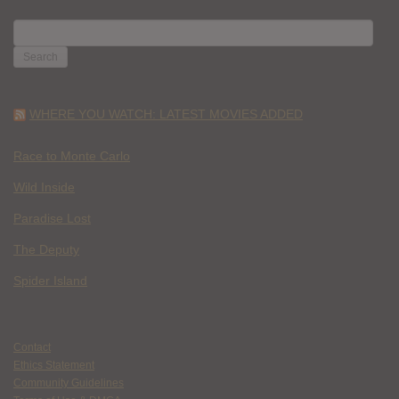
SEARCH
FOR:
WHERE YOU WATCH: LATEST MOVIES ADDED
Race to Monte Carlo
Wild Inside
Paradise Lost
The Deputy
Spider Island
Contact
Ethics Statement
Community Guidelines