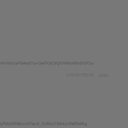
6UrPe4XVKbUaF5i4w0?si=OeFtOtC6QOWWoN0n0r5P1w
SUBMITTED BY
Dylan
3YadLPtA5I834EcmS?si=8_2UlfGoTG6A1n8WDIdfhg