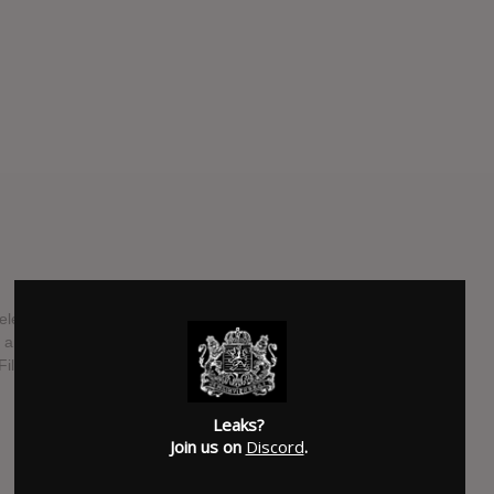
l release in mid-April 2021 via Equal Vision Records. The
, and have reportedly taken newfound influence from
th explores themes of love, cynicism, and exestential
Leaks?
SUBMITTED BY
Trenton Telge
Join us on
Discord
.
SOURCE
grande-rock.com