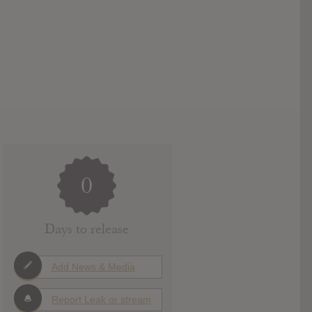
0
Days to release
Add News & Media
Report Leak or stream