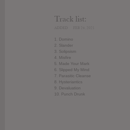
Track list:
ADDED
FEB 24, 2021
1. Domino
2. Slander
3. Solipsism
4. Misfire
5. Made Your Mark
6. Slipped My Mind
7. Parasitic Cleanse
8. Hysteriantics
9. Devaluation
10. Punch Drunk