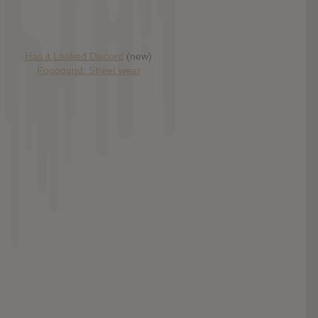
Has it Leaked Discord
(new)
Foooound: Street wear