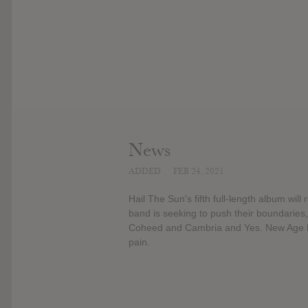
News
ADDED
FEB 24, 2021
Hail The Sun's fifth full-length album wil
band is seeking to push their boundaries
Coheed and Cambria and Yes. New Age Fil
pain.