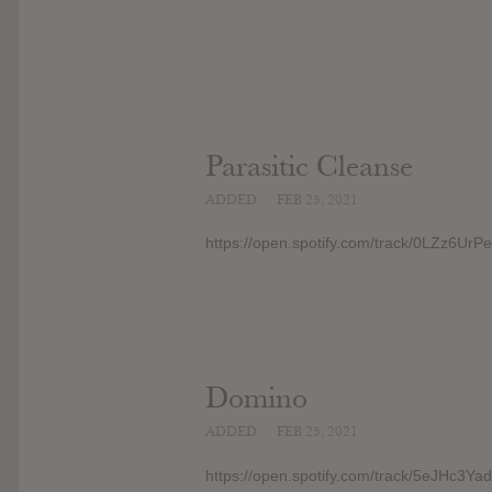
Parasitic Cleanse
ADDED
FEB 25, 2021
https://open.spotify.com/track/0LZz
Domino
ADDED
FEB 25, 2021
https://open.spotify.com/track/5eJHc