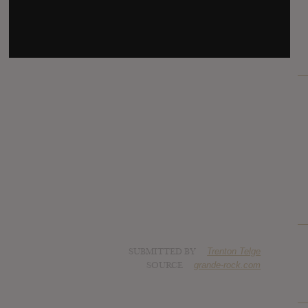
SUBMITTED BY
Trenton Telge
SOURCE
grande-rock.com