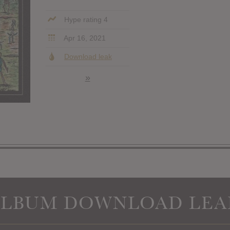
Hype rating 4
Apr 16, 2021
Download leak
»
ALBUM DOWNLOAD LEA