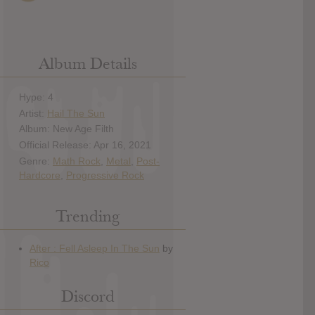
Album Details
Hype: 4
Artist:
Hail The Sun
Album: New Age Filth
Official Release: Apr 16, 2021
Genre:
Math Rock
,
Metal
,
Post-
Hardcore
,
Progressive Rock
Trending
Discord