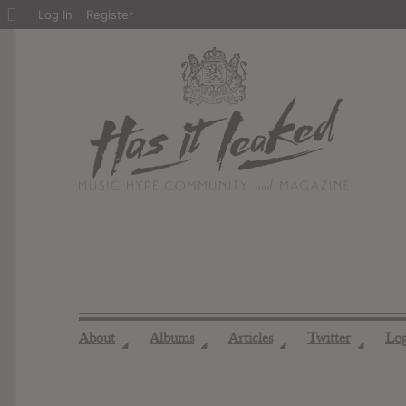
About
Log In
Register
WordPress
About
Albums
Articles
Twitter
Lo
◢
◢
◢
◢