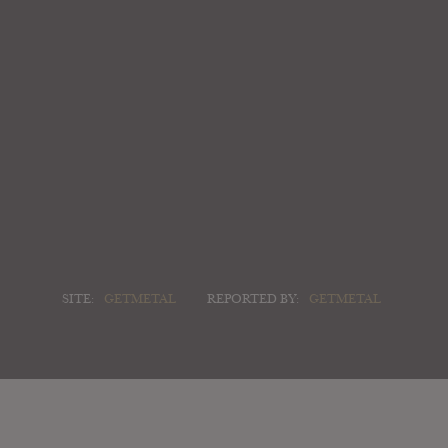
SITE:
GETMETAL
REPORTED BY:
GETMETAL