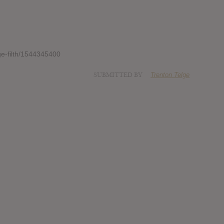
ge-filth/1544345400
SUBMITTED BY
Trenton Telge