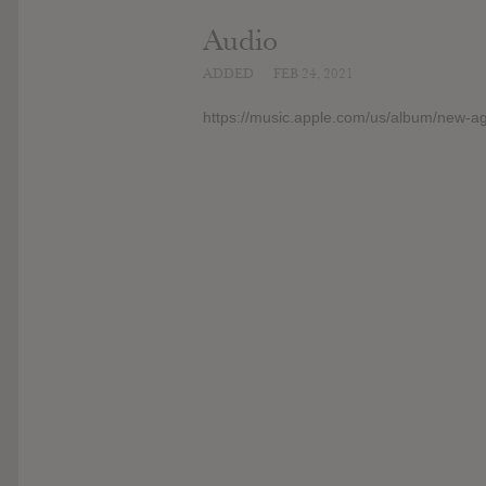
Audio
ADDED
FEB 24, 2021
https://music.apple.com/us/album/new-a