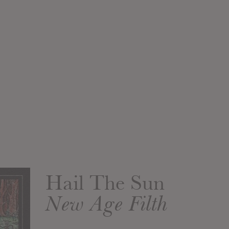
Hail The Sun
New Age Filth