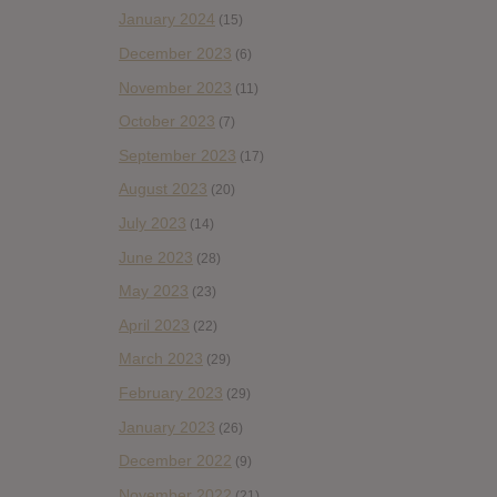
January 2024
(15)
December 2023
(6)
November 2023
(11)
October 2023
(7)
September 2023
(17)
August 2023
(20)
July 2023
(14)
June 2023
(28)
May 2023
(23)
April 2023
(22)
March 2023
(29)
February 2023
(29)
January 2023
(26)
December 2022
(9)
November 2022
(21)