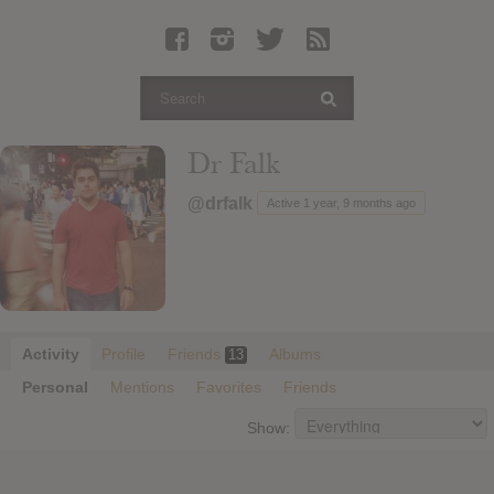
Latest Leaked Albums
Articles
Latest Articles
Twitter
Dr Falk
Login
@drfalk
Active 1 year, 9 months ago
Register
Movies
Activity
Profile
Friends
Albums
13
Personal
Mentions
Favorites
Friends
Show: