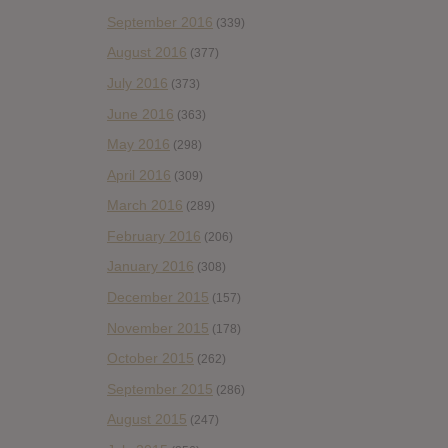
September 2016
(339)
August 2016
(377)
July 2016
(373)
June 2016
(363)
May 2016
(298)
April 2016
(309)
March 2016
(289)
February 2016
(206)
January 2016
(308)
December 2015
(157)
November 2015
(178)
October 2015
(262)
September 2015
(286)
August 2015
(247)