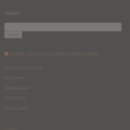
SEARCH
SEARCH
FOR:
WHERE YOU WATCH: LATEST MOVIES ADDED
Race to Monte Carlo
Wild Inside
Paradise Lost
The Deputy
Spider Island
Contact