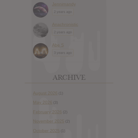
Jennimandy
2 years ago
Anachronistic
2 years ago
Abe S
3 years ago
ARCHIVE
August 2026
(1)
May 2026
(3)
February 2026
(2)
November 2025
(2)
October 2025
(1)