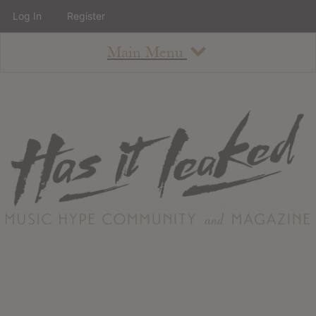
Log In
Register
Main Menu
About
How To Use The Site
About
Staff
Contact
Albums
All Album Updates
Latest Added Albums