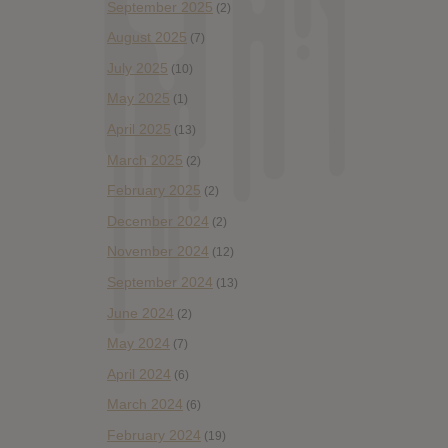
September 2025
(2)
August 2025
(7)
July 2025
(10)
May 2025
(1)
April 2025
(13)
March 2025
(2)
February 2025
(2)
December 2024
(2)
November 2024
(12)
September 2024
(13)
June 2024
(2)
May 2024
(7)
April 2024
(6)
March 2024
(6)
February 2024
(19)