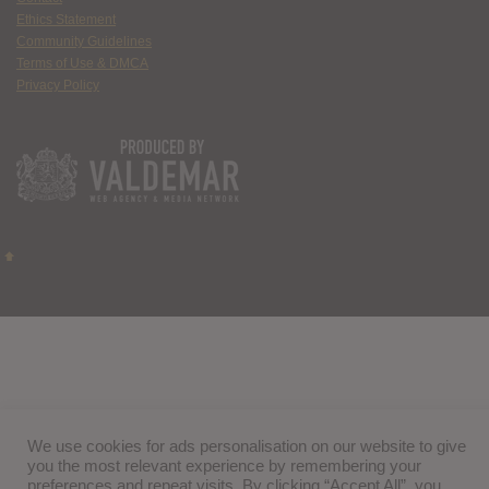
Ethics Statement
Community Guidelines
Terms of Use & DMCA
Privacy Policy
We use cookies for ads personalisation on our website to give
you the most relevant experience by remembering your
preferences and repeat visits. By clicking “Accept All”, you