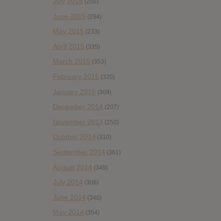
July 2015
(256)
June 2015
(294)
May 2015
(233)
April 2015
(335)
March 2015
(353)
February 2015
(320)
January 2015
(309)
December 2014
(207)
November 2014
(250)
October 2014
(310)
September 2014
(361)
August 2014
(349)
July 2014
(306)
June 2014
(340)
May 2014
(354)