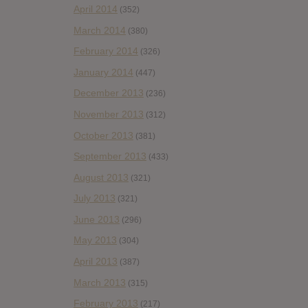
April 2014
(352)
March 2014
(380)
February 2014
(326)
January 2014
(447)
December 2013
(236)
November 2013
(312)
October 2013
(381)
September 2013
(433)
August 2013
(321)
July 2013
(321)
June 2013
(296)
May 2013
(304)
April 2013
(387)
March 2013
(315)
February 2013
(217)