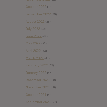
October 2022
(18)
September 2022
(29)
August 2022
(28)
July 2022
(28)
June 2022
(42)
May 2022
(38)
April 2022
(33)
March 2022
(47)
February 2022
(43)
January 2022
(55)
December 2021
(30)
November 2021
(36)
October 2021
(54)
September 2021
(57)