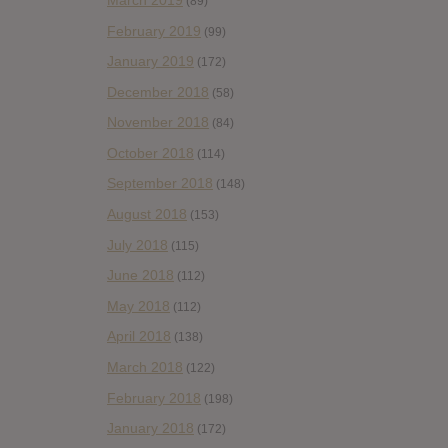
(89)
February 2019
(99)
January 2019
(172)
December 2018
(58)
November 2018
(84)
October 2018
(114)
September 2018
(148)
August 2018
(153)
July 2018
(115)
June 2018
(112)
May 2018
(112)
April 2018
(138)
March 2018
(122)
February 2018
(198)
January 2018
(172)