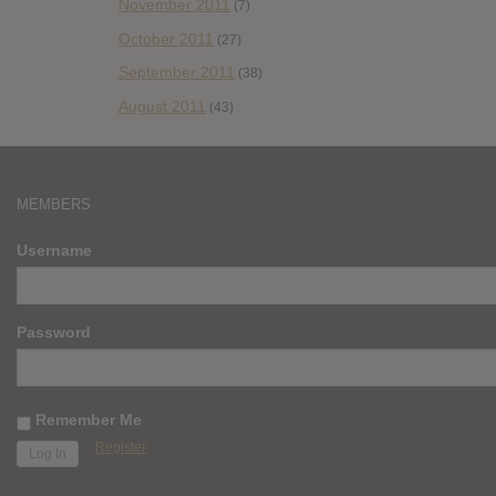
November 2011
(7)
October 2011
(27)
September 2011
(38)
August 2011
(43)
MEMBERS
Username
Password
Remember Me
Register