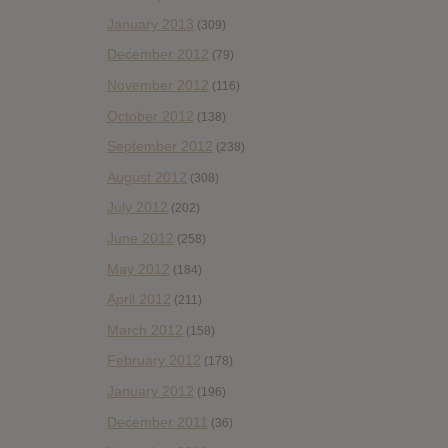
January 2013
(309)
December 2012
(79)
November 2012
(116)
October 2012
(138)
September 2012
(238)
August 2012
(308)
July 2012
(202)
June 2012
(258)
May 2012
(184)
April 2012
(211)
March 2012
(158)
February 2012
(178)
January 2012
(196)
December 2011
(36)