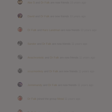
Abe S
and
Dr Falk
are now friends
10 years ago
David
and
Dr Falk
are now friends
10 years ago
Dr Falk
and
Kars Landman
are now friends
10 years ago
Sandor
and
Dr Falk
are now friends
11 years ago
Anachronistic
and
Dr Falk
are now friends
11 years ago
scuzmonkey
and
Dr Falk
are now friends
11 years ago
Jennimandy
and
Dr Falk
are now friends
11 years ago
Dr Falk
joined the group
Metal
11 years ago