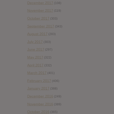
December 2017
(108)
November 2017
(119)
October 2017
(303)
September 2017
(343)
August 2017
(283)
July 2017
(303)
June 2017
(297)
May 2017
(322)
April 2017
(332)
March 2017
(401)
February 2017
(406)
January 2017
(388)
December 2016
(249)
November 2016
(389)
October 2016
(365)