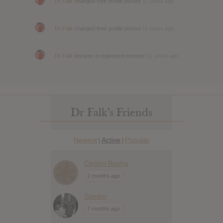
Dr Falk
changed their profile picture
11 years ago
Dr Falk
changed their profile picture
11 years ago
Dr Falk
became a registered member
11 years ago
Dr Falk’s Friends
Newest
Active
Popular
|
|
Cleiton Rocha
2 months ago
Sandor
7 months ago