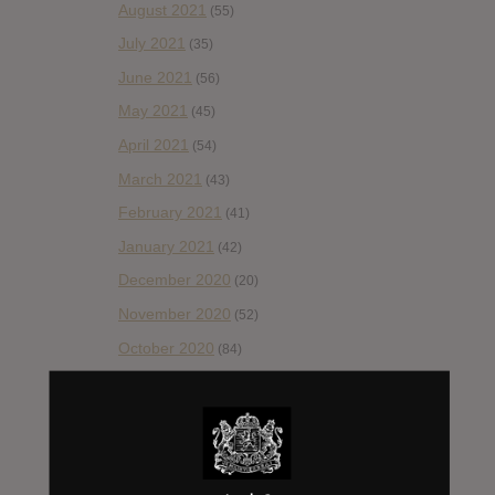
August 2021
(55)
July 2021
(35)
June 2021
(56)
May 2021
(45)
April 2021
(54)
March 2021
(43)
February 2021
(41)
January 2021
(42)
December 2020
(20)
November 2020
(52)
October 2020
(84)
September 2020
(92)
August 2020
(66)
July 2020
(82)
June 2020
(48)