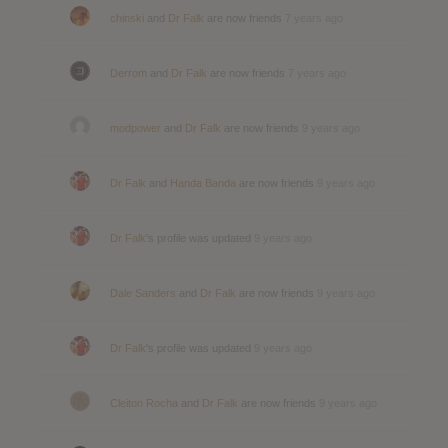
chinski
and
Dr Falk
are now friends
7 years ago
Derrom
and
Dr Falk
are now friends
7 years ago
modpower
and
Dr Falk
are now friends
9 years ago
Dr Falk
and
Handa Banda
are now friends
9 years ago
Dr Falk
's profile was updated
9 years ago
Dale Sanders
and
Dr Falk
are now friends
9 years ago
Dr Falk
's profile was updated
9 years ago
Cleiton Rocha
and
Dr Falk
are now friends
9 years ago