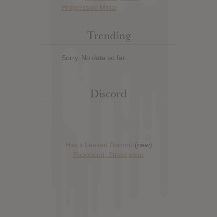
Progressive Metal
Trending
Sorry. No data so far.
Discord
Has it Leaked Discord
(new)
Foooound: Street wear