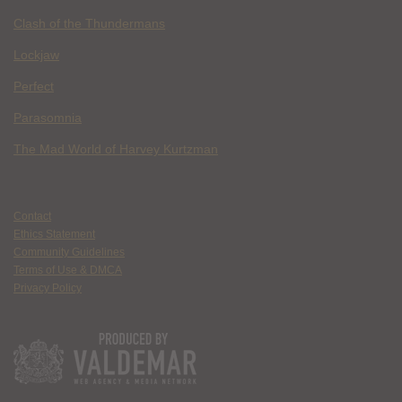
Clash of the Thundermans
Lockjaw
Perfect
Parasomnia
The Mad World of Harvey Kurtzman
Contact
Ethics Statement
Community Guidelines
Terms of Use & DMCA
Privacy Policy