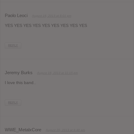
Paolo Leoci
August 18, 2013 at 8:01 pm
YES YES YES YES YES YES YES YES YES
REPLY
Jeremy Burks
August 18, 2013 at 11:15 pm
I love this band..
REPLY
WWE_MetalxCore
August 20, 2013 at 6:48 pm