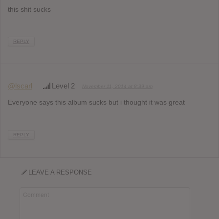
this shit sucks
REPLY
@lscarl
Level 2
November 11, 2014 at 8:39 am
Everyone says this album sucks but i thought it was great
REPLY
LEAVE A RESPONSE