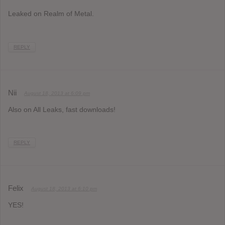
Leaked on Realm of Metal.
REPLY
Nii
August 18, 2013 at 6:09 pm
Also on All Leaks, fast downloads!
REPLY
Felix
August 18, 2013 at 6:10 pm
YES!