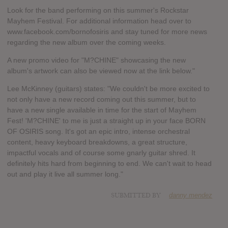
Look for the band performing on this summer's Rockstar
Mayhem Festival. For additional information head over to
www.facebook.com/bornofosiris and stay tuned for more news
regarding the new album over the coming weeks.
A new promo video for "M?CHINE" showcasing the new
album's artwork can also be viewed now at the link below."
Lee McKinney (guitars) states: "We couldn't be more excited to
not only have a new record coming out this summer, but to
have a new single available in time for the start of Mayhem
Fest! 'M?CHINE' to me is just a straight up in your face BORN
OF OSIRIS song. It's got an epic intro, intense orchestral
content, heavy keyboard breakdowns, a great structure,
impactful vocals and of course some gnarly guitar shred. It
definitely hits hard from beginning to end. We can't wait to head
out and play it live all summer long."
SUBMITTED BY
danny mendez