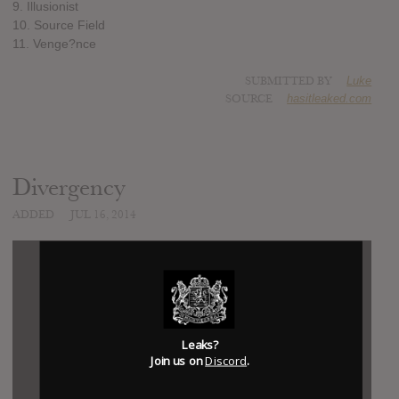
9. Illusionist
10. Source Field
11. Venge?nce
SUBMITTED BY
Luke
SOURCE
hasitleaked.com
Divergency
ADDED
JUL 16, 2014
Leaks?
Join us on
Discord
.