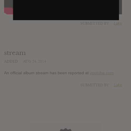
SUBMITTED BY
Luke
stream
ADDED
AUG 24, 2014
An official album stream has been reported at
youtube.com
SUBMITTED BY
Luke