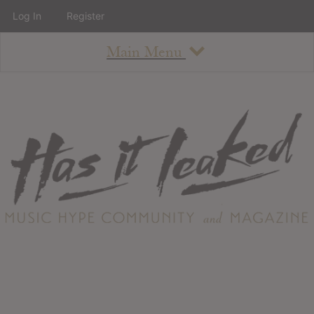
Log In
Register
Main Menu
About
How To Use The Site
About
Staff
Contact
Albums
All Album Updates
Latest Added Albums