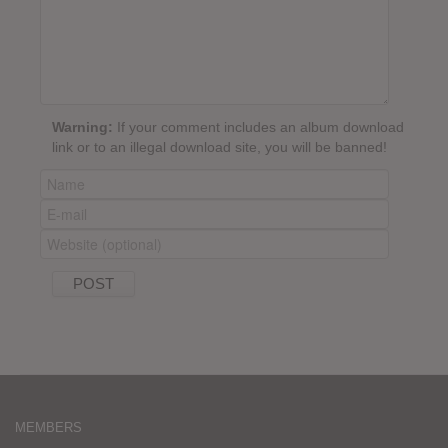
Warning:
If your comment includes an album download
link or to an illegal download site, you will be banned!
MEMBERS