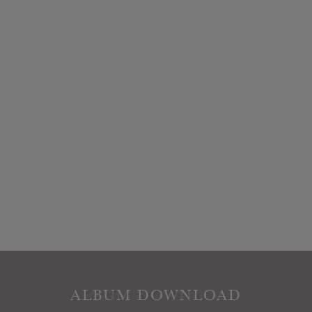
ALBUM DOWNLOAD