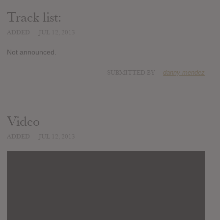
Track list:
ADDED
JUL 12, 2013
Not announced.
SUBMITTED BY
danny mendez
Video
ADDED
JUL 12, 2013