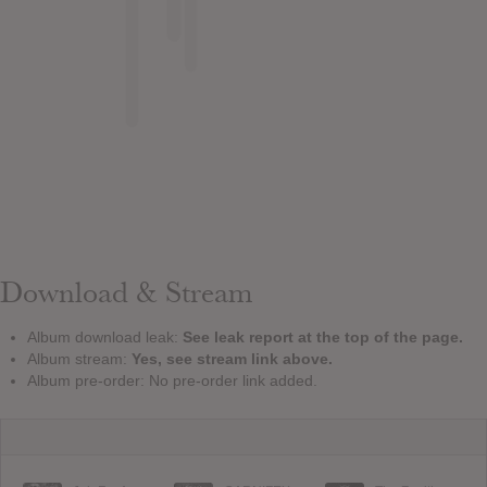
Download & Stream
Album download leak:
See leak report at the top of the page.
Album stream:
Yes, see stream link above.
Album pre-order: No pre-order link added.