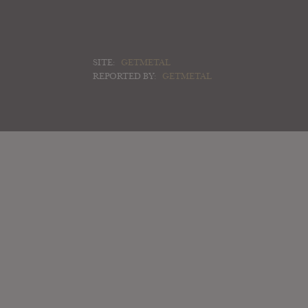
SITE:
GETMETAL
REPORTED BY:
GETMETAL