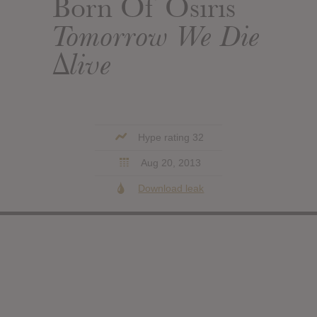
Born Of Osiris
Tomorrow We Die
∆live
Hype rating 32
Aug 20, 2013
Download leak