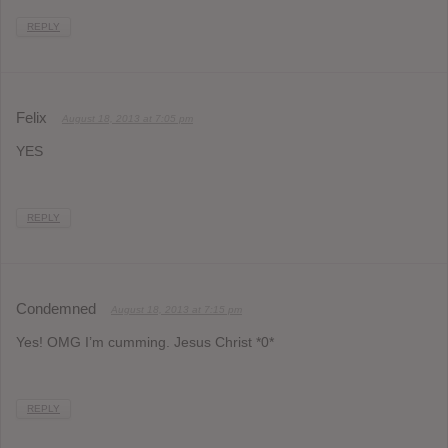
REPLY
Felix
August 18, 2013 at 7:05 pm
YES
REPLY
Condemned
August 18, 2013 at 7:15 pm
Yes! OMG I’m cumming. Jesus Christ *0*
REPLY