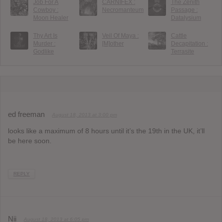
Job For A
CARNIFEX :
The Zenith
Cowboy :
Necromanteum
Passage :
Moon Healer
Datalysium
Thy Art Is
Veil Of Maya :
Cattle
Murder :
[M]other
Decapitation :
Godlike
Terrasite
ed freeman
August 18, 2013 at 3:00 pm
looks like a maximum of 8 hours until it’s the 19th in the UK, it’ll
be here soon.
REPLY
Nii
August 18, 2013 at 6:05 pm