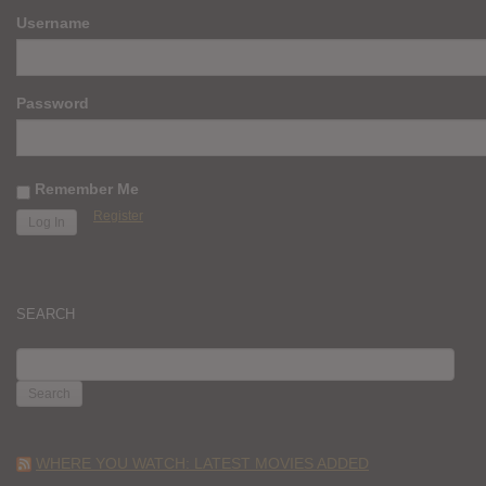
Username
Password
Remember Me
Register
SEARCH
SEARCH
FOR:
WHERE YOU WATCH: LATEST MOVIES ADDED