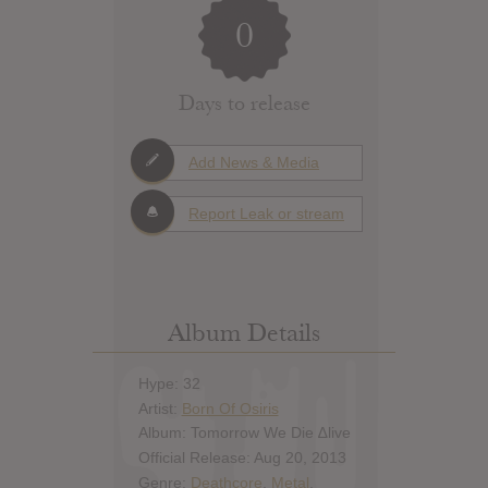
0
Days to release
Add News & Media
Report Leak or stream
Album Details
Hype: 32
Artist:
Born Of Osiris
Album: Tomorrow We Die ∆live
Official Release: Aug 20, 2013
Genre:
Deathcore
,
Metal
,