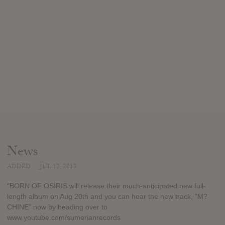
News
ADDED
JUL 12, 2013
"BORN OF OSIRIS will release their much-anticipated new full-
length album on Aug 20th and you can hear the new track, "M?
CHINE" now by heading over to
www.youtube.com/sumerianrecords