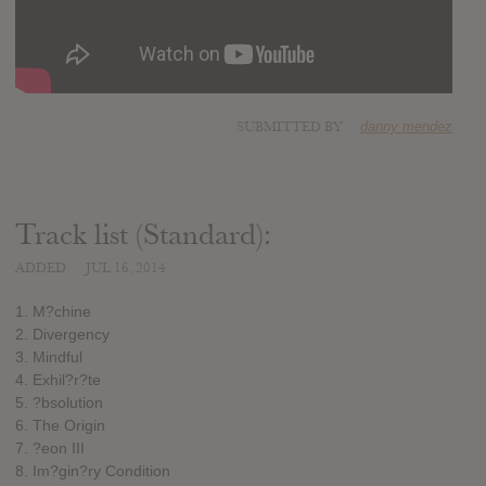
SUBMITTED BY
danny mendez
Track list (Standard):
ADDED
JUL 16, 2014
1. M?chine
2. Divergency
3. Mindful
4. Exhil?r?te
5. ?bsolution
6. The Origin
7. ?eon III
8. Im?gin?ry Condition