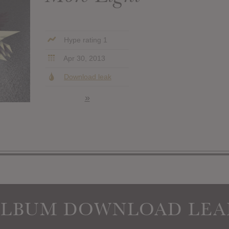
Hype rating 1
Apr 30, 2013
Download leak
»
ALBUM DOWNLOAD LEA