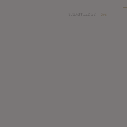
SUBMITTED BY
Bret