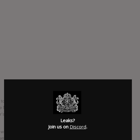
o unleash the final installment in his New History Warfare
 More Light is out April 30 via Constellation, and four tracks
r's Justin Vernon. (Stetson has been a member of Bon Iver
Leaks?
Join us on
Discord
.
 with Vernon's vocals being the only sounds overdubbed. It
 composer who has worked with Nico Muhly and Tim Hecker,