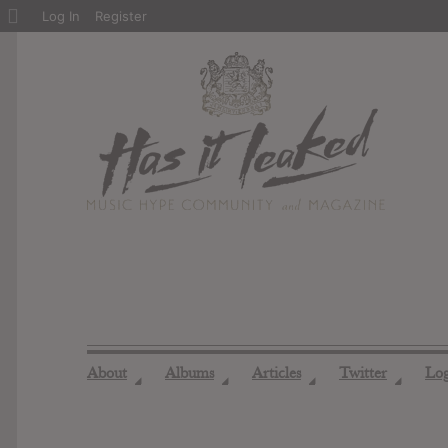
About
Log In
Register
WordPress
About
Albums
Articles
Twitter
Lo
◢
◢
◢
◢