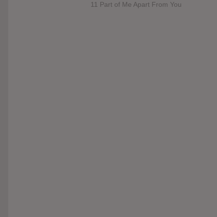
11 Part of Me Apart From You