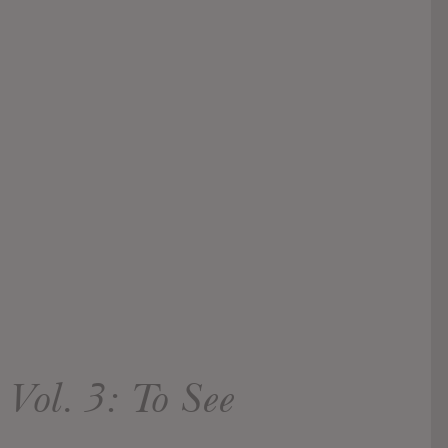
Vol. 3: To See