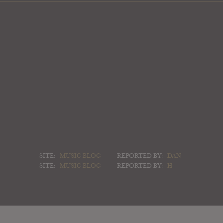
SITE:
MUSIC BLOG
REPORTED BY:
DAN
SITE:
MUSIC BLOG
REPORTED BY:
H