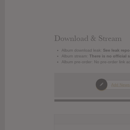
Download & Stream
Album download leak:
See leak repor
Album stream:
There is no official 
Album pre-order: No pre-order link a
Add News