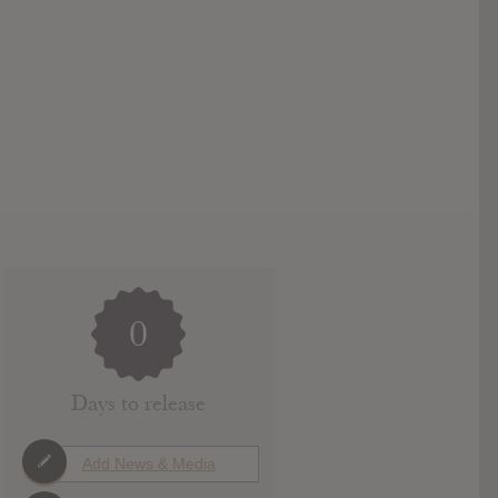
0
Days to release
Add News & Media