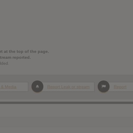
t at the top of the page.
stream reported.
dded.
 & Media
Report Leak or stream
Report