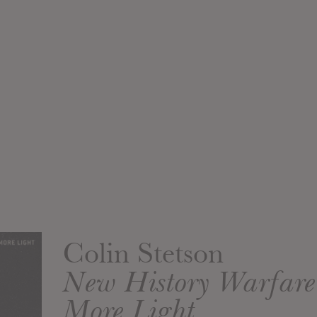
Colin Stetson
New History Warfare 
More Light