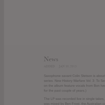
News
ADDED
JAN 30, 2013
Saxophone savant Colin Stetson is about t
series. New History Warfare Vol. 3: To See
on the album feature vocals from Bon Ive
for the past couple of years.)
The LP was recorded live in single takes,
was mixed by Ben Frost, the Australian