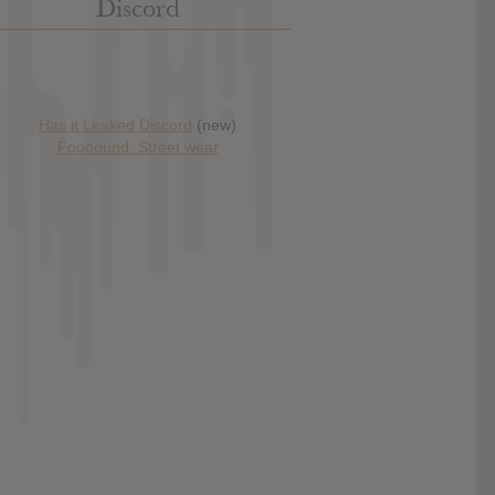
Discord
Has it Leaked Discord
(new)
Foooound: Street wear