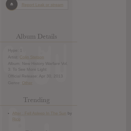
Report Leak or stream
Album Details
Hype: 1
Artist:
Colin Stetson
Album: New History Warfare Vol.
3: To See More Light
Official Release: Apr 30, 2013
Genre:
Other
Trending