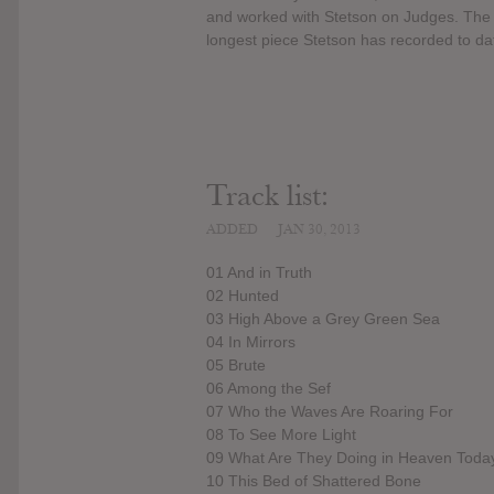
and worked with Stetson on Judges. The ti
longest piece Stetson has recorded to da
Track list:
ADDED
JAN 30, 2013
01 And in Truth
02 Hunted
03 High Above a Grey Green Sea
04 In Mirrors
05 Brute
06 Among the Sef
07 Who the Waves Are Roaring For
08 To See More Light
09 What Are They Doing in Heaven Toda
10 This Bed of Shattered Bone