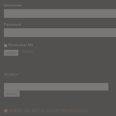
Username
Password
Remember Me
Register
SEARCH
SEARCH
FOR:
WHERE YOU WATCH: LATEST MOVIES ADDED