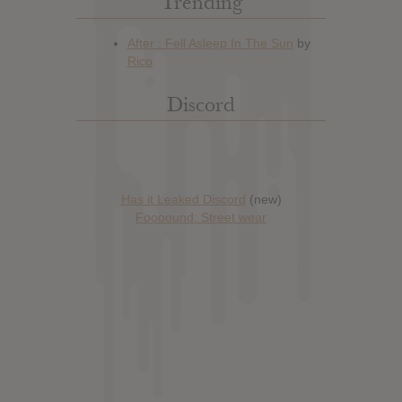
Trending
Discord
Has it Leaked Discord
(new)
Foooound: Street wear