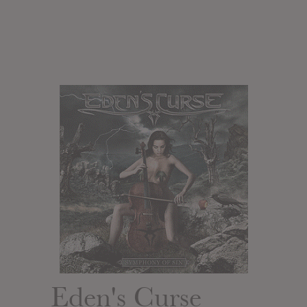
Eden's Curse