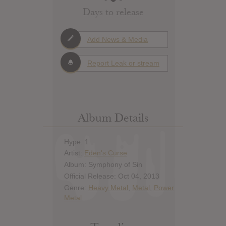
Days to release
Add News & Media
Report Leak or stream
Album Details
Hype: 1
Artist:
Eden's Curse
Album: Symphony of Sin
Official Release: Oct 04, 2013
Genre:
Heavy Metal
,
Metal
,
Power
Metal