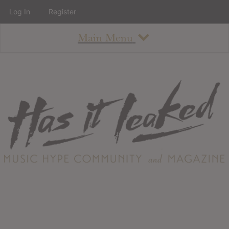
Log In
Register
Main Menu
About
How To Use The Site
About
Staff
Contact
Albums
All Album Updates
Latest Added Albums