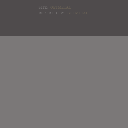
SITE:
GETMETAL
REPORTED BY:
GETMETAL