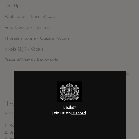
Line Up:
Paul Logue - Bass, Vocals
Pete Newdeck - Drums
Thorsten Köhne - Guitars, Vocals
Nikola Miji? - Vocals
Steve Williams - Keyboards
SUBMITTED BY
Mike
Track list:
Leaks?
Join us on
Discord
.
ADDED
SEP 13, 2013
1. Symphony of Sin
2. Break the Silence
3. Evil & Divine