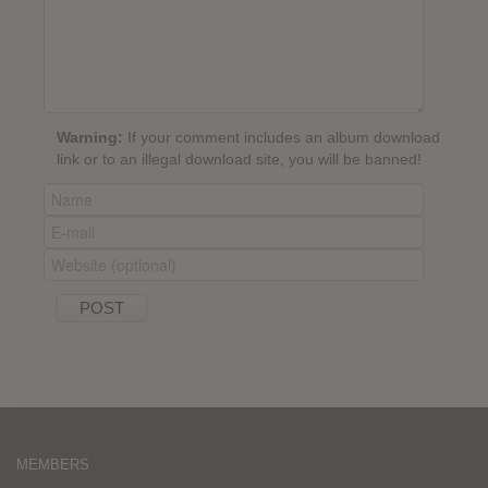
Warning:
If your comment includes an album download
link or to an illegal download site, you will be banned!
MEMBERS