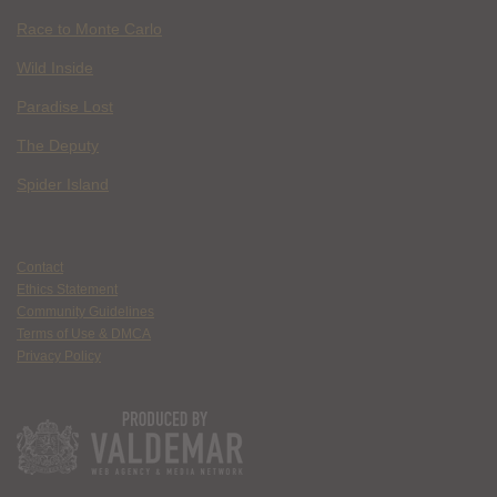
Race to Monte Carlo
Wild Inside
Paradise Lost
The Deputy
Spider Island
Contact
Ethics Statement
Community Guidelines
Terms of Use & DMCA
Privacy Policy