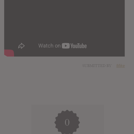
SUBMITTED BY
Mike
0