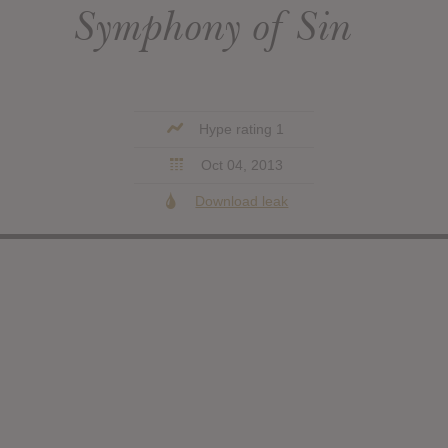
Symphony of Sin
Hype rating 1
Oct 04, 2013
Download leak