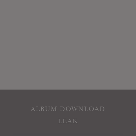
ALBUM DOWNLOAD
LEAK