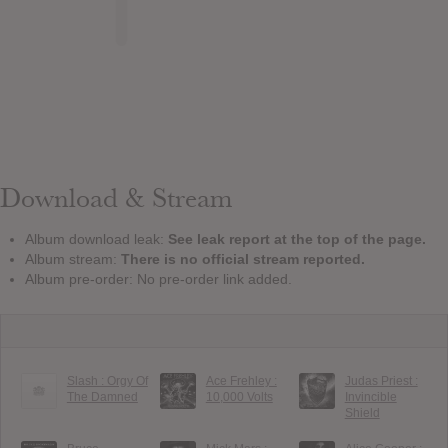
Download & Stream
Album download leak:
See leak report at the top of the page.
Album stream:
There is no official stream reported.
Album pre-order: No pre-order link added.
Slash : Orgy Of
Ace Frehley :
Judas Priest :
The Damned
10,000 Volts
Invincible
Shield