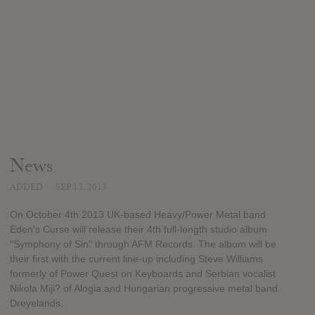
News
ADDED
SEP 13, 2013
On October 4th 2013 UK-based Heavy/Power Metal band
Eden's Curse will release their 4th full-length studio album
"Symphony of Sin" through AFM Records. The album will be
their first with the current line-up including Steve Williams
formerly of Power Quest on Keyboards and Serbian vocalist
Nikola Miji? of Alogia and Hungarian progressive metal band
Dreyelands.