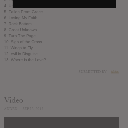
4. Unbreakable
5. Fallen From Grace
6. Losing My Faith
7. Rock Bottom
8. Great Unknown
9. Turn The Page
10. Sign of the Cross
11. Wings to Fly
12. evil in Disguise
13. Where is the Love?
SUBMITTED BY
Mike
Video
ADDED
SEP 13, 2013