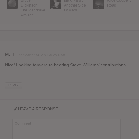
Bruce
Mick Mars :
Alice Cooper :
Dickinson :
Another Side
Road
The Mandrake
Of Mars
Project
Matt
September 13, 2013 at 2:14 pm
Nice! Looking forward to hearing Steve Williams’ contributions.
REPLY
LEAVE A RESPONSE