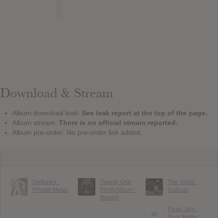
Download & Stream
Album download leak:
See leak report at the top of the page.
Album stream:
There is no official stream reported.
Album pre-order: No pre-order link added.
Deftones :
Twenty One
The Smile :
Private Music
Pilots Album :
Cutouts
Breach
Pearl Jam :
Dark Matter