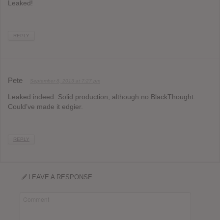
Leaked!
REPLY
Pete
September 8, 2013 at 7:27 pm
Leaked indeed. Solid production, although no BlackThought.
Could’ve made it edgier.
REPLY
LEAVE A RESPONSE