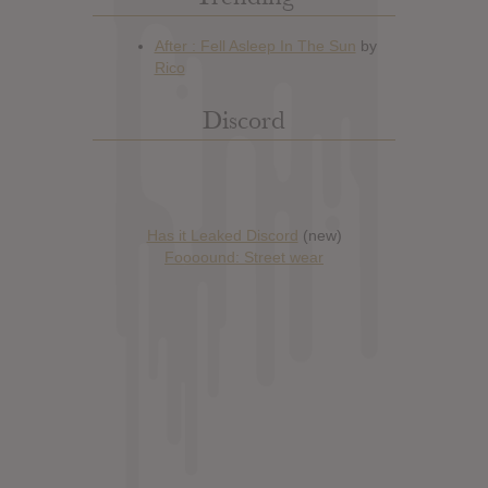
Discord
Has it Leaked Discord
(new)
Foooound: Street wear