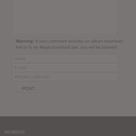
Warning:
If your comment includes an album download
link or to an illegal download site, you will be banned!
MEMBERS