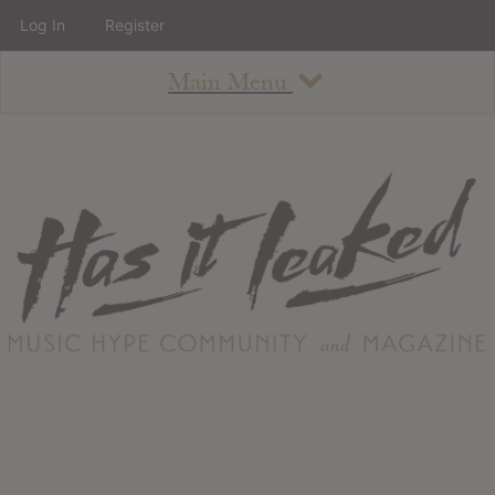
Log In
Register
Main Menu
About
How To Use The Site
About
Staff
Contact
Albums
All Album Updates
Latest Added Albums