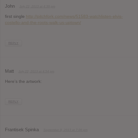
John
July 22, 2013 at 4:39 pm
first single
http://pitchfork.com/news/51583-watchlisten-elvis-
costello-and-the-roots-walk-us-uptown/
REPLY
Matt
July 22, 2013 at 4:54 pm
Here’s the artwork:
REPLY
Frantisek Spinka
September 8, 2013 at 7:06 pm