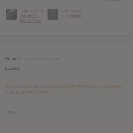
TALK : Lord Of
Silent Planet :
The Flies &
Superbloom
Birds & Bees
Dominik
July 2, 2013 at 11:08 am
tracklist:
http://www.2dopeboyz.com/2013/07/01/the-roots-elvis-costello-
wise-up-ghost-tracklist/
REPLY