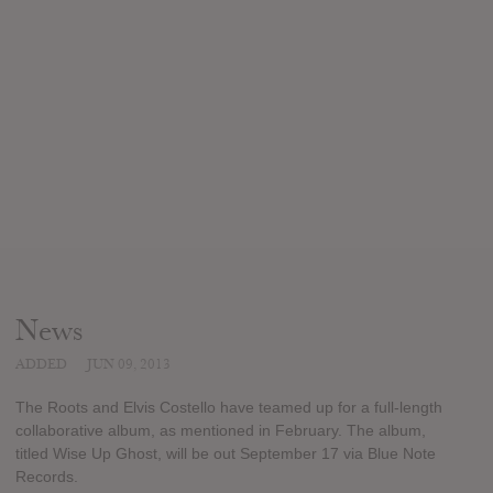
News
ADDED
JUN 09, 2013
The Roots and Elvis Costello have teamed up for a full-length
collaborative album, as mentioned in February. The album,
titled Wise Up Ghost, will be out September 17 via Blue Note
Records.