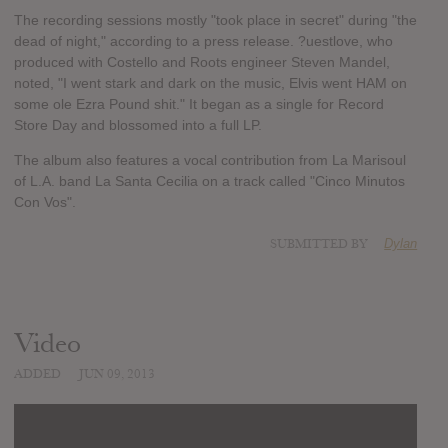
The recording sessions mostly "took place in secret" during "the
dead of night," according to a press release. ?uestlove, who
produced with Costello and Roots engineer Steven Mandel,
noted, "I went stark and dark on the music, Elvis went HAM on
some ole Ezra Pound shit." It began as a single for Record
Store Day and blossomed into a full LP.
The album also features a vocal contribution from La Marisoul
of L.A. band La Santa Cecilia on a track called "Cinco Minutos
Con Vos".
SUBMITTED BY
Dylan
Video
ADDED
JUN 09, 2013