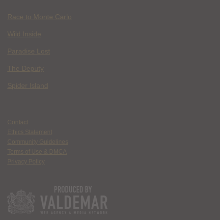
Race to Monte Carlo
Wild Inside
Paradise Lost
The Deputy
Spider Island
Contact
Ethics Statement
Community Guidelines
Terms of Use & DMCA
Privacy Policy