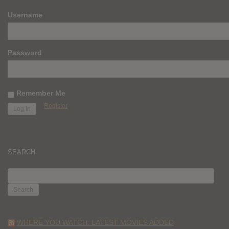
Username
Password
Remember Me
Register
SEARCH
SEARCH
FOR:
WHERE YOU WATCH: LATEST MOVIES ADDED