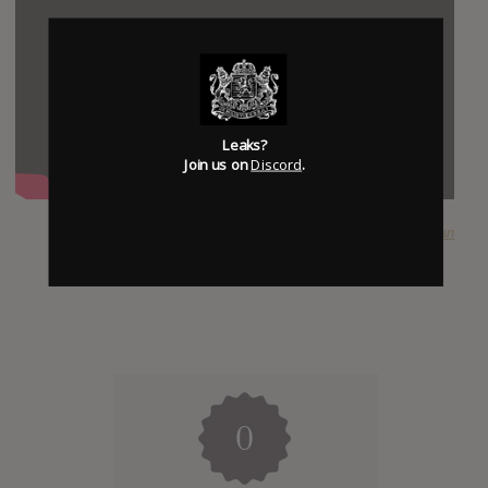
Leaks?
Join us on
Discord
.
SUBMITTED BY
Dylan
0