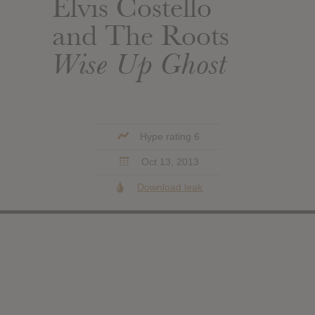
Elvis Costello
and The Roots
Wise Up Ghost
Hype rating 6
Oct 13, 2013
Download leak