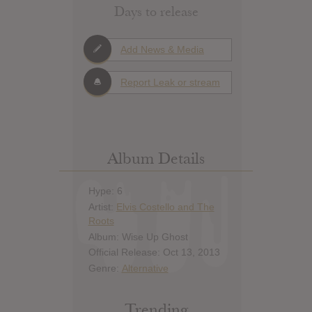
Days to release
Add News & Media
Report Leak or stream
Album Details
Hype: 6
Artist:
Elvis Costello and The
Roots
Album: Wise Up Ghost
Official Release: Oct 13, 2013
Genre:
Alternative
Trending