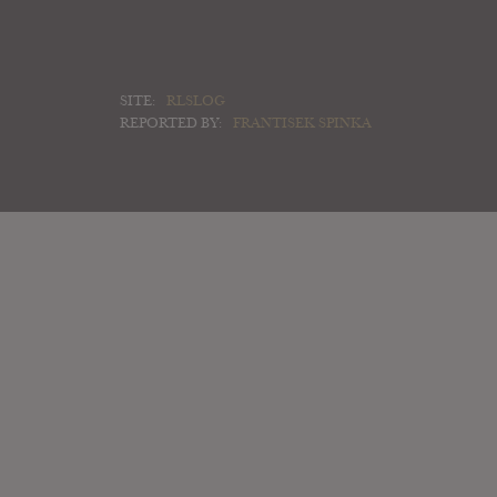
SITE:
RLSLOG
REPORTED BY:
FRANTISEK SPINKA