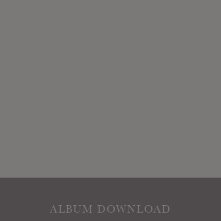
ALBUM DOWNLOAD