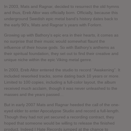
In 2003, Mats and Ragnar, decided to resurrect the old hymns
and thus, Ereb Altor was officially born. Officially, because this
underground Swedish epic metal band’s history dates back to
the early 90's, Mats and Ragnar’s years with Forlorn.
Growing up with Bathory's epic era in their hearts, it comes as
no surprise that their music would somewhat flaunt the
influence of their house gods. So with Bathory's anthems as
their spiritual foundation, they set out to find their creative and
unique niche within the epic Viking metal genre.
In 2003, Ereb Altor entered the studio to record “Awakening”. It
included reworked tracks, some dating back 10 years or more.
Limited to 100 copies, including a full-color layout, the album
received much acclaim, though it was never unleashed to the
masses and the years passed…
But in early 2007 Mats and Ragnar heeded the call of the one-
eyed elder to enter Apocalypse Studio and record a full-length.
Though they had not yet secured a recording contract, they
hoped that someone would be willing to release the finished
product. Indeed I Hate Records jumped at the chance to