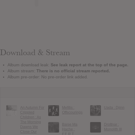
Download & Stream
Album download leak:
See leak report at the top of the page.
Album stream:
There is no official stream reported.
Album pre-order: No pre-order link added.
An Autumn For
Mefitis :
Uada : Djinn
Crippled
Offscourings
Children : As
The Morning
Baise Ma
Drottnar :
Dawns We
Hache :
Monolith III
Close Our
F.E.R.T