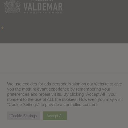
We use cookies for ads personalisation on our website to give
you the most relevant experience by remembering your
preferences and repeat visits. By clicking “Accept All”, you
consent to the use of ALL the cookies. However, you may visit
"Cookie Settings" to provide a controlled consent.
Cookie Settings
Accept All