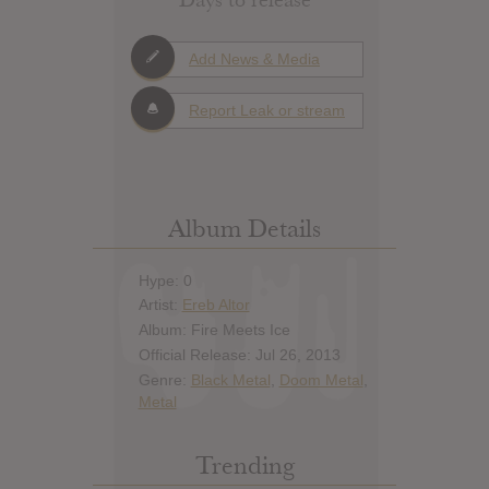
Add News & Media
Report Leak or stream
Album Details
Hype: 0
Artist:
Ereb Altor
Album: Fire Meets Ice
Official Release: Jul 26, 2013
Genre:
Black Metal
,
Doom Metal
,
Metal
Trending