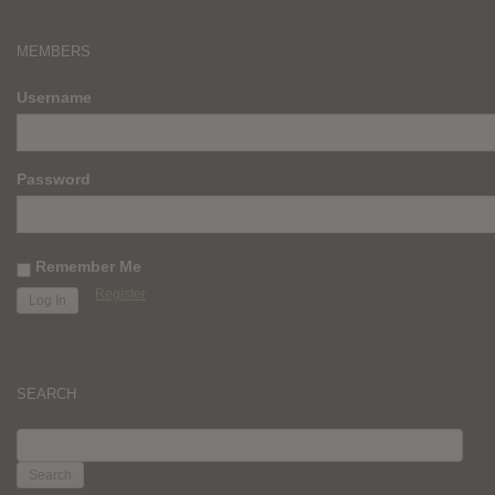
MEMBERS
Username
Password
Remember Me
Register
SEARCH
SEARCH
FOR: