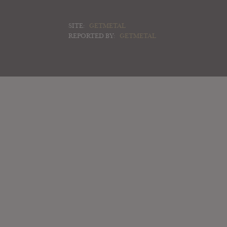
SITE:
GETMETAL
REPORTED BY:
GETMETAL