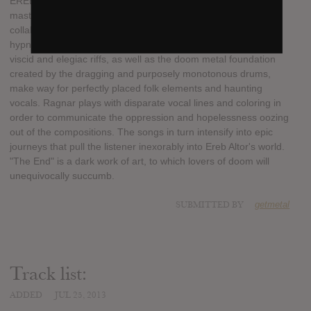
EREB ALTOR is the brainchild of Ragnar and Mats, the doom
masters behind ISOLE's dark anthems. On their second
collaboration, the Swedish duo also pays homage to the
hypnotic and substantial power inherent within this genre. The
viscid and elegiac riffs, as well as the doom metal foundation
created by the dragging and purposely monotonous drums,
make way for perfectly placed folk elements and haunting
vocals. Ragnar plays with disparate vocal lines and coloring in
order to communicate the oppression and hopelessness oozing
out of the compositions. The songs in turn intensify into epic
journeys that pull the listener inexorably into Ereb Altor's world.
"The End" is a dark work of art, to which lovers of doom will
unequivocally succumb.
SUBMITTED BY
getmetal
Track list:
ADDED
JUL 25, 2013