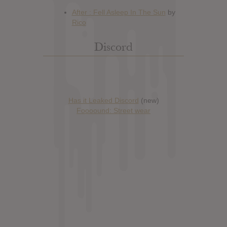
Discord
Has it Leaked Discord
(new)
Foooound: Street wear