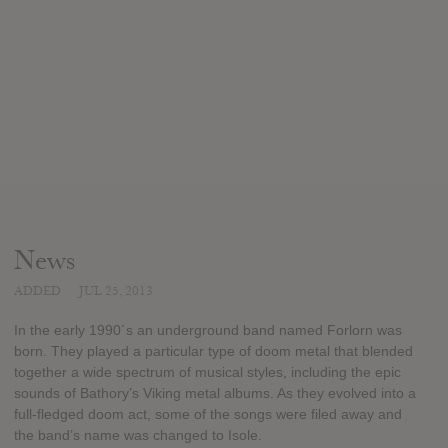
News
ADDED
JUL 25, 2013
In the early 1990´s an underground band named Forlorn was
born. They played a particular type of doom metal that blended
together a wide spectrum of musical styles, including the epic
sounds of Bathory’s Viking metal albums. As they evolved into a
full-fledged doom act, some of the songs were filed away and
the band’s name was changed to Isole.