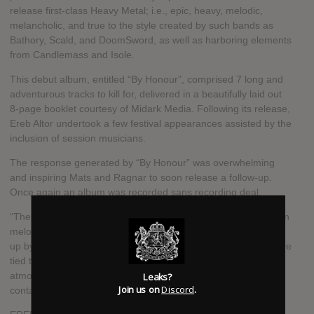
release first-class Heavy Metal; i.e., epic, heavy, melodic,
melancholic, and true to the style created by such bands as
Bathory, Scald, and DoomSword, as well as harboring elements
from Candlemass and Isole.
This debut album, entitled “By Honour”, comprised 7 long and
adventurous tracks to kill for, delivered in a beautifully laid out
8-page booklet courtesy of Midark Media. Following its release,
Ereb Altor undertook a few festival appearances assisted by the
inclusion of session musicians.
The response generated by “By Honour” was overwhelming
and inspiring Mats and Ragnar to soon release a follow-up.
Once again an album was recorded sans recording deal.
“The End”, a slightly fasted album featuring more Scandinavian
melodies and lyrics focusing on Nordic mythology, was picked
up by Napalm Records. The title track is in fact 3 songs that are
tied together to tell the story of Ragnarök. The choirs and the
Leaks?
atmosphere from the first album remain and once again it
Join us on
Discord
.
contains 7 hymns.