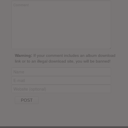
Warning:
If your comment includes an album download
link or to an illegal download site, you will be banned!