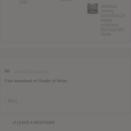
Eyes
Gangrena
Gasosa :
Gente Ruim Só
Manda
Lembrança
Pra Quem Não
Presta
Nii
July 25, 2013 at 3:53 pm
Fast download on Realm of Metal.
REPLY
LEAVE A RESPONSE