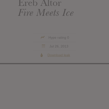
Ereb Altor
Fire Meets Ice
Hype rating 0
Jul 26, 2013
Download leak