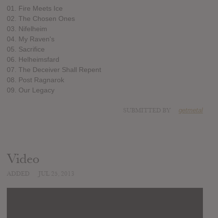
01. Fire Meets Ice
02. The Chosen Ones
03. Nifelheim
04. My Raven's
05. Sacrifice
06. Helheimsfard
07. The Deceiver Shall Repent
08. Post Ragnarok
09. Our Legacy
SUBMITTED BY
getmetal
Video
ADDED
JUL 25, 2013