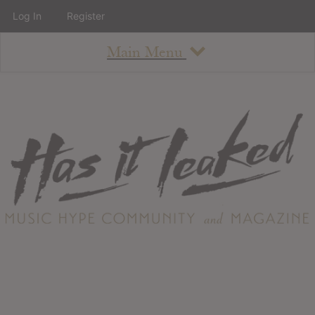
Log In
Register
Main Menu
About
How To Use The Site
About
Staff
Contact
Albums
All Album Updates
Latest Added Albums