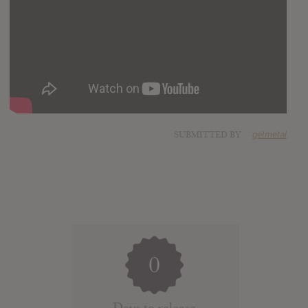
SUBMITTED BY
getmetal
0
Days to release