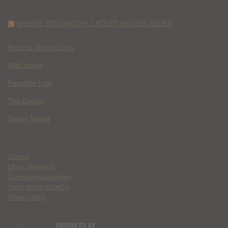
WHERE YOU WATCH: LATEST MOVIES ADDED
Race to Monte Carlo
Wild Inside
Paradise Lost
The Deputy
Spider Island
Contact
Ethics Statement
Community Guidelines
Terms of Use & DMCA
Privacy Policy