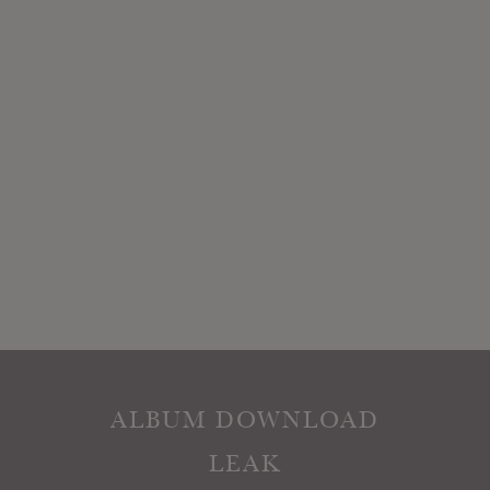
ALBUM DOWNLOAD
LEAK