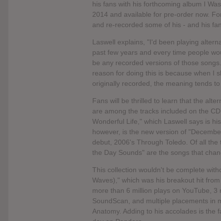
his fans with his forthcoming album I Wa
2014 and available for pre-order now. For
and re-recorded some of his - and his fan
Laswell explains, "I'd been playing alte
past few years and every time people wou
be any recorded versions of those songs.
reason for doing this is because when I s
originally recorded, the meaning tends t
Fans will be thrilled to learn that the a
are among the tracks included on the CD.
Wonderful Life," which Laswell says is hi
however, is the new version of "December,
debut, 2006's Through Toledo. Of all the
the Day Sounds" are the songs that chang
This collection wouldn't be complete wit
Waves)," which was his breakout hit from
more than 6 million plays on YouTube, 3 m
SoundScan, and multiple placements in m
Anatomy. Adding to his accolades is the 