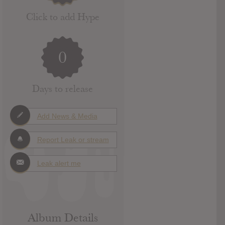
Click to add Hype
0
Days to release
Add News & Media
Report Leak or stream
Leak alert me
Album Details