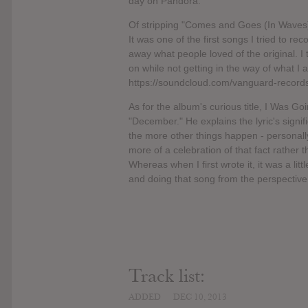
day on Pandora.
Of stripping "Comes and Goes (In Waves)"
It was one of the first songs I tried to rec
away what people loved of the original. I 
on while not getting in the way of what I
https://soundcloud.com/vanguard-record
As for the album's curious title, I Was Goi
"December." He explains the lyric's signifi
the more other things happen - personally 
more of a celebration of that fact rather th
Whereas when I first wrote it, it was a litt
and doing that song from the perspective
Track list:
ADDED
DEC 10, 2013