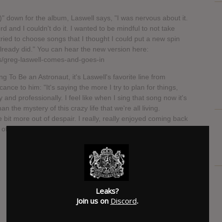
 down for the album, Laswell says, "I was nervous about it.
ord and I couldn't do it. I wanted to be mindful to not take
tried to choose songs that I thought I could put a new spin
 already did." You can hear the new version here:
s/greg-laswell-comes-and-goes-in
ng To Be an Astronaut, it's Laswell's favorite line from
cance to him: "It's saying the more I try to plan for things,
and professionally. I feel like when I sing that song now it's
an the mystery of this crazy life that we're all living.
le bit more out of despair. I really, really enjoyed coming back
 of where I am now," he says.
SUBMITTED BY
Anne
Leaks?
Join us on
Discord
.