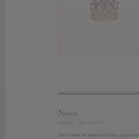
News
ADDED
DEC 10, 2013
Just in time for Valentine's Day, singer/s