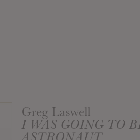
Greg Laswell
I WAS GOING TO B
ASTRONAUT