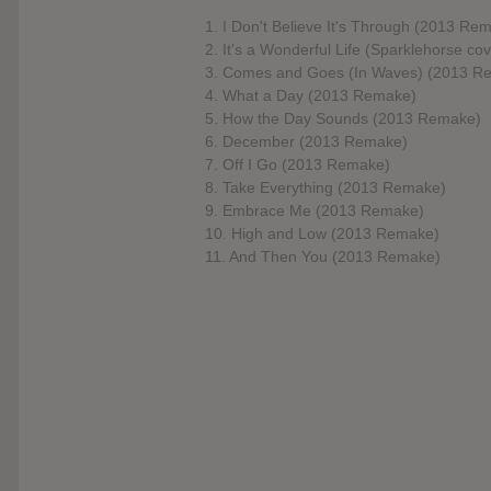
1. I Don't Believe It's Through (2013 Re
2. It's a Wonderful Life (Sparklehorse cov
3. Comes and Goes (In Waves) (2013 R
4. What a Day (2013 Remake)
5. How the Day Sounds (2013 Remake)
6. December (2013 Remake)
7. Off I Go (2013 Remake)
8. Take Everything (2013 Remake)
9. Embrace Me (2013 Remake)
10. High and Low (2013 Remake)
11. And Then You (2013 Remake)