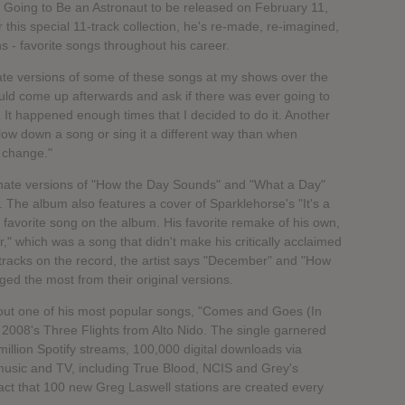
s Going to Be an Astronaut to be released on February 11,
 this special 11-track collection, he's re-made, re-imagined,
s - favorite songs throughout his career.
rnate versions of some of these songs at my shows over the
ld come up afterwards and ask if there was ever going to
 It happened enough times that I decided to do it. Another
low down a song or sing it a different way than when
o change."
lternate versions of "How the Day Sounds" and "What a Day"
 The album also features a cover of Sparklehorse's "It's a
s favorite song on the album. His favorite remake of his own,
" which was a song that didn't make his critically acclaimed
 tracks on the record, the artist says "December" and "How
ed the most from their original versions.
hout one of his most popular songs, "Comes and Goes (In
 2008's Three Flights from Alto Nido. The single garnered
illion Spotify streams, 100,000 digital downloads via
usic and TV, including True Blood, NCIS and Grey's
fact that 100 new Greg Laswell stations are created every