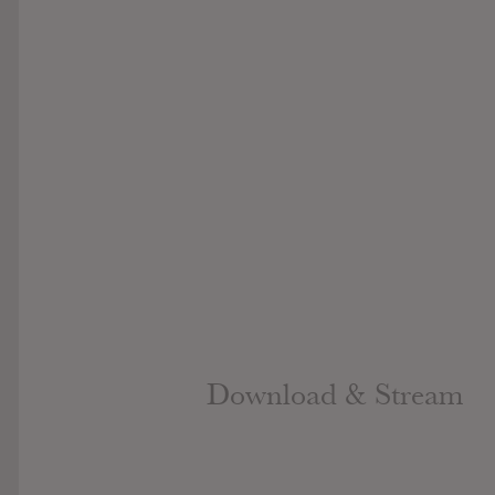
Download & Stream