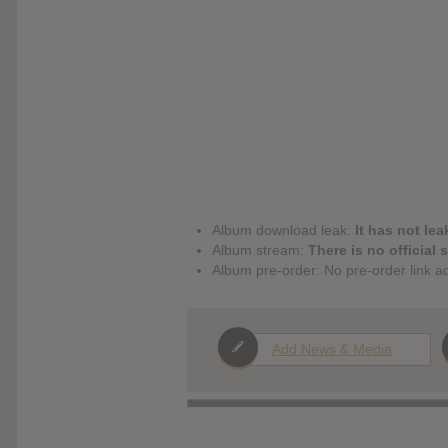
Album download leak:
It has not lea
Album stream:
There is no official 
Album pre-order: No pre-order link a
Add News & Media