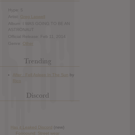
Hype: 5
Artist:
Greg Laswell
Album: I WAS GOING TO BE AN
ASTRONAUT
Official Release: Feb 11, 2014
Genre:
Other
Trending
Discord
Has it Leaked Discord
(new)
Foooound: Street wear