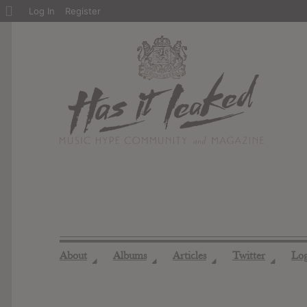
About
Log In
Register
WordPress
About
Albums
Articles
Twitter
Lo
◢
◢
◢
◢