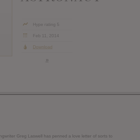
Hype rating 5
Feb 11, 2014
Download
»
ongwriter Greg Laswell has penned a love letter of sorts to