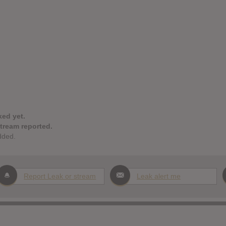
ked yet.
stream reported.
dded.
Report Leak or stream
Leak alert me