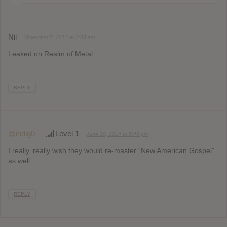
Nii
November 7, 2013 at 3:03 am
Leaked on Realm of Metal
REPLY
@indig0
Level 1
June 10, 2014 at 5:48 pm
I really, really wish they would re-master “New American Gospel”
as well.
REPLY