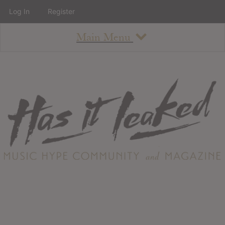
Log In
Register
Main Menu
About
How To Use The Site
About
Staff
Contact
Albums
All Album Updates
Latest Added Albums