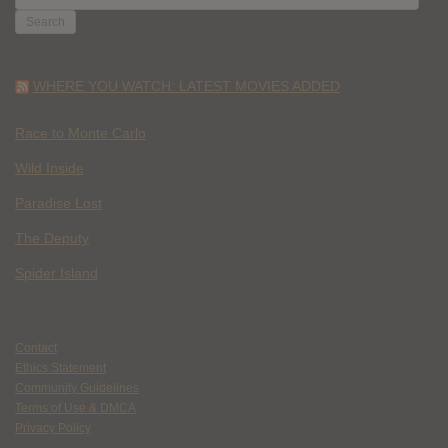
FOR:
WHERE YOU WATCH: LATEST MOVIES ADDED
Race to Monte Carlo
Wild Inside
Paradise Lost
The Deputy
Spider Island
Contact
Ethics Statement
Community Guidelines
Terms of Use & DMCA
Privacy Policy