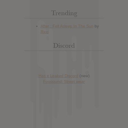
Trending
Discord
Has it Leaked Discord
(new)
Foooound: Street wear