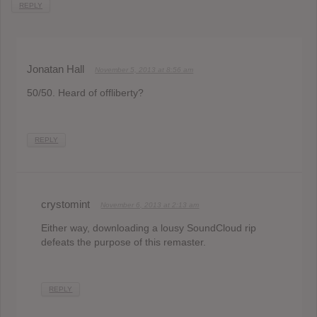
REPLY
Jonatan Hall
November 5, 2013 at 8:56 am
50/50. Heard of offliberty?
REPLY
crystomint
November 6, 2013 at 2:13 am
Either way, downloading a lousy SoundCloud rip
defeats the purpose of this remaster.
REPLY