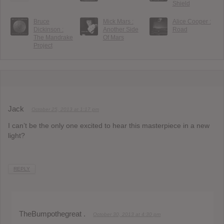
Shield
Bruce
Mick Mars :
Alice Cooper :
Dickinson :
Another Side
Road
The Mandrake
Of Mars
Project
Jack
October 25, 2013 at 1:17 pm
I can’t be the only one excited to hear this masterpiece in a new
light?
REPLY
TheBumpothegreat .
October 30, 2013 at 4:30 pm