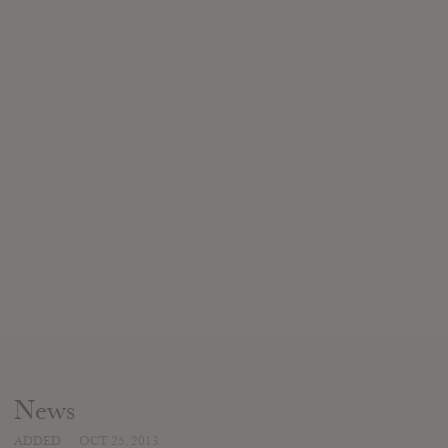
News
ADDED
OCT 25, 2013