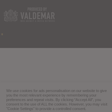
We use cookies for ads personalisation on our website to give
you the most relevant experience by remembering your
preferences and repeat visits. By clicking “Accept All”, you
consent to the use of ALL the cookies. However, you may visit
"Cookie Settings" to provide a controlled consent.