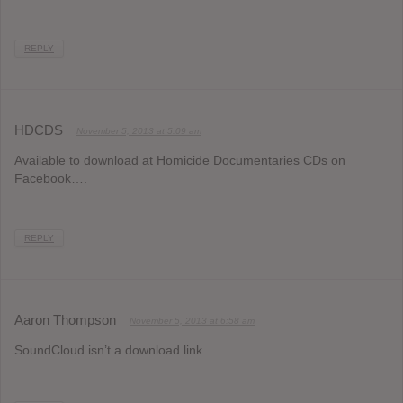
REPLY
HDCDS
November 5, 2013 at 5:09 am
Available to download at Homicide Documentaries CDs on
Facebook….
REPLY
Aaron Thompson
November 5, 2013 at 6:58 am
SoundCloud isn’t a download link…