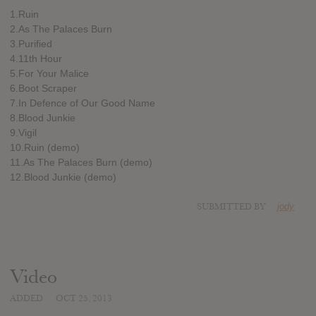
1.Ruin
2.As The Palaces Burn
3.Purified
4.11th Hour
5.For Your Malice
6.Boot Scraper
7.In Defence of Our Good Name
8.Blood Junkie
9.Vigil
10.Ruin (demo)
11.As The Palaces Burn (demo)
12.Blood Junkie (demo)
SUBMITTED BY
jody
Video
ADDED
OCT 25, 2013