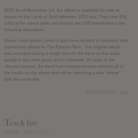
EDIT: As of November 1st, the album is available for sale at
shows on the Lamb of God fall/winter 2013 tour. They cost $10
(US) at the merch table and include the DVD mentioned in the
following description.
Heavy metal giants Lamb of god have decided to remaster their
sophomore album As The Palaces Burn. The original album
was recorded during a tough time for the band so the audio
quality is less than great, but to celebrate 10 years of the
albums success, the band has remastered and remixed all of
the tracks on the album and will be releasing a new "movie"
with the same title.
SUBMITTED BY
jody
Track list:
ADDED
OCT 25, 2013