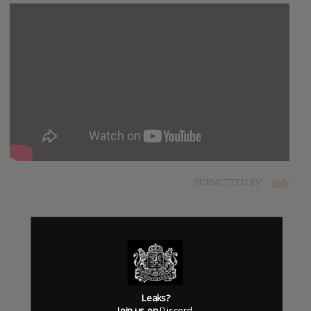
SUBMITTED BY
jody
Leaks?
Join us on
Discord
.