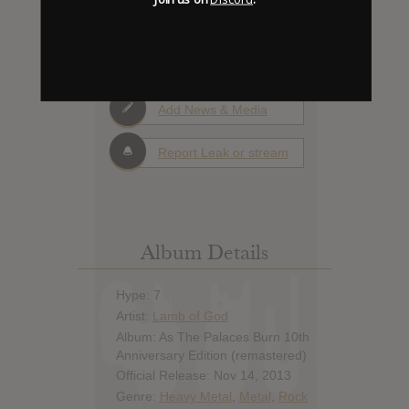
0
Days to release
Add News & Media
Report Leak or stream
Album Details
Hype: 7
Artist:
Lamb of God
Album: As The Palaces Burn 10th
Anniversary Edition (remastered)
Official Release: Nov 14, 2013
Genre:
Heavy Metal
,
Metal
,
Rock