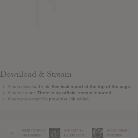
Download & Stream
Album download leak:
See leak report at the top of the page.
Album stream:
There is no official stream reported.
Album pre-order: No pre-order link added.
Slash : Orgy Of
Ace Frehley :
Judas Priest :
The Damned
10,000 Volts
Invincible