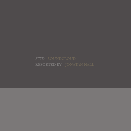
SITE:
SOUNDCLOUD
REPORTED BY:
JONATAN HALL