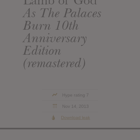
Lamb of God
As The Palaces
Burn 10th
Anniversary
Edition
(remastered)
Hype rating 7
Nov 14, 2013
Download leak