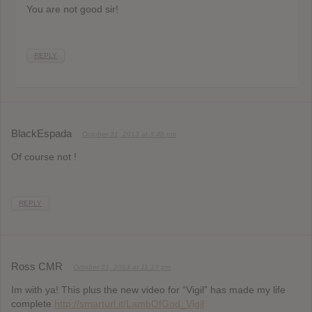
You are not good sir!
REPLY
BlackEspada
October 31, 2013 at 3:48 pm
Of course not !
REPLY
Ross CMR
October 31, 2013 at 11:13 pm
Im with ya! This plus the new video for “Vigil” has made my life
complete
http://smarturl.it/LambOfGod_Vigil