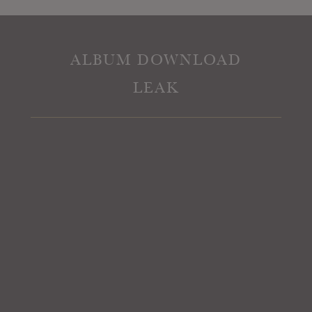
ALBUM DOWNLOAD
LEAK