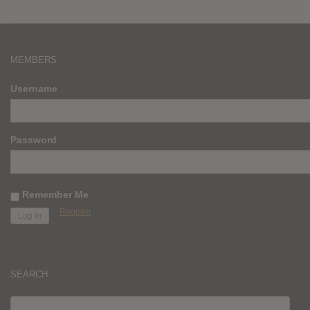
MEMBERS
Username
Password
Remember Me
Register
SEARCH
SEARCH