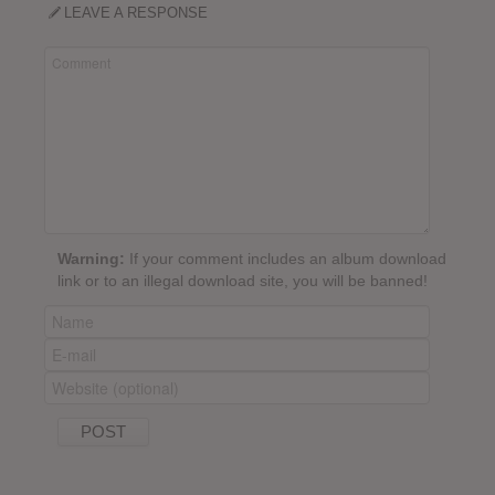
LEAVE A RESPONSE
Warning:
If your comment includes an album download
link or to an illegal download site, you will be banned!