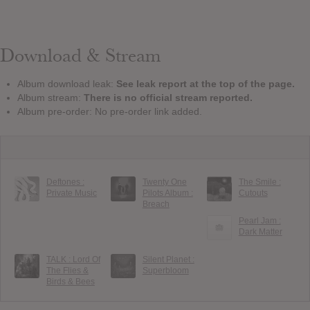
Download & Stream
Album download leak:
See leak report at the top of the page.
Album stream:
There is no official stream reported.
Album pre-order: No pre-order link added.
Deftones :
Twenty One
The Smile :
Private Music
Pilots Album :
Cutouts
Breach
Pearl Jam :
Dark Matter
TALK : Lord Of
Silent Planet :
The Flies &
Superbloom
Birds & Bees