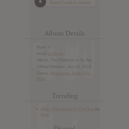
Report Leak or stream
Album Details
Hype: 0
Artist:
Lemuria
Album: The Distance Is So Big
Official Release: Jun 18, 2013
Genre:
Alternative
,
Indie
,
Pop
,
Rock
Trending
Discord