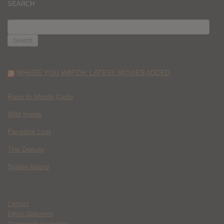
SEARCH
SEARCH
FOR:
WHERE YOU WATCH: LATEST MOVIES ADDED
Race to Monte Carlo
Wild Inside
Paradise Lost
The Deputy
Spider Island
Contact
Ethics Statement
Community Guidelines