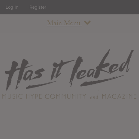
Log In
Register
Main Menu
About
How To Use The Site
About
Staff
Contact
Albums
All Album Updates
Latest Added Albums