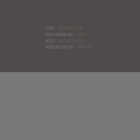
SITE:
EXYSTENCE
REPORTED BY:
EXY
SITE:
MUSIC BLOG
REPORTED BY:
WESLEY