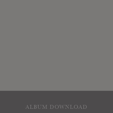
ALBUM DOWNLOAD