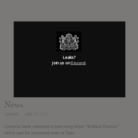
Leaks?
Join us on
Discord
.
News
ADDED
APR 18, 2013
Lemuria have released a new song titled, "Brilliant Dancer,"
which can be streamed over at Spin.