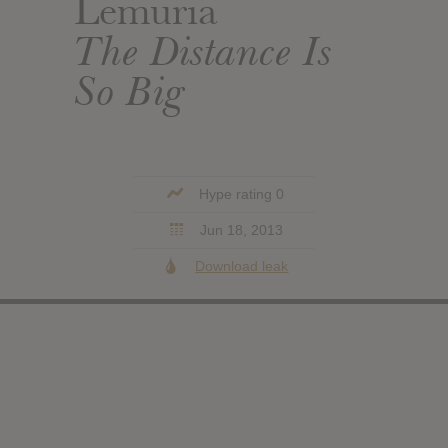
Lemuria
The Distance Is
So Big
Hype rating 0
Jun 18, 2013
Download leak