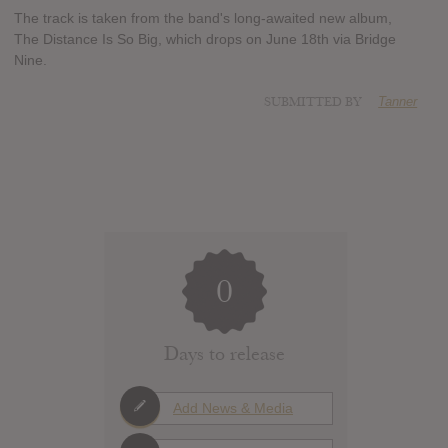
The track is taken from the band's long-awaited new album,
The Distance Is So Big, which drops on June 18th via Bridge
Nine.
SUBMITTED BY
Tanner
0
Days to release
Add News & Media