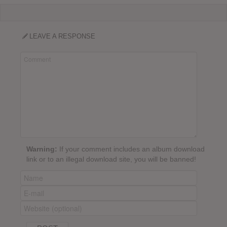
LEAVE A RESPONSE
Warning:
If your comment includes an album download
link or to an illegal download site, you will be banned!