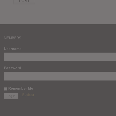
MEMBERS
Username
Password
Remember Me
Register