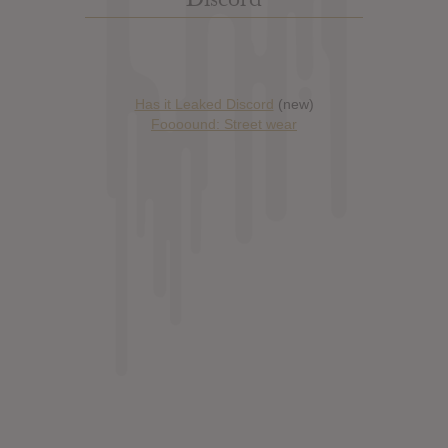
Has it Leaked Discord
(new)
Foooound: Street wear