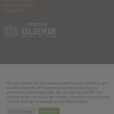
Terms of Use & DMCA
Privacy Policy
We use cookies for ads personalisation on our website to give
you the most relevant experience by remembering your
preferences and repeat visits. By clicking “Accept All”, you
consent to the use of ALL the cookies. However, you may visit
"Cookie Settings" to provide a controlled consent.
Cookie Settings
Accept All