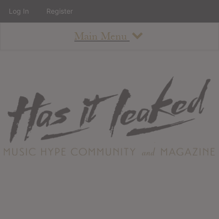
Log In
Register
Main Menu
About
How To Use The Site
About
Staff
Contact
Albums
All Album Updates
Latest Added Albums