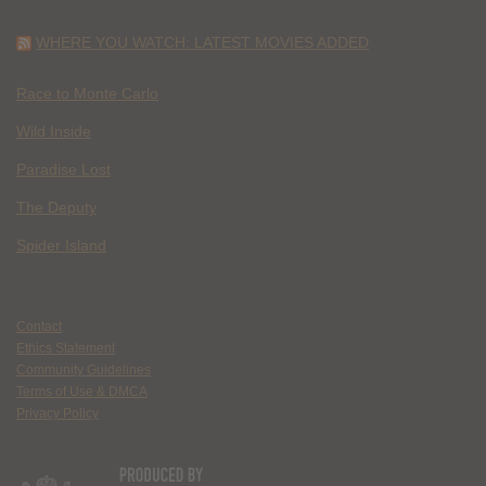
WHERE YOU WATCH: LATEST MOVIES ADDED
Race to Monte Carlo
Wild Inside
Paradise Lost
The Deputy
Spider Island
Contact
Ethics Statement
Community Guidelines
Terms of Use & DMCA
Privacy Policy