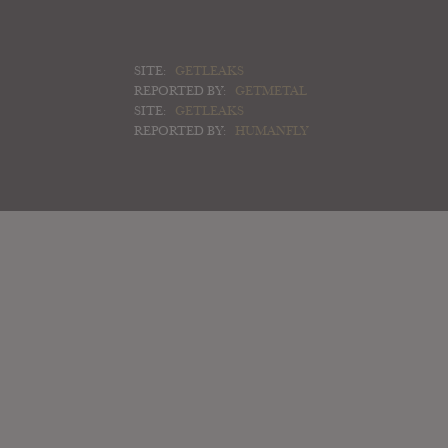
SITE:
GETLEAKS
REPORTED BY:
GETMETAL
SITE:
GETLEAKS
REPORTED BY:
HUMANFLY