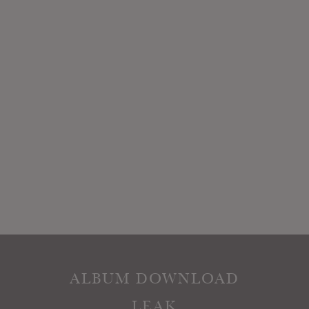
ALBUM DOWNLOAD
LEAK