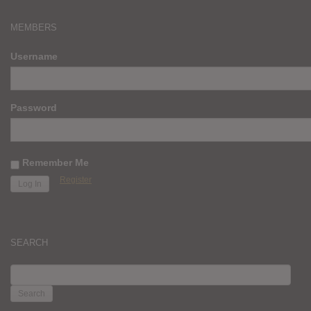
MEMBERS
Username
Password
Remember Me
Register
SEARCH
SEARCH
FOR: