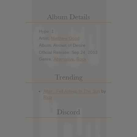
Album Details
Hype: 1
Artist:
Matthew Good
Album: Arrows of Desire
Official Release: Sep 24, 2013
Genre:
Alternative
,
Rock
Trending
Discord