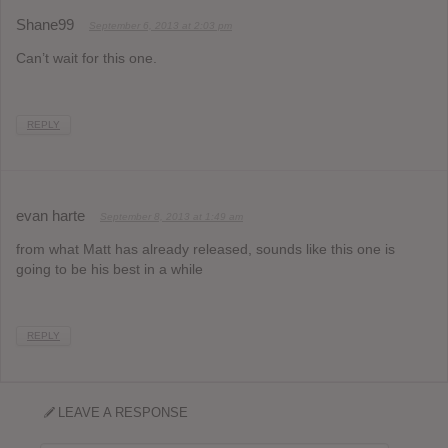
Shane99
September 6, 2013 at 2:03 pm
Can’t wait for this one.
REPLY
evan harte
September 8, 2013 at 1:49 am
from what Matt has already released, sounds like this one is
going to be his best in a while
REPLY
LEAVE A RESPONSE