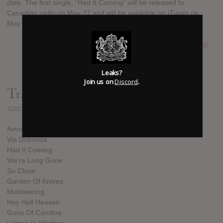
date. The first single, “Had It Coming” will be released to
Canadian radio on May 27 and will be available on iTunes on
May 28.
SUBMITTED BY
Sean
Leaks?
Join us on
Discord
.
Track list:
ADDED
JUL 29, 2013
Arrows Of Desire
Via Dolorosa
Had It Coming
We’re Long Gone
So Close
Garden Of Knives
Mutineering
Hey Hell Heaven
Guns Of Carolina
Letters In Wartime