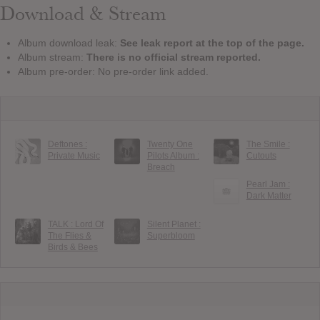
Download & Stream
Album download leak:
See leak report at the top of the page.
Album stream:
There is no official stream reported.
Album pre-order: No pre-order link added.
Deftones :
Twenty One
The Smile :
Private Music
Pilots Album :
Cutouts
Breach
Pearl Jam :
Dark Matter
TALK : Lord Of
Silent Planet :
The Flies &
Superbloom
Birds & Bees