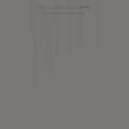
Has it Leaked Discord
(new)
Foooound: Street wear