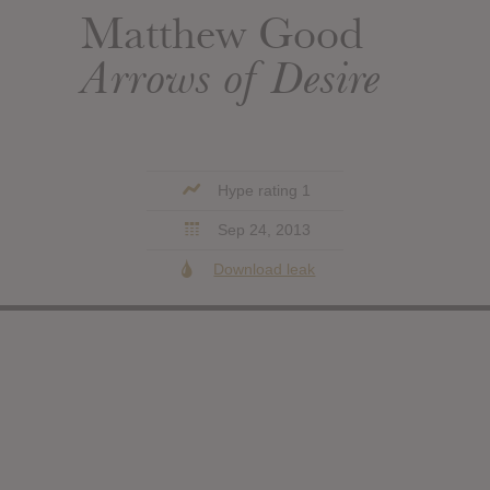
Matthew Good
Arrows of Desire
Hype rating 1
Sep 24, 2013
Download leak