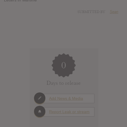
SUBMITTED BY
Sean
0
Days to release
Add News & Media
Report Leak or stream