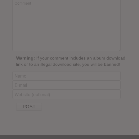
Warning:
If your comment includes an album download
link or to an illegal download site, you will be banned!