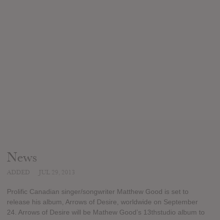
News
ADDED
JUL 29, 2013
Prolific Canadian singer/songwriter Matthew Good is set to
release his album, Arrows of Desire, worldwide on September
24. Arrows of Desire will be Mathew Good’s 13thstudio album to