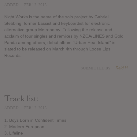
ADDED
FEB 12, 2013
Night Works is the name of the solo project by Gabriel
Stebbing, former bassist and keyboardist for electronic
alternative group Metronomy. Following the release and
acclaim of four singles and remixes by NZCA/LINES and Gold
Panda among others, debut album "Urban Heat Island" is
slated to be released on March 4th through Loose Lips
Records.
SUBMITTED BY
Reid H
Track list:
ADDED
FEB 12, 2013
1. Boys Born in Confident Times
2. Modern European
3. Lifeline