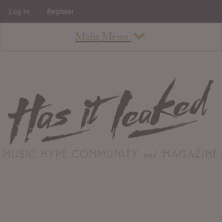
Log In
Register
Main Menu
About
How To Use The Site
About
Staff
Contact
Albums
All Album Updates
Latest Added Albums