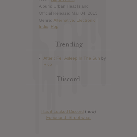
Album: Urban Heat Island
Official Release: Mar 04, 2013
Genre:
Alternative
,
Electronic
,
Indie
,
Pop
Trending
Discord
Has it Leaked Discord
(new)
Foooound: Street wear