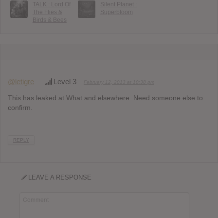
TALK : Lord Of
Silent Planet :
The Flies &
Superbloom
Birds & Bees
@letigre
Level 3
February 12, 2013 at 10:38 pm
This has leaked at What and elsewhere. Need someone else to
confirm.
REPLY
LEAVE A RESPONSE