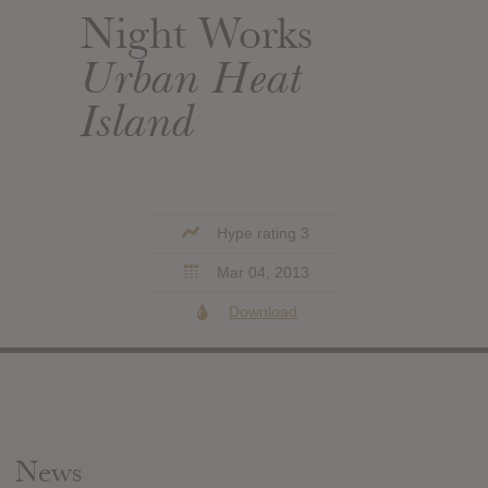
Night Works
Urban Heat
Island
Hype rating 3
Mar 04, 2013
Download
News