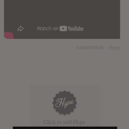
SUBMITTED BY
Reid H
Click to add Hype