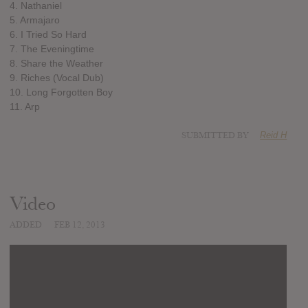
4. Nathaniel
5. Armajaro
6. I Tried So Hard
7. The Eveningtime
8. Share the Weather
9. Riches (Vocal Dub)
10. Long Forgotten Boy
11. Arp
SUBMITTED BY
Reid H
Video
ADDED
FEB 12, 2013