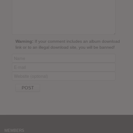
Warning:
If your comment includes an album download
link or to an illegal download site, you will be banned!
MEMBERS