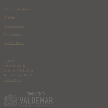
Race to Monte Carlo
Wild Inside
Paradise Lost
The Deputy
Spider Island
Contact
Ethics Statement
Community Guidelines
Terms of Use & DMCA
Privacy Policy