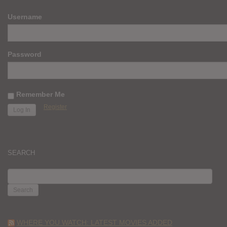
Username
Password
Remember Me
Register
SEARCH
SEARCH
FOR:
WHERE YOU WATCH: LATEST MOVIES ADDED