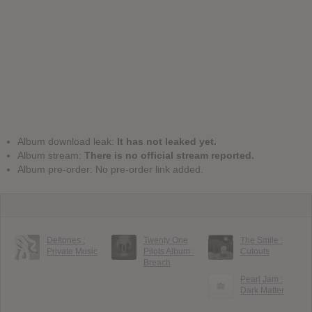
Album download leak:
It has not leaked yet.
Album stream:
There is no official stream reported.
Album pre-order: No pre-order link added.
Deftones :
Twenty One
The Smile :
Private Music
Pilots Album :
Cutouts
Breach
Pearl Jam :
Dark Matter