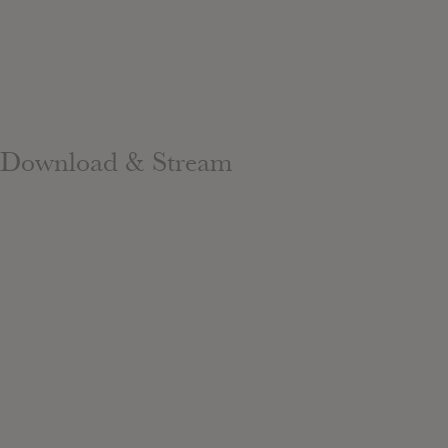
Download & Stream