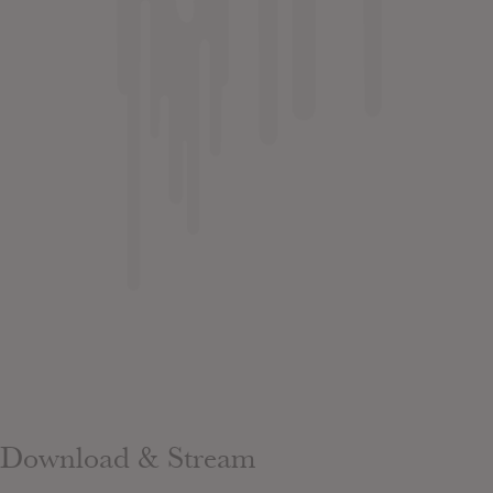
Download & Stream