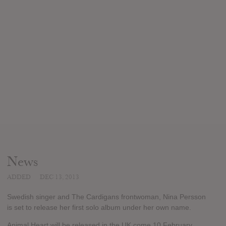
News
ADDED
DEC 13, 2013
Swedish singer and The Cardigans frontwoman, Nina Persson
is set to release her first solo album under her own name.
Animal Heart will be released in the UK come 10 February