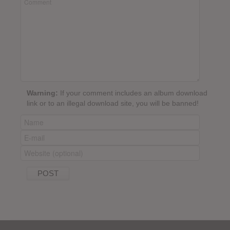
Warning:
If your comment includes an album download
link or to an illegal download site, you will be banned!