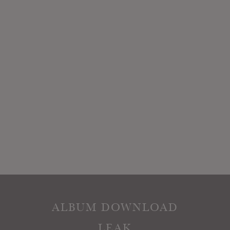
ALBUM DOWNLOAD
LEAK