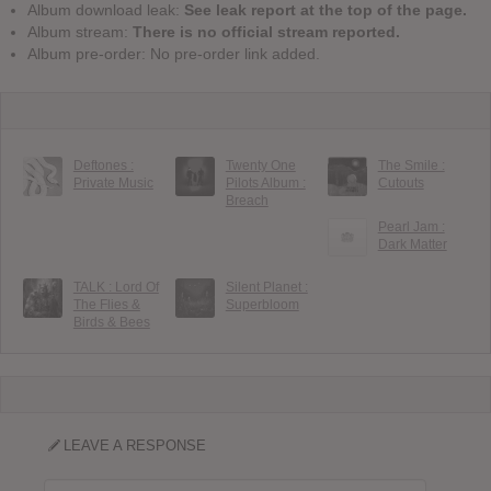
Album download leak:
See leak report at the top of the page.
Album stream:
There is no official stream reported.
Album pre-order: No pre-order link added.
Deftones :
Twenty One
The Smile :
Private Music
Pilots Album :
Cutouts
Breach
Pearl Jam :
Dark Matter
TALK : Lord Of
Silent Planet :
The Flies &
Superbloom
Birds & Bees
LEAVE A RESPONSE