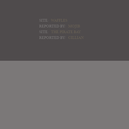
SITE:
WAFFLES
REPORTED BY:
MOJIB
SITE:
THE PIRATE BAY
REPORTED BY:
CILLIAN