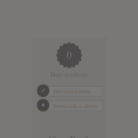
0
Days to release
Add News & Media
Report Leak or stream