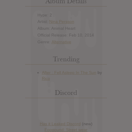
Album Details
Hype: 2
Artist:
Nina Persson
Album: Animal Heart
Official Release: Feb 10, 2014
Genre:
Alternative
Trending
Discord
Has it Leaked Discord
(new)
Foooound: Street wear