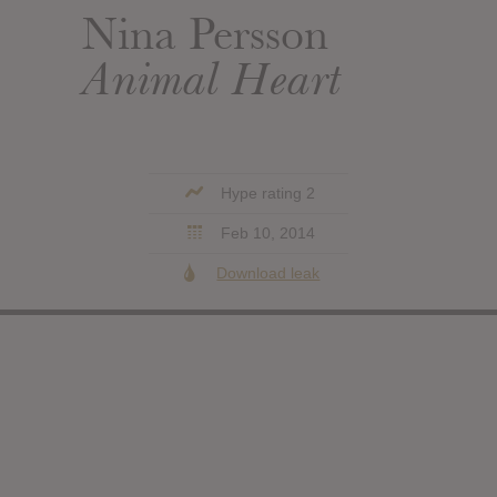
Nina Persson
Animal Heart
Hype rating 2
Feb 10, 2014
Download leak