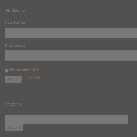
MEMBERS
Username
Password
Remember Me
Register
SEARCH
SEARCH
FOR: