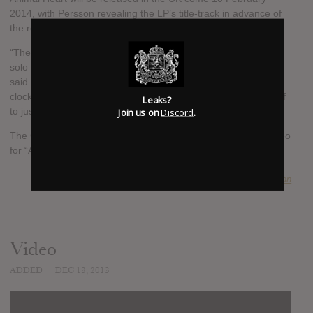
2014, with Persson revealing the LP’s title-track in advance of
the release.
“The most difficult and maybe also the best thing about going
solo is probably all the decisions you make alone,” the singer
said of the record. “Somewhere inside, I have a very clear
clock, a gut feeling, that says what I think. I have forced myself
Leaks?
Join us on
Discord
.
to just keep going and follow only my gut with this album.”
The Cardigans last released an album in 2005. Watch the video
for “Animal Heart” beneath:
SUBMITTED BY
Cillian
Video
ADDED
DEC 13, 2013