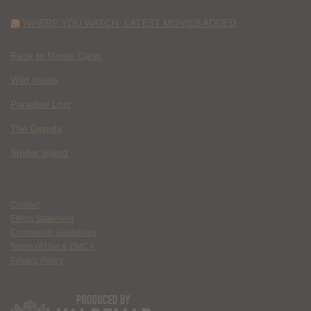
WHERE YOU WATCH: LATEST MOVIES ADDED
Race to Monte Carlo
Wild Inside
Paradise Lost
The Deputy
Spider Island
Contact
Ethics Statement
Community Guidelines
Terms of Use & DMCA
Privacy Policy