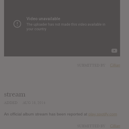
SUBMITTED BY
Cillian
stream
ADDED
AUG 18, 2014
An official album stream has been reported at
play.spotify.com
SUBMITTED BY
Cillian