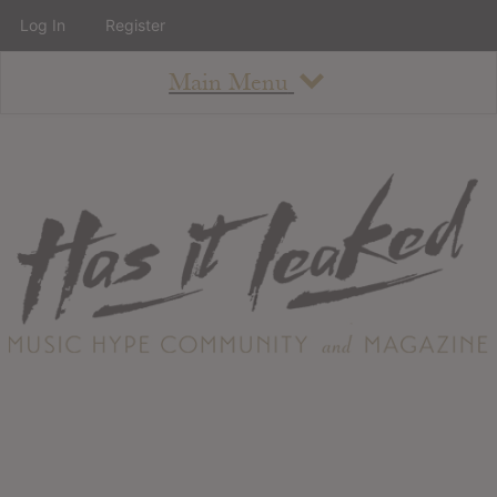
Log In
Register
Main Menu
About
How To Use The Site
About
Staff
Contact
Albums
All Album Updates
Latest Added Albums