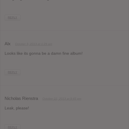
REPLY
Alx
October 3, 2013 at 1:29 am
Looks like its gonna be a damn fine album!
REPLY
Nicholas Rienstra
October 22, 2013 at 9:45 pm
Leak, please!
REPLY