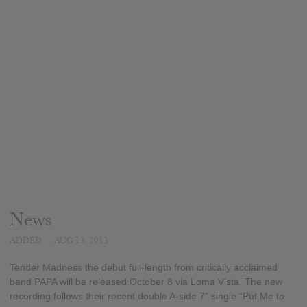
News
ADDED
AUG 13, 2013
Tender Madness the debut full-length from critically acclaimed
band PAPA will be released October 8 via Loma Vista. The new
recording follows their recent double A-side 7” single “Put Me to