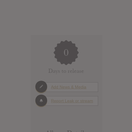
0
Days to release
Add News & Media
Report Leak or stream