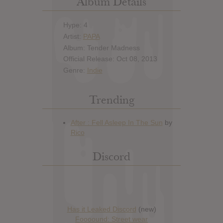
Album Details
Hype: 4
Artist:
PAPA
Album: Tender Madness
Official Release: Oct 08, 2013
Genre:
Indie
Trending
Discord
Has it Leaked Discord
(new)
Foooound: Street wear