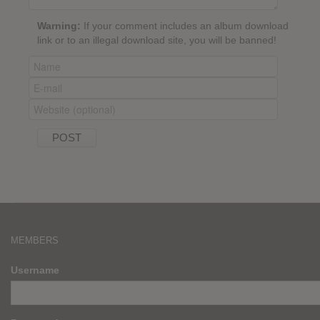
Warning:
If your comment includes an album download
link or to an illegal download site, you will be banned!
MEMBERS
Username