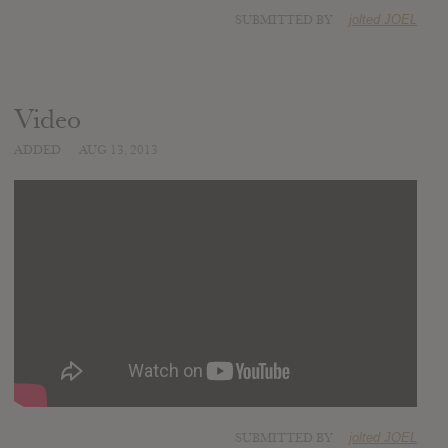
SUBMITTED BY
jolted JOEL
Video
ADDED
AUG 13, 2013
SUBMITTED BY
jolted JOEL