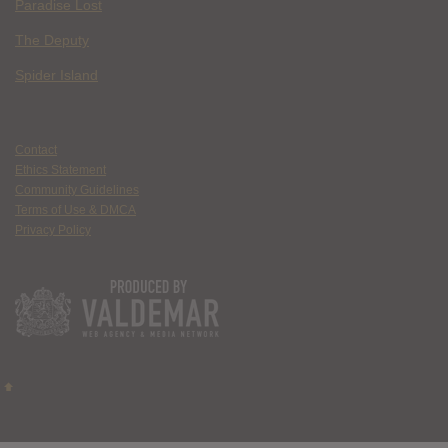
Paradise Lost
The Deputy
Spider Island
Contact
Ethics Statement
Community Guidelines
Terms of Use & DMCA
Privacy Policy