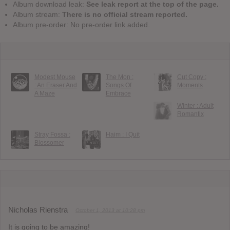
Album download leak:
See leak report at the top of the page.
Album stream:
There is no official stream reported.
Album pre-order: No pre-order link added.
Modest Mouse
The Mon :
Cut Copy :
: An Eraser And
Songs Of
Moments
A Maze
Embrace
Winter : Adult
Romantix
Stray Fossa :
Haim : I Quit
Blossomer
Nicholas Rienstra
October 1, 2013 at 10:28 pm
It is going to be amazing!