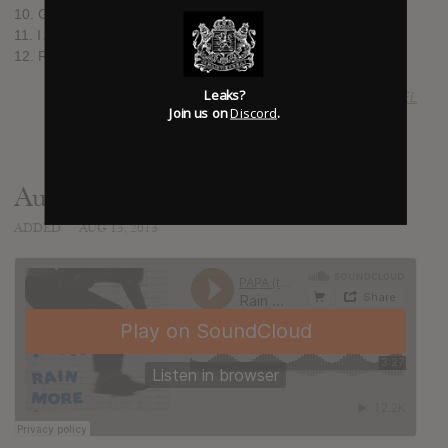
10. Got to Move
11. I Am a Lion King
12. Replacements (Cuts in the Grass) (feat. Lydia Roger)
Leaks?
SUBMITTED BY
jolted JOEL
Join us on
Discord
.
Audio
ADDED
AUG 13, 2013