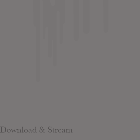
Download & Stream