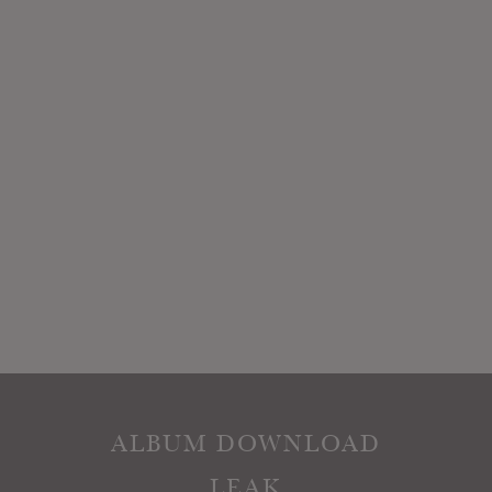
ALBUM DOWNLOAD
LEAK