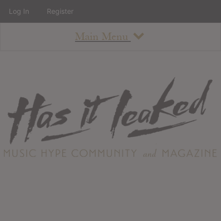
Log In
Register
Main Menu
About
How To Use The Site
About
Staff
Contact
Albums
All Album Updates
Latest Added Albums