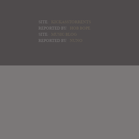
SITE:
KICKASSTORRENTS
REPORTED BY:
HOB BOPE
SITE:
MUSIC BLOG
REPORTED BY:
NUNO