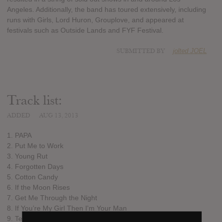
Angeles. Additionally, the band has toured extensively, including
runs with Girls, Lord Huron, Grouplove, and appeared at
festivals such as Outside Lands and FYF Festival.
SUBMITTED BY
jolted JOEL
Track list:
ADDED
AUG 13, 2013
1. PAPA
2. Put Me to Work
3. Young Rut
4. Forgotten Days
5. Cotton Candy
6. If the Moon Rises
7. Get Me Through the Night
8. If You’re My Girl Then I'm Your Man
9. Tender Madness