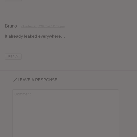
Bruno
October 25, 2013 at 12:02 pm
It already leaked everywhere…
REPLY
LEAVE A RESPONSE