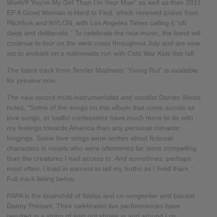
Work/If You’re My Girl Than I’m Your Man” as well as their 2011
EP A Good Woman is Hard to Find, which received praise from
Pitchfork and NYLON, with Los Angeles Times calling it “oft
deep and deliberate.” To celebrate the new music, the band will
continue to tour on the west coast throughout July and are now
set to embark on a nationwide run with Cold War Kids this fall.
The latest track from Tender Madness “Young Rut” is available
for preview now.
The new record multi-instrumentalist and vocalist Darren Weiss
notes, “Some of the songs on this album that come across as
love songs, or lustful confessions have much more to do with
my feelings towards America than any personal romantic
longings. Some love songs were written about fictional
characters in novels who were oftentimes far more compelling
than the creatures I had access to. And sometimes, perhaps
most often, I tried in earnest to tell my truths as I lived them.”
Full track listing below.
PAPA is the brainchild of Weiss and co-songwriter and bassist
Danny Presant. Their celebrated live performances have
resulted in a string of sold out shows in and around Los