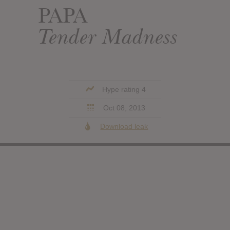
PAPA
Tender Madness
Hype rating 4
Oct 08, 2013
Download leak