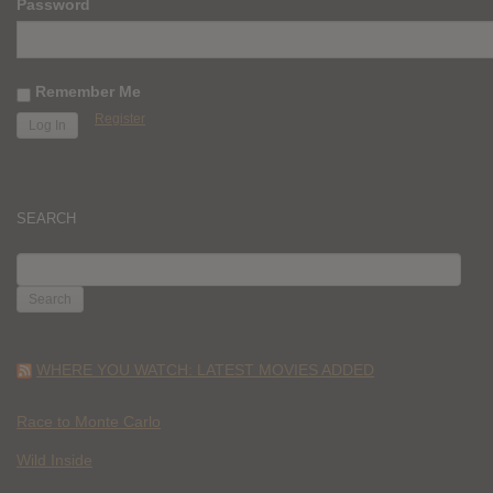
Password
Remember Me
Register
SEARCH
SEARCH
FOR:
WHERE YOU WATCH: LATEST MOVIES ADDED
Race to Monte Carlo
Wild Inside