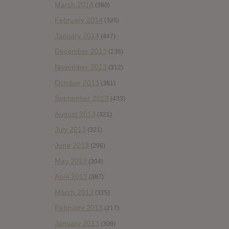
March 2014
(380)
February 2014
(326)
January 2014
(447)
December 2013
(236)
November 2013
(312)
October 2013
(381)
September 2013
(433)
August 2013
(321)
July 2013
(321)
June 2013
(296)
May 2013
(304)
April 2013
(387)
March 2013
(315)
February 2013
(217)
January 2013
(309)