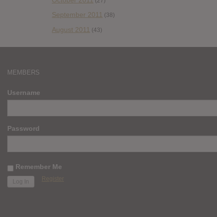
(27)
September 2011
(38)
August 2011
(43)
MEMBERS
Username
Password
Remember Me
Register