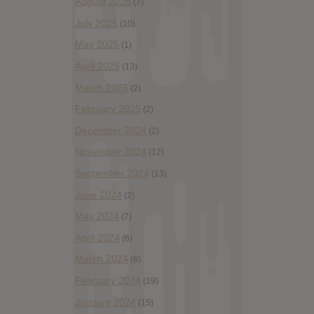
August 2025
(7)
July 2025
(10)
May 2025
(1)
April 2025
(13)
March 2025
(2)
February 2025
(2)
December 2024
(2)
November 2024
(12)
September 2024
(13)
June 2024
(2)
May 2024
(7)
April 2024
(6)
March 2024
(6)
February 2024
(19)
January 2024
(15)