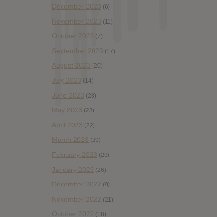
December 2023
(6)
November 2023
(11)
October 2023
(7)
September 2023
(17)
August 2023
(20)
July 2023
(14)
June 2023
(28)
May 2023
(23)
April 2023
(22)
March 2023
(29)
February 2023
(29)
January 2023
(26)
December 2022
(9)
November 2022
(21)
October 2022
(18)