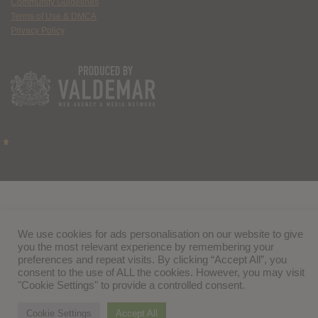
Community Guidelines
Terms of Use & DMCA
Privacy Policy
We use cookies for ads personalisation on our website to give
you the most relevant experience by remembering your
preferences and repeat visits. By clicking “Accept All”, you
consent to the use of ALL the cookies. However, you may visit
"Cookie Settings" to provide a controlled consent.
Cookie Settings
Accept All