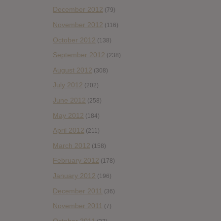
December 2012
(79)
November 2012
(116)
October 2012
(138)
September 2012
(238)
August 2012
(308)
July 2012
(202)
June 2012
(258)
May 2012
(184)
April 2012
(211)
March 2012
(158)
February 2012
(178)
January 2012
(196)
December 2011
(36)
November 2011
(7)
October 2011