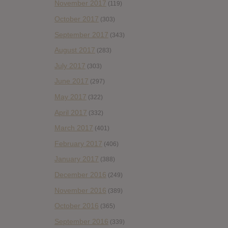
November 2017
(119)
October 2017
(303)
September 2017
(343)
August 2017
(283)
July 2017
(303)
June 2017
(297)
May 2017
(322)
April 2017
(332)
March 2017
(401)
February 2017
(406)
January 2017
(388)
December 2016
(249)
November 2016
(389)
October 2016
(365)
September 2016
(339)