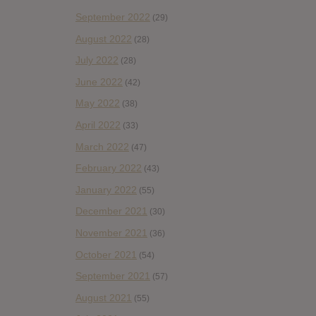
September 2022
(29)
August 2022
(28)
July 2022
(28)
June 2022
(42)
May 2022
(38)
April 2022
(33)
March 2022
(47)
February 2022
(43)
January 2022
(55)
December 2021
(30)
November 2021
(36)
October 2021
(54)
September 2021
(57)
August 2021
(55)