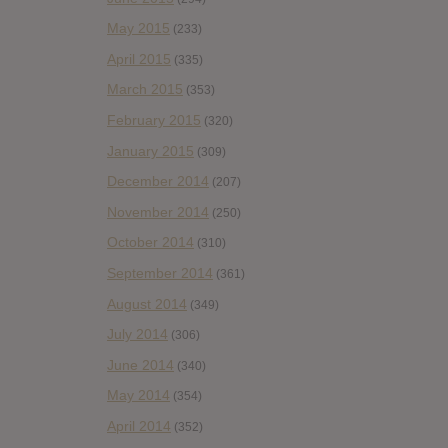
May 2015
(233)
April 2015
(335)
March 2015
(353)
February 2015
(320)
January 2015
(309)
December 2014
(207)
November 2014
(250)
October 2014
(310)
September 2014
(361)
August 2014
(349)
July 2014
(306)
June 2014
(340)
May 2014
(354)
April 2014
(352)