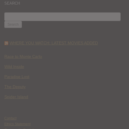
SEARCH
SEARCH
FOR:
WHERE YOU WATCH: LATEST MOVIES ADDED
Race to Monte Carlo
Wild Inside
Paradise Lost
The Deputy
Spider Island
Contact
Ethics Statement