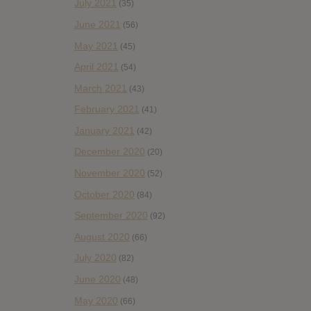
July 2021
(35)
June 2021
(56)
May 2021
(45)
April 2021
(54)
March 2021
(43)
February 2021
(41)
January 2021
(42)
December 2020
(20)
November 2020
(52)
October 2020
(84)
September 2020
(92)
August 2020
(66)
July 2020
(82)
June 2020
(48)
May 2020
(66)