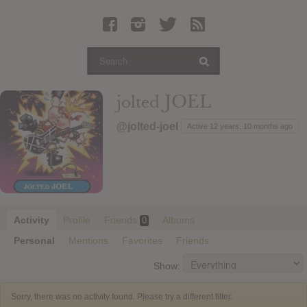
Latest Leaked Albums
Articles
Latest Articles
Twitter
jolted JOEL
Login
@jolted-joel
Active 12 years, 10 months ago
Register
Movies
Activity
Profile
Friends
Albums
0
Personal
Mentions
Favorites
Friends
Show:
Sorry, there was no activity found. Please try a different filter.