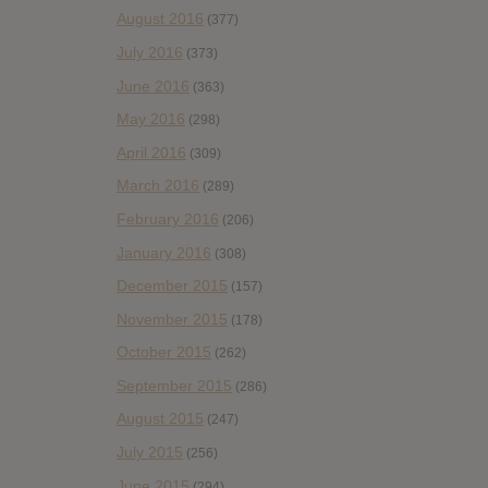
August 2016
(377)
July 2016
(373)
June 2016
(363)
May 2016
(298)
April 2016
(309)
March 2016
(289)
February 2016
(206)
January 2016
(308)
December 2015
(157)
November 2015
(178)
October 2015
(262)
September 2015
(286)
August 2015
(247)
July 2015
(256)
June 2015
(294)