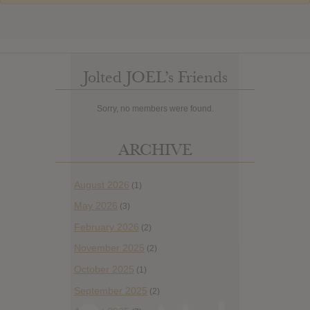
Jolted JOEL’s Friends
Sorry, no members were found.
ARCHIVE
August 2026
(1)
May 2026
(3)
February 2026
(2)
November 2025
(2)
October 2025
(1)
September 2025
(2)