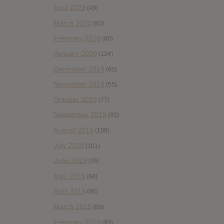
April 2020
(49)
March 2020
(93)
February 2020
(80)
January 2020
(124)
December 2019
(60)
November 2019
(55)
October 2019
(77)
September 2019
(93)
August 2019
(106)
July 2019
(101)
June 2019
(35)
May 2019
(68)
April 2019
(86)
March 2019
(89)
February 2019
(99)