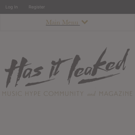
Log In
Register
Main Menu
About
How To Use The Site
About
Staff
Contact
Albums
All Album Updates
Latest Added Albums