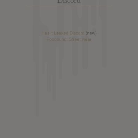
Discord
Has it Leaked Discord
(new)
Foooound: Street wear