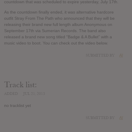
countdown that was scheduled to expire yesterday, July 17th.
As the countdown finally ended, it was alternative hardcore
outfit Stray From The Path who announced that they will be
releasing their brand new full length album Anonymous on
September 17th via Sumerian Records. The band also
released a brand new song titled “Badge & A Bullet” with a
music video to boot. You can check out the video below.
SUBMITTED BY
Al
Track list:
ADDED
JUL 21, 2013
no tracklist yet
SUBMITTED BY
Al