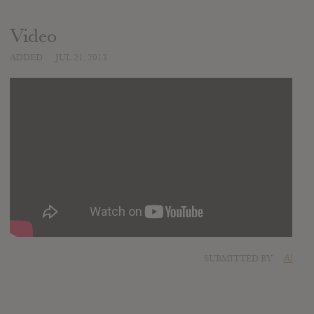
Video
ADDED
JUL 21, 2013
SUBMITTED BY
Al