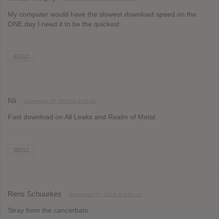
My computer would have the slowest download speed on the
ONE day I need it to be the quickest
REPLY
Nii
September 10, 2013 at 6:05 pm
Fast download on All Leaks and Realm of Metal.
REPLY
Rens Schuurkes
September 16, 2013 at 9:09 pm
Stray from the cancerbats