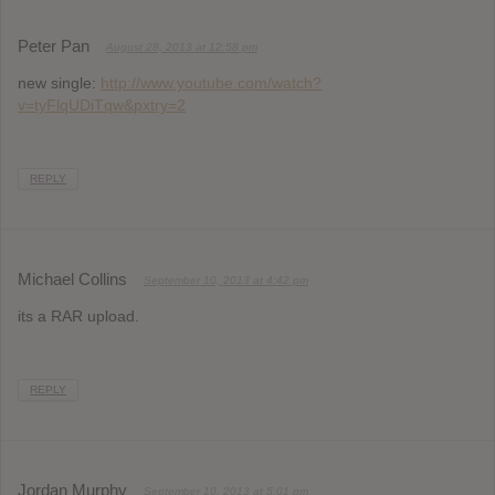
Peter Pan
August 28, 2013 at 12:58 pm
new single:
http://www.youtube.com/watch?
v=tyFlqUDiTqw&pxtry=2
REPLY
Michael Collins
September 10, 2013 at 4:42 pm
its a RAR upload.
REPLY
Jordan Murphy
September 10, 2013 at 5:01 pm