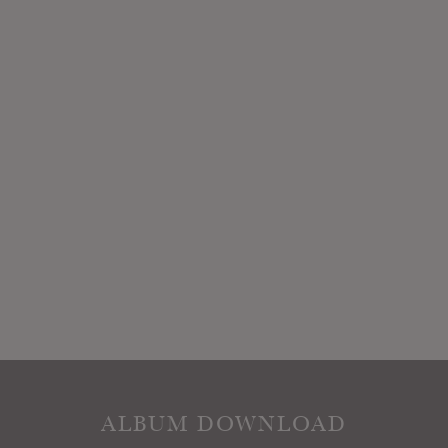
ALBUM DOWNLOAD