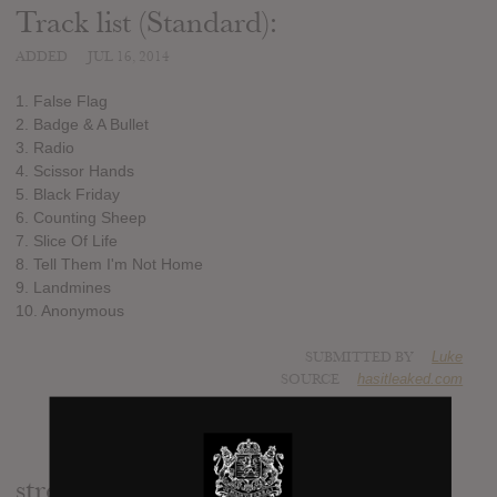
Track list (Standard):
ADDED
JUL 16, 2014
1. False Flag
2. Badge & A Bullet
3. Radio
4. Scissor Hands
5. Black Friday
6. Counting Sheep
7. Slice Of Life
8. Tell Them I'm Not Home
9. Landmines
10. Anonymous
SUBMITTED BY
Luke
SOURCE
hasitleaked.com
stream