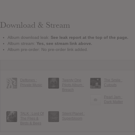
Download & Stream
Album download leak:
See leak report at the top of the page.
Album stream:
Yes, see stream link above.
Album pre-order: No pre-order link added.
Deftones :
Twenty One
The Smile :
Private Music
Pilots Album :
Cutouts
Breach
Pearl Jam :
Dark Matter
TALK : Lord Of
Silent Planet :
The Flies &
Superbloom
Birds & Bees