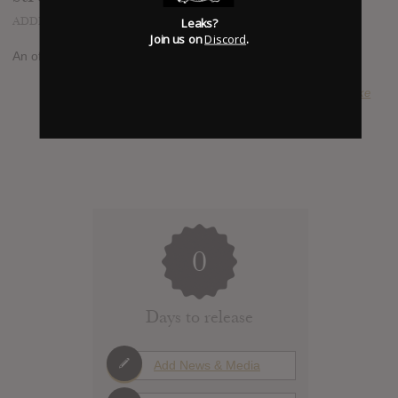
ADDED
AUG 25, 2014
Leaks?
Join us on
Discord
.
An official album stream has been reported at
youtube.com
SUBMITTED BY
Luke
0
Days to release
Add News & Media