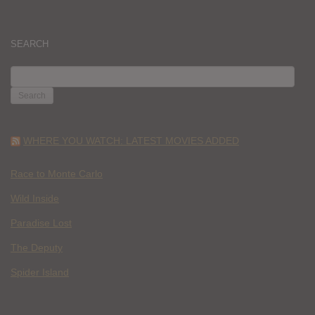
SEARCH
SEARCH
FOR:
WHERE YOU WATCH: LATEST MOVIES ADDED
Race to Monte Carlo
Wild Inside
Paradise Lost
The Deputy
Spider Island