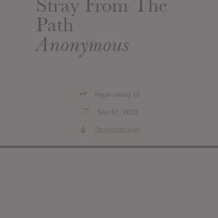
Stray From The
Path
Anonymous
Hype rating 15
Sep 17, 2013
Download leak