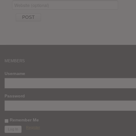
MEMBERS
Username
Password
Remember Me
Register