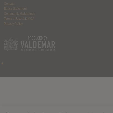
Contact
Ethics Statement
Community Guidelines
Terms of Use & DMCA
Privacy Policy