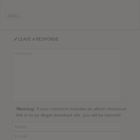
REPLY
LEAVE A RESPONSE
Warning:
If your comment includes an album download
link or to an illegal download site, you will be banned!