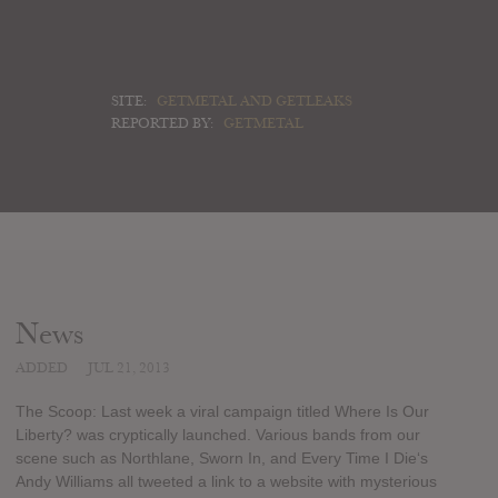
SITE:
GETMETAL AND GETLEAKS
REPORTED BY:
GETMETAL
News
ADDED
JUL 21, 2013
The Scoop: Last week a viral campaign titled Where Is Our
Liberty? was cryptically launched. Various bands from our
scene such as Northlane, Sworn In, and Every Time I Die‘s
Andy Williams all tweeted a link to a website with mysterious