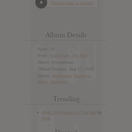
Report Leak or stream
Album Details
Hype: 15
Artist:
Stray From The Path
Album: Anonymous
Official Release: Sep 17, 2013
Genre:
Alternative
,
Hardcore
,
Metal
,
Metalcore
Trending