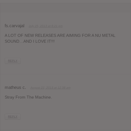
fs.carvajal
July 25, 2013 at 8:21 pm
A LOT OF NEW RELEASES ARE AIMING FOR A NU METAL
SOUND…AND I LOVE IT!!!
REPLY
matheus c.
August 22, 2013 at 12:38 am
Stray From The Machine.
REPLY