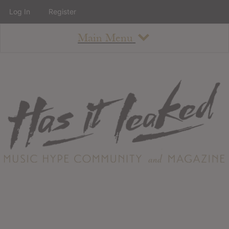
Log In
Register
Main Menu
About
How To Use The Site
About
Staff
Contact
Albums
All Album Updates
Latest Added Albums