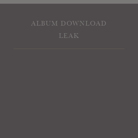
ALBUM DOWNLOAD
LEAK