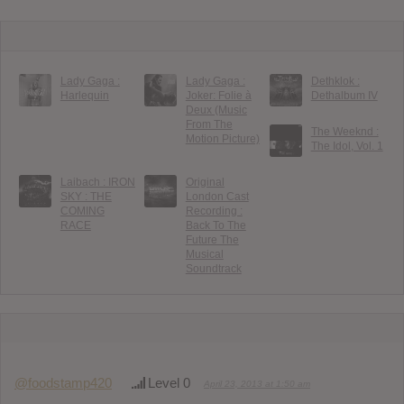
Lady Gaga :
Lady Gaga :
Dethklok :
Harlequin
Joker: Folie à
Dethalbum IV
Deux (Music
From The
The Weeknd :
Motion Picture)
The Idol, Vol. 1
Laibach : IRON
Original
SKY : THE
London Cast
COMING
Recording :
RACE
Back To The
Future The
Musical
Soundtrack
@foodstamp420
Level 0
April 23, 2013 at 1:50 am