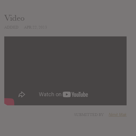
Video
ADDED
APR 22, 2013
SUBMITTED BY
Nimit Mak