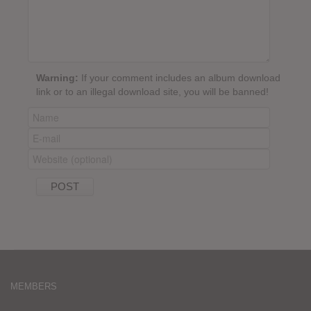
Warning:
If your comment includes an album download
link or to an illegal download site, you will be banned!
MEMBERS