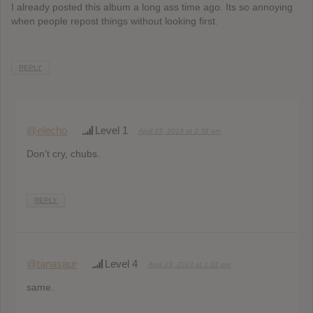
I already posted this album a long ass time ago. Its so annoying
when people repost things without looking first.
REPLY
@elecho
Level 1
April 23, 2013 at 2:38 am
Don’t cry, chubs.
REPLY
@tanasaur
Level 4
April 23, 2013 at 1:32 pm
same.