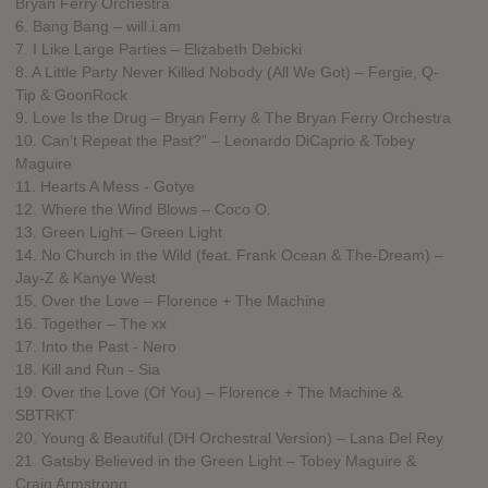
Bryan Ferry Orchestra
6. Bang Bang – will.i.am
7. I Like Large Parties – Elizabeth Debicki
8. A Little Party Never Killed Nobody (All We Got) – Fergie, Q-
Tip & GoonRock
9. Love Is the Drug – Bryan Ferry & The Bryan Ferry Orchestra
10. Can’t Repeat the Past?” – Leonardo DiCaprio & Tobey
Maguire
11. Hearts A Mess - Gotye
12. Where the Wind Blows – Coco O.
13. Green Light – Green Light
14. No Church in the Wild (feat. Frank Ocean & The-Dream) –
Jay-Z & Kanye West
15. Over the Love – Florence + The Machine
16. Together – The xx
17. Into the Past - Nero
18. Kill and Run - Sia
19. Over the Love (Of You) – Florence + The Machine &
SBTRKT
20. Young & Beautiful (DH Orchestral Version) – Lana Del Rey
21. Gatsby Believed in the Green Light – Tobey Maguire &
Craig Armstrong