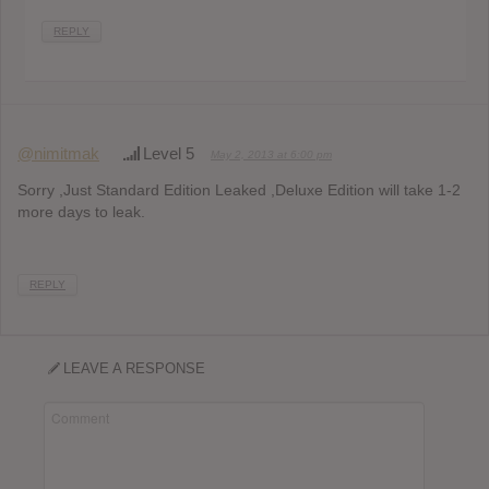
REPLY
@nimitmak
Level 5
May 2, 2013 at 6:00 pm
Sorry ,Just Standard Edition Leaked ,Deluxe Edition will take 1-2
more days to leak.
REPLY
LEAVE A RESPONSE