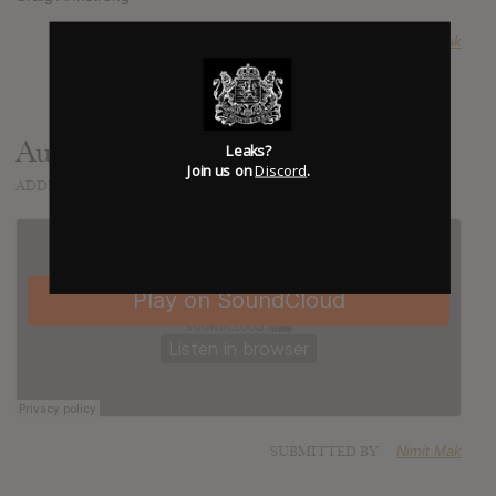
SUBMITTED BY
Nimit Mak
Audio
Leaks?
Join us on
Discord
.
ADDED
APR 22, 2013
SUBMITTED BY
Nimit Mak