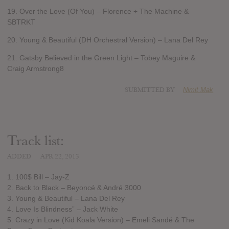
19. Over the Love (Of You) – Florence + The Machine &
SBTRKT
20. Young & Beautiful (DH Orchestral Version) – Lana Del Rey
21. Gatsby Believed in the Green Light – Tobey Maguire &
Craig Armstrong8
SUBMITTED BY
Nimit Mak
Track list:
ADDED
APR 22, 2013
1. 100$ Bill – Jay-Z
2. Back to Black – Beyoncé & André 3000
3. Young & Beautiful – Lana Del Rey
4. Love Is Blindness” – Jack White
5. Crazy in Love (Kid Koala Version) – Emeli Sandé & The