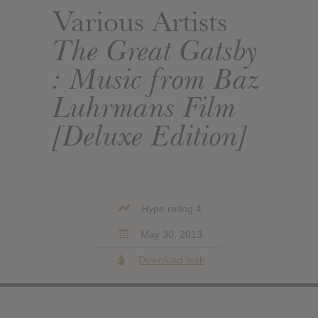
Various Artists
The Great Gatsby
: Music from Baz
Luhrmans Film
[Deluxe Edition]
Hype rating 4
May 30, 2013
Download leak