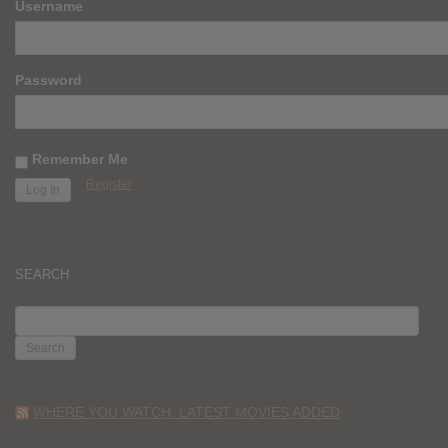
Username
Password
Remember Me
Register
SEARCH
SEARCH
FOR:
WHERE YOU WATCH: LATEST MOVIES ADDED