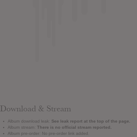
Download & Stream
Album download leak:
See leak report at the top of the page.
Album stream:
There is no official stream reported.
Album pre-order: No pre-order link added.