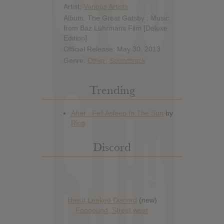
Artist:
Various Artists
Album: The Great Gatsby : Music
from Baz Luhrmans Film [Deluxe
Edition]
Official Release: May 30, 2013
Genre:
Other
,
Soundtrack
Trending
Discord
Has it Leaked Discord
(new)
Foooound: Street wear