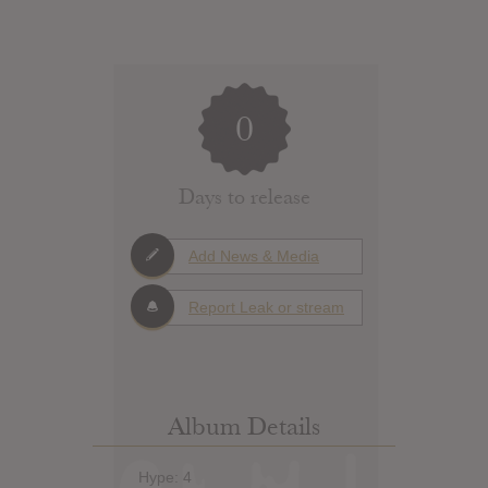
0
Days to release
Add News & Media
Report Leak or stream
Album Details
Hype: 4