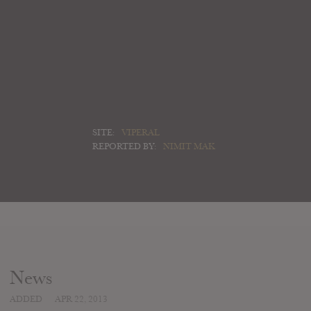
SITE:
VIPERAL
REPORTED BY:
NIMIT MAK
News
ADDED
APR 22, 2013