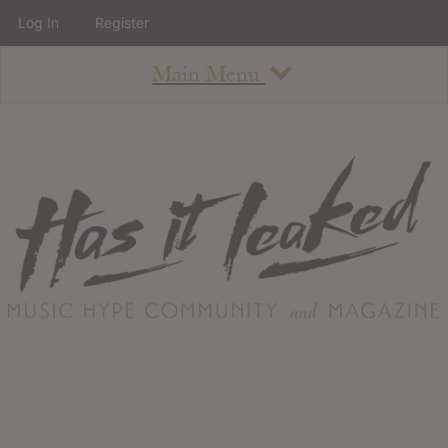
Log In
Register
Main Menu
About
How To Use The Site
About
Staff
Contact
Albums
All Album Updates
Latest Added Albums