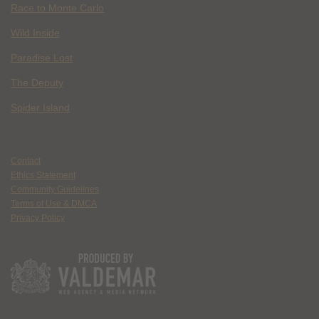
Race to Monte Carlo
Wild Inside
Paradise Lost
The Deputy
Spider Island
Contact
Ethics Statement
Community Guidelines
Terms of Use & DMCA
Privacy Policy