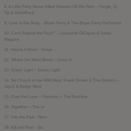
8. A Little Party Never Killed Nobody (All We Got) – Fergie, Q-
Tip & GoonRock
9. Love Is the Drug – Bryan Ferry & The Bryan Ferry Orchestra
10. Can’t Repeat the Past?” – Leonardo DiCaprio & Tobey
Maguire
11. Hearts A Mess - Gotye
12. Where the Wind Blows – Coco O.
13. Green Light – Green Light
14. No Church in the Wild (feat. Frank Ocean & The-Dream) –
Jay-Z & Kanye West
15. Over the Love – Florence + The Machine
16. Together – The xx
17. Into the Past - Nero
18. Kill and Run - Sia