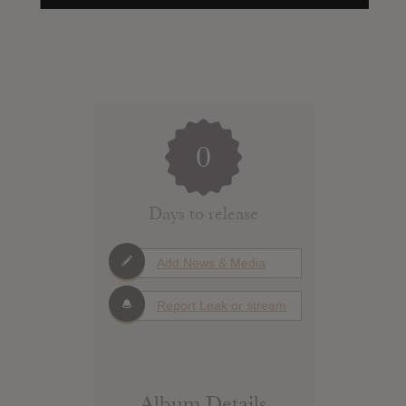
0
Days to release
Add News & Media
Report Leak or stream
Album Details