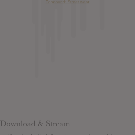
Foooound: Street wear
Download & Stream