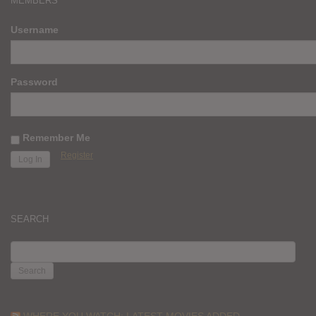
MEMBERS
Username
Password
Remember Me
Register
SEARCH
SEARCH
FOR:
WHERE YOU WATCH: LATEST MOVIES ADDED