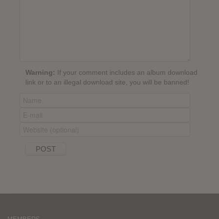
Warning:
If your comment includes an album download
link or to an illegal download site, you will be banned!