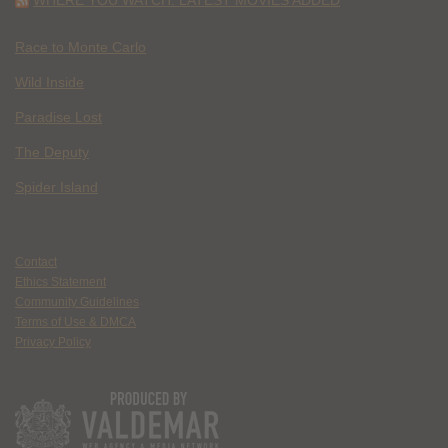
Race to Monte Carlo
Wild Inside
Paradise Lost
The Deputy
Spider Island
Contact
Ethics Statement
Community Guidelines
Terms of Use & DMCA
Privacy Policy