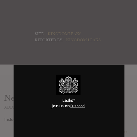
SITE:
KINGDOMLEAKS
REPORTED BY:
KINGDOM LEAKS
News
Leaks?
Join us on
Discord
.
ADDED
NOV 20, 2013
Includes his 2 hit, Spectrum and Stay The Night!
SUBMITTED BY
Kingdom Leaks