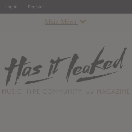
Log In
Register
Main Menu
About
How To Use The Site
About
Staff
Contact
Albums
All Album Updates
Latest Added Albums