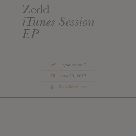
Zedd
iTunes Session
EP
Hype rating 0
Nov 20, 2013
Download leak