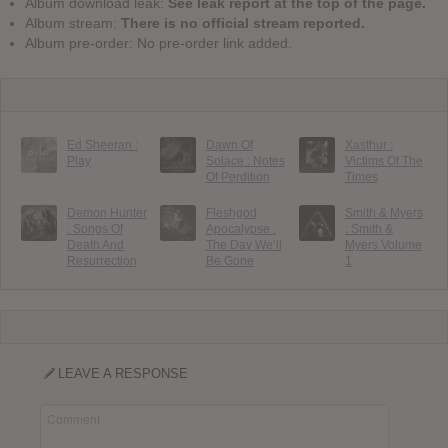
Album download leak:
See leak report at the top of the page.
Album stream:
There is no official stream reported.
Album pre-order: No pre-order link added.
Ed Sheeran :
Dawn Of
Xasthur :
Play
Solace : Notes
Victims Of The
Of Perdition
Times
Demon Hunter
Fleshgod
Smith & Myers
: Songs Of
Apocalypse :
: Smith &
Death And
The Day We’ll
Myers Volume
Resurrection
Be Gone
1
LEAVE A RESPONSE