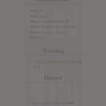
Hype: 0
Artist:
Zedd
Album: iTunes Session EP
Official Release: Nov 20, 2013
Genre:
Acoustic
,
Electro
,
Electronic
Trending
Discord
Has it Leaked Discord
(new)